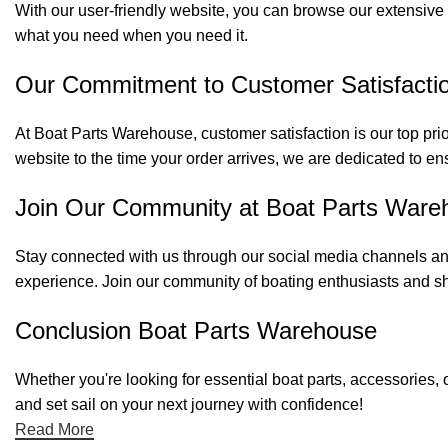
With our user-friendly website, you can browse our extensive 
what you need when you need it.
Our Commitment to Customer Satisfacti
At Boat Parts Warehouse, customer satisfaction is our top prio
website to the time your order arrives, we are dedicated to en
Join Our Community at Boat Parts Ware
Stay connected with us through our social media channels and
experience. Join our community of boating enthusiasts and sh
Conclusion Boat Parts Warehouse
Whether you're looking for essential boat parts, accessories, 
and set sail on your next journey with confidence!
Read More