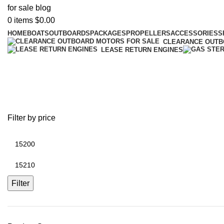
0
items
$
0.00
HOME
BOATS
OUTBOARDS
PACKAGES
PROPELLERS
ACCESSORIES
S
CLEARANCE OUT
LEASE RETURN ENGINES
AB Pro Fi
Filter by price
Filter