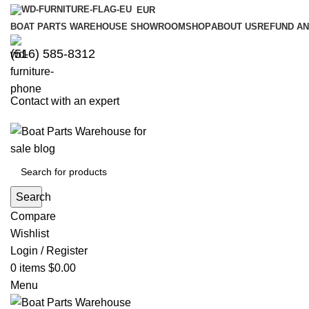
EUR
BOAT PARTS WAREHOUSE SHOWROOM
SHOP
ABOUT US
REFUND AN
‪(516) 585-8312‬
Contact with an expert
Search
Compare
Wishlist
Login / Register
0
items
$
0.00
Menu