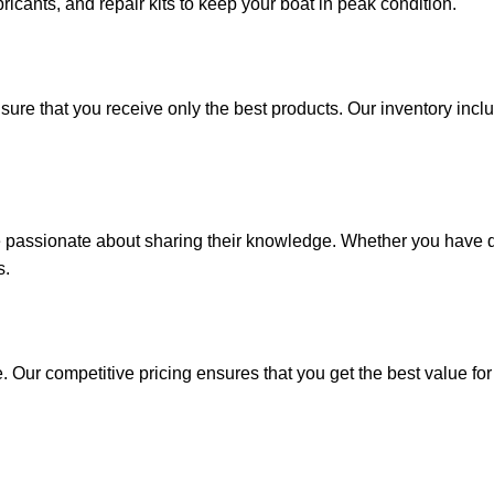
ricants, and repair kits to keep your boat in peak condition.
sure that you receive only the best products. Our inventory incl
e passionate about sharing their knowledge. Whether you have q
s.
. Our competitive pricing ensures that you get the best value fo