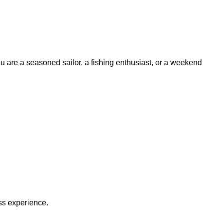
ou are a seasoned sailor, a fishing enthusiast, or a weekend
ss experience.