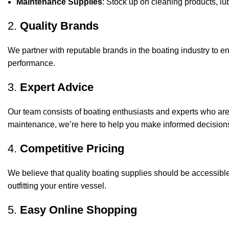
Maintenance Supplies
: Stock up on cleaning products, lub
2.
Quality Brands
We partner with reputable brands in the boating industry to en
performance.
3.
Expert Advice
Our team consists of boating enthusiasts and experts who ar
maintenance, we’re here to help you make informed decision
4.
Competitive Pricing
We believe that quality boating supplies should be accessible
outfitting your entire vessel.
5.
Easy Online Shopping