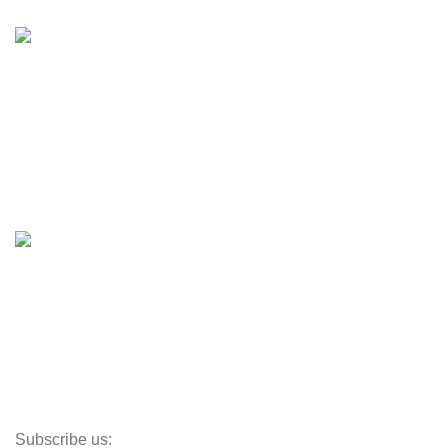
Inventory
Engines & Outboards
Boats
Boats & Moto Parts
Boat Trailers
Shop
Inventory
Outboards
Accessories
Propellers
Paddle Boards
Outboard Parts
Subscribe us: