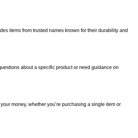
udes items from trusted names known for their durability and
uestions about a specific product or need guidance on
r your money, whether you’re purchasing a single item or