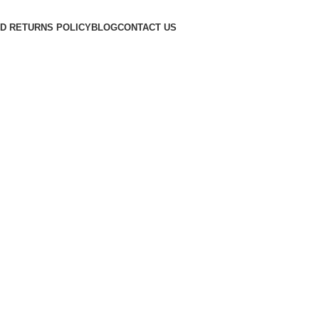
D RETURNS POLICY
BLOG
CONTACT US