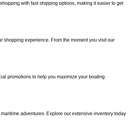
hopping with fast shipping options, making it easier to get
your shopping experience. From the moment you visit our
cial promotions to help you maximize your boating
r maritime adventures. Explore our extensive inventory today