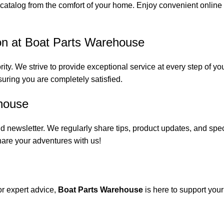
catalog from the comfort of your home. Enjoy convenient online s
on at Boat Parts Warehouse
rity. We strive to provide exceptional service at every step of 
suring you are completely satisfied.
house
 newsletter. We regularly share tips, product updates, and spe
are your adventures with us!
or expert advice,
Boat Parts Warehouse
is here to support you