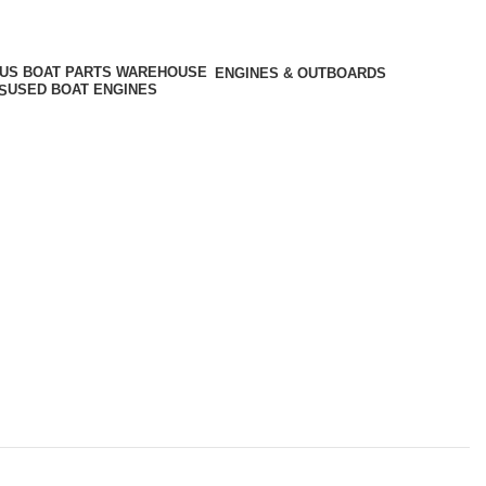
ENGINES & OUTBOARDS
USED BOAT ENGINES
S