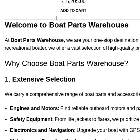
$
15,205.00
ADD TO CART
Welcome to Boat Parts Warehouse
At
Boat Parts Warehouse
, we are your one-stop destination 
recreational boater, we offer a vast selection of high-quality
Why Choose Boat Parts Warehouse?
1.
Extensive Selection
We carry a comprehensive range of boat parts and accessorie
Engines and Motors
: Find reliable outboard motors and p
Safety Equipment
: From life jackets to flares, we prioriti
Electronics and Navigation
: Upgrade your boat with GPS