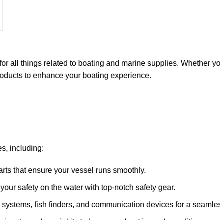
for all things related to boating and marine supplies. Whether y
 products to enhance your boating experience.
s, including:
arts that ensure your vessel runs smoothly.
ze your safety on the water with top-notch safety gear.
 systems, fish finders, and communication devices for a seamle