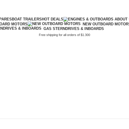
PARES
BOAT TRAILERS
HOT DEALS
BOARD MOTORS
NEW OUTBOARD MOTOR
GAS STERNDRIVES & INBOARDS
Free shipping for all orders of $1.300
breglass