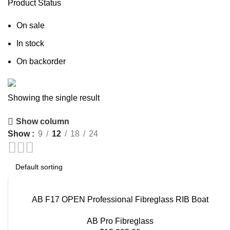
Product Status
On sale
In stock
On backorder
Showing the single result
Boat Parts Warehouse
Show column
Discount 15% Payment with BTC
Show
9
12
18
24
0
days
00
hr
00
min
00
sc
Shop Now
AB F17 OPEN Professional Fibreglass RIB Boat
AB Pro Fibreglass