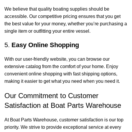
We believe that quality boating supplies should be
accessible. Our competitive pricing ensures that you get
the best value for your money, whether you’re purchasing a
single item or outfitting your entire vessel.
5.
Easy Online Shopping
With our user-friendly website, you can browse our
extensive catalog from the comfort of your home. Enjoy
convenient online shopping with fast shipping options,
making it easier to get what you need when you need it.
Our Commitment to Customer
Satisfaction at Boat Parts Warehouse
At Boat Parts Warehouse, customer satisfaction is our top
priority. We strive to provide exceptional service at every