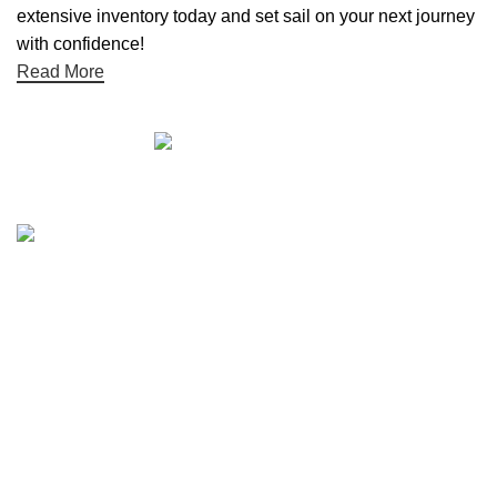
extensive inventory today and set sail on your next journey
with confidence!
Read More
Quick links
Boat Parts Warehouse
About Us
Contact Us
Showrooms
Blog
Refund and Returns Policy
Privacy Policy