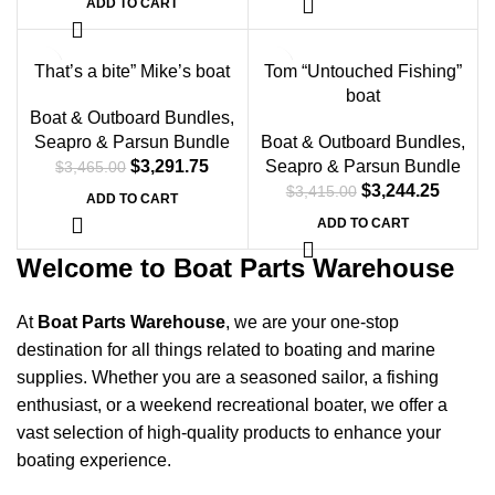
ADD TO CART
-5%
-5%
That’s a bite” Mike’s boat
Tom “Untouched Fishing”
boat
Boat & Outboard Bundles
,
Seapro & Parsun Bundle
Boat & Outboard Bundles
,
$
3,291.75
Seapro & Parsun Bundle
$
3,465.00
$
3,244.25
$
3,415.00
ADD TO CART
ADD TO CART
Welcome to Boat Parts Warehouse
At
Boat Parts Warehouse
, we are your one-stop
destination for all things related to boating and marine
supplies. Whether you are a seasoned sailor, a fishing
enthusiast, or a weekend recreational boater, we offer a
vast selection of high-quality products to enhance your
boating experience.