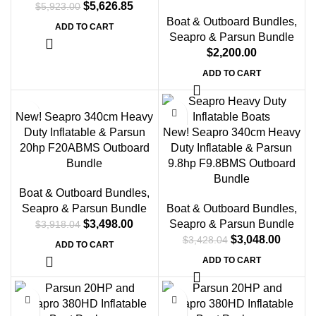
$
5,626.85
$
5,923.00
Boat & Outboard Bundles
,
ADD TO CART
Seapro & Parsun Bundle
$
2,200.00
ADD TO CART
-11%
-11%
New! Seapro 340cm Heavy
Duty Inflatable & Parsun
New! Seapro 340cm Heavy
20hp F20ABMS Outboard
Duty Inflatable & Parsun
Bundle
9.8hp F9.8BMS Outboard
Bundle
Boat & Outboard Bundles
,
Seapro & Parsun Bundle
Boat & Outboard Bundles
,
$
3,498.00
Seapro & Parsun Bundle
$
3,918.04
$
3,048.00
$
3,428.04
ADD TO CART
ADD TO CART
-12%