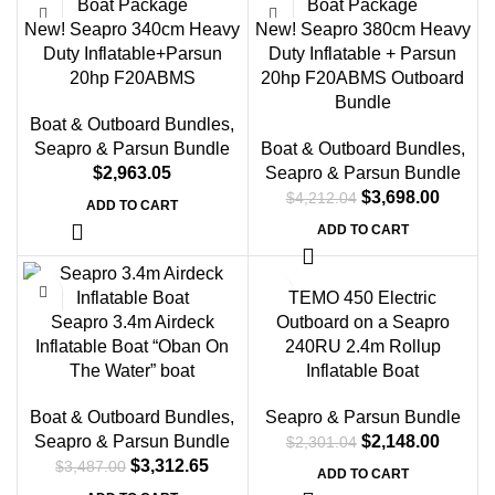
New! Seapro 340cm Heavy
New! Seapro 380cm Heavy
Duty Inflatable+Parsun
Duty Inflatable + Parsun
20hp F20ABMS
20hp F20ABMS Outboard
Bundle
Boat & Outboard Bundles
,
Seapro & Parsun Bundle
Boat & Outboard Bundles
,
$
2,963.05
Seapro & Parsun Bundle
$
3,698.00
$
4,212.04
ADD TO CART
ADD TO CART
-5%
-7%
TEMO 450 Electric
Seapro 3.4m Airdeck
Outboard on a Seapro
Inflatable Boat “Oban On
240RU 2.4m Rollup
The Water” boat
Inflatable Boat
Boat & Outboard Bundles
,
Seapro & Parsun Bundle
Seapro & Parsun Bundle
$
2,148.00
$
2,301.04
$
3,312.65
$
3,487.00
ADD TO CART