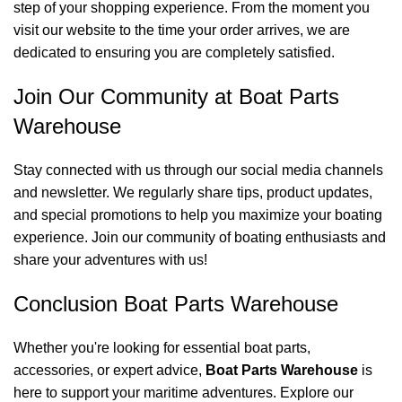
step of your shopping experience. From the moment you
visit our website to the time your order arrives, we are
dedicated to ensuring you are completely satisfied.
Join Our Community at Boat Parts
Warehouse
Stay connected with us through our social media channels
and newsletter. We regularly share tips, product updates,
and special promotions to help you maximize your boating
experience. Join our community of boating enthusiasts and
share your adventures with us!
Conclusion Boat Parts Warehouse
Whether you're looking for essential boat parts,
accessories, or expert advice,
Boat Parts Warehouse
is
here to support your maritime adventures. Explore our