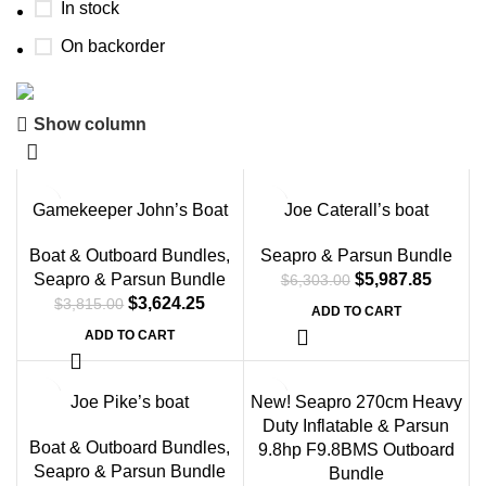
In stock
On backorder
Show column
Boat Parts Warehouse
Discount 15% Payment with BTC
-5%
-5%
Gamekeeper John’s Boat
Joe Caterall’s boat
0
00
00
00
Days
Hr
Min
Sc
Boat & Outboard Bundles
,
Seapro & Parsun Bundle
Seapro & Parsun Bundle
$
5,987.85
$
6,303.00
Shop Now
$
3,624.25
$
3,815.00
ADD TO CART
ADD TO CART
-5%
Joe Pike’s boat
New! Seapro 270cm Heavy
Duty Inflatable & Parsun
Boat & Outboard Bundles
,
9.8hp F9.8BMS Outboard
Seapro & Parsun Bundle
Bundle