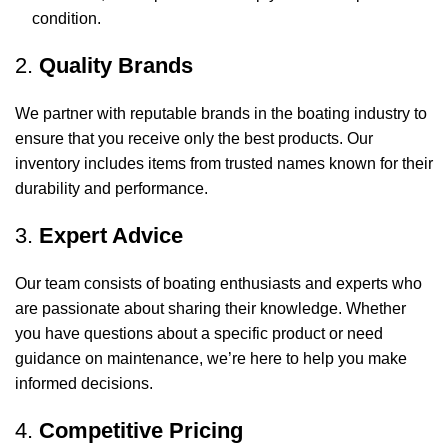
condition.
2.
Quality Brands
We partner with reputable brands in the boating industry to
ensure that you receive only the best products. Our
inventory includes items from trusted names known for their
durability and performance.
3.
Expert Advice
Our team consists of boating enthusiasts and experts who
are passionate about sharing their knowledge. Whether
you have questions about a specific product or need
guidance on maintenance, we’re here to help you make
informed decisions.
4.
Competitive Pricing