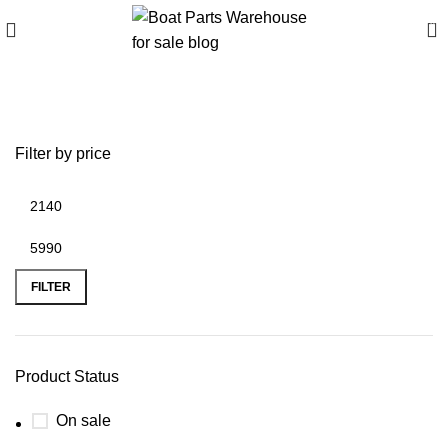
0
Seapro & Parsun Bundle
Filter by price
FILTER
Product Status
On sale