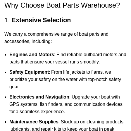
Why Choose Boat Parts Warehouse?
1.
Extensive Selection
We carry a comprehensive range of boat parts and
accessories, including:
Engines and Motors
: Find reliable outboard motors and
parts that ensure your vessel runs smoothly.
Safety Equipment
: From life jackets to flares, we
prioritize your safety on the water with top-notch safety
gear.
Electronics and Navigation
: Upgrade your boat with
GPS systems, fish finders, and communication devices
for a seamless experience.
Maintenance Supplies
: Stock up on cleaning products,
lubricants, and repair kits to keep your boat in peak