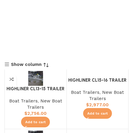
Show column
HIGHLINER CL15-16 TRAILER
HIGHLINER CL13-15 TRAILER
Boat Trailers
,
New Boat
Trailers
Boat Trailers
,
New Boat
$
2,977.00
Trailers
$
2,756.00
Add to cart
Add to cart