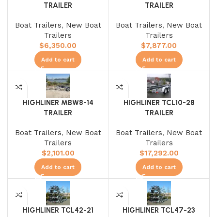
TRAILER
TRAILER
Boat Trailers
,
New Boat
Boat Trailers
,
New Boat
Trailers
Trailers
$
6,350.00
$
7,877.00
Add to cart
Add to cart
HIGHLINER MBW8-14
HIGHLINER TCL10-28
TRAILER
TRAILER
Boat Trailers
,
New Boat
Boat Trailers
,
New Boat
Trailers
Trailers
$
2,101.00
$
17,292.00
Add to cart
Add to cart
HIGHLINER TCL42-21
HIGHLINER TCL47-23