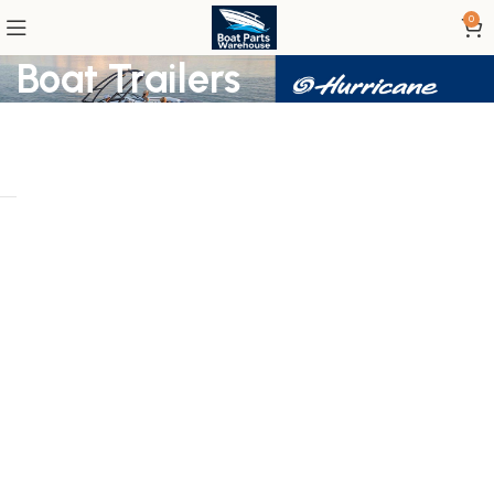
0
Boat Trailers