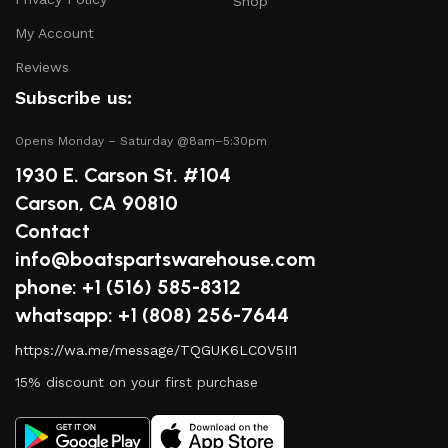
boat in peak condition.
Shop
My Account
2.
Quality Brands
Reviews
We partner with reputable brands in the boating
Subscribe us:
industry to ensure that you receive only the best
products. Our inventory includes items from trusted
Opens Monday – Saturday @8am–5:30pm
names known for their durability and performance.
1930 E. Carson St. #104
Carson, CA 90810
3.
Expert Advice
Contact
info@boatspartswarehouse.com
Our team consists of boating enthusiasts and experts
phone: +1 ‪(516) 585-8312
who are passionate about sharing their knowledge.
Whether you have questions about a specific product or
whatsapp: +1 (808) 256-7644
need guidance on maintenance, we’re here to help you
https://wa.me/message/TQGUK6LCOV5II1
make informed decisions.
15% discount on your first purchase
4.
Competitive Pricing