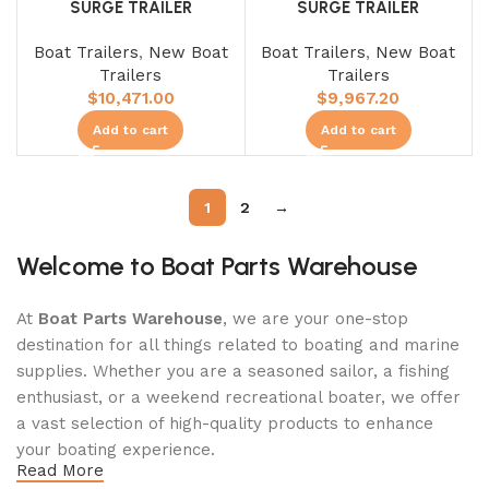
SURGE TRAILER
SURGE TRAILER
Boat Trailers
,
New Boat
Boat Trailers
,
New Boat
Trailers
Trailers
$
10,471.00
$
9,967.20
Add to cart
Add to cart
1
2
→
Welcome to Boat Parts Warehouse
At
Boat Parts Warehouse
, we are your one-stop
destination for all things related to boating and marine
supplies. Whether you are a seasoned sailor, a fishing
enthusiast, or a weekend recreational boater, we offer
a vast selection of high-quality products to enhance
your boating experience.
Read More