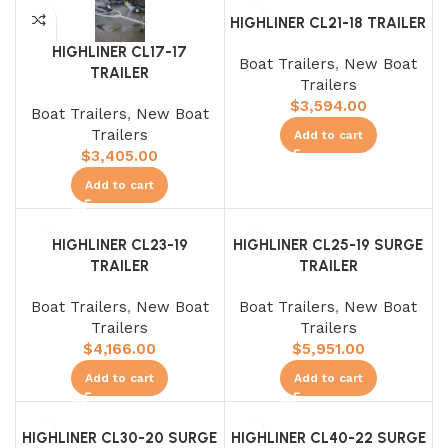
HIGHLINER CL21-18 TRAILER
HIGHLINER CL17-17
Boat Trailers
,
New Boat
TRAILER
Trailers
$
3,594.00
Boat Trailers
,
New Boat
Trailers
Add to cart
$
3,405.00
Add to cart
HIGHLINER CL23-19
HIGHLINER CL25-19 SURGE
TRAILER
TRAILER
Boat Trailers
,
New Boat
Boat Trailers
,
New Boat
Trailers
Trailers
$
4,166.00
$
5,951.00
Add to cart
Add to cart
HIGHLINER CL30-20 SURGE
HIGHLINER CL40-22 SURGE