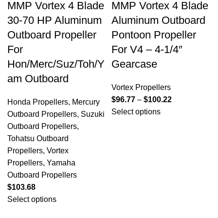
MMP Vortex 4 Blade
MMP Vortex 4 Blade
30-70 HP Aluminum
Aluminum Outboard
Outboard Propeller
Pontoon Propeller
For
For V4 – 4-1/4″
Hon/Merc/Suz/Toh/Y
Gearcase
am Outboard
Vortex Propellers
$
96.77
–
$
100.22
Honda Propellers
,
Mercury
Select options
Outboard Propellers
,
Suzuki
Outboard Propellers
,
Tohatsu Outboard
Propellers
,
Vortex
Propellers
,
Yamaha
Outboard Propellers
$
103.68
Select options