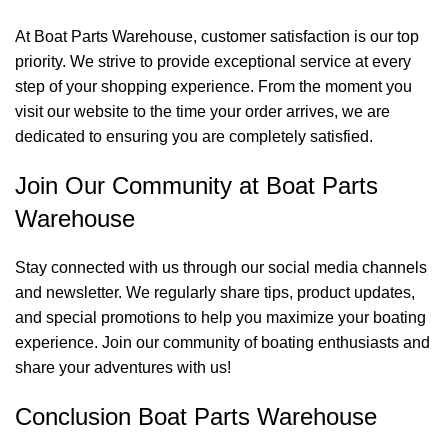
At Boat Parts Warehouse, customer satisfaction is our top
priority. We strive to provide exceptional service at every
step of your shopping experience. From the moment you
visit our website to the time your order arrives, we are
dedicated to ensuring you are completely satisfied.
Join Our Community at Boat Parts
Warehouse
Stay connected with us through our social media channels
and newsletter. We regularly share tips, product updates,
and special promotions to help you maximize your boating
experience. Join our community of boating enthusiasts and
share your adventures with us!
Conclusion Boat Parts Warehouse