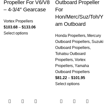
Propeller For V6/V8
Outboard Propeller
– 4-3/4″ Gearcase
For
Hon/Merc/Suz/Toh/Y
Vortex Propellers
am Outboard
$
103.68
–
$
133.06
Select options
Honda Propellers
,
Mercury
Outboard Propellers
,
Suzuki
Outboard Propellers
,
Tohatsu Outboard
Propellers
,
Vortex
Propellers
,
Yamaha
Outboard Propellers
$
81.22
–
$
101.95
Select options