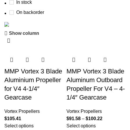
In stock
On backorder
Show column
Boat Parts Warehouse
Discount 15% Payment with BTC
0
00
00
00
Days
Hr
Min
Sc
MMP Vortex 3 Blade
MMP Vortex 3 Blade
Aluminium Propeller
Aluminum Outboard
Shop Now
for V4 4-1/4″
Propeller For V4 – 4-
Gearcase
1/4″ Gearcase
Vortex Propellers
Vortex Propellers
$
105.41
$
91.58
–
$
100.22
Select options
Select options