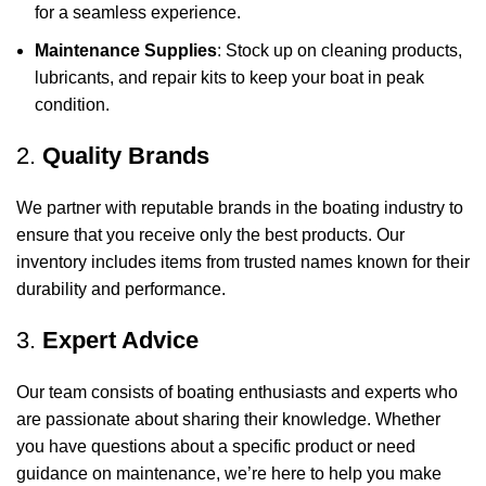
for a seamless experience.
Maintenance Supplies
: Stock up on cleaning products,
lubricants, and repair kits to keep your boat in peak
condition.
2.
Quality Brands
We partner with reputable brands in the boating industry to
ensure that you receive only the best products. Our
inventory includes items from trusted names known for their
durability and performance.
3.
Expert Advice
Our team consists of boating enthusiasts and experts who
are passionate about sharing their knowledge. Whether
you have questions about a specific product or need
guidance on maintenance, we’re here to help you make