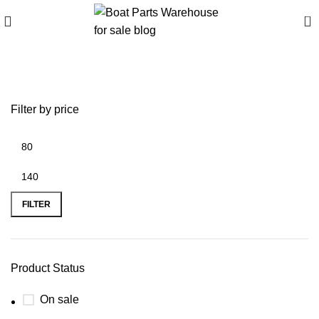
0
Vortex Propellers
Filter by price
FILTER
Product Status
On sale