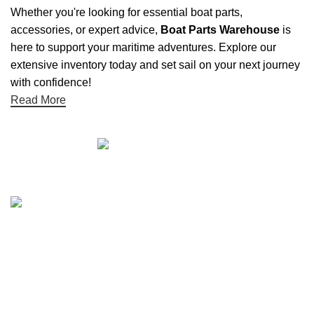
Whether you're looking for essential boat parts,
accessories, or expert advice,
Boat Parts Warehouse
is
here to support your maritime adventures. Explore our
extensive inventory today and set sail on your next journey
with confidence!
Read More
Quick links
Boat Parts Warehouse
About Us
Contact Us
Showrooms
Blog