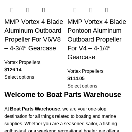
MMP Vortex 4 Blade
MMP Vortex 4 Blade
Aluminum Outboard
Pontoon Aluminum
Propeller For V6/V8
Outboard Propeller
– 4-3/4″ Gearcase
For V4 – 4-1/4″
Gearcase
Vortex Propellers
$
126.14
Vortex Propellers
Select options
$
114.05
Select options
Welcome to Boat Parts Warehouse
At
Boat Parts Warehouse
, we are your one-stop
destination for all things related to boating and marine
supplies. Whether you are a seasoned sailor, a fishing
enthusiast, or a weekend recreational boater, we offer a