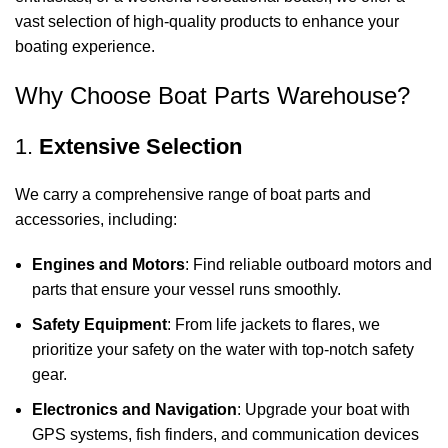
vast selection of high-quality products to enhance your
boating experience.
Why Choose Boat Parts Warehouse?
1.
Extensive Selection
We carry a comprehensive range of boat parts and
accessories, including:
Engines and Motors
: Find reliable outboard motors and
parts that ensure your vessel runs smoothly.
Safety Equipment
: From life jackets to flares, we
prioritize your safety on the water with top-notch safety
gear.
Electronics and Navigation
: Upgrade your boat with
GPS systems, fish finders, and communication devices