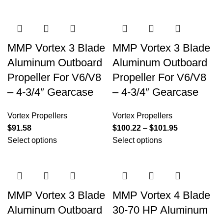
MMP Vortex 3 Blade
MMP Vortex 3 Blade
Aluminum Outboard
Aluminum Outboard
Propeller For V6/V8
Propeller For V6/V8
– 4-3/4″ Gearcase
– 4-3/4″ Gearcase
Vortex Propellers
Vortex Propellers
$
91.58
$
100.22
–
$
101.95
Select options
Select options
MMP Vortex 3 Blade
MMP Vortex 4 Blade
Aluminum Outboard
30-70 HP Aluminum