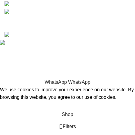
Copyrights © 2025 Boat Parts Warehouse. All rights
reserved.
Hey You, Sign Up And
Connect To Boat Parts Warehouse!
the first to learn about our latest trends
WhatsApp
WhatsApp
We use cookies to improve your experience on our website. By
browsing this website, you agree to our use of cookies.
Accept
Shop
Filters