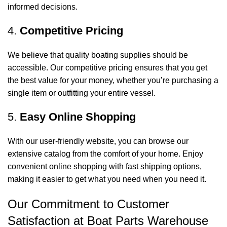
informed decisions.
4.
Competitive Pricing
We believe that quality boating supplies should be
accessible. Our competitive pricing ensures that you get
the best value for your money, whether you’re purchasing a
single item or outfitting your entire vessel.
5.
Easy Online Shopping
With our user-friendly website, you can browse our
extensive catalog from the comfort of your home. Enjoy
convenient online shopping with fast shipping options,
making it easier to get what you need when you need it.
Our Commitment to Customer
Satisfaction at Boat Parts Warehouse