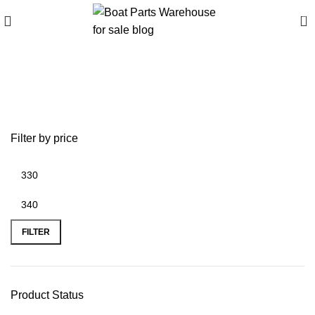
0
10 3/4 x 12 Mercury
propeller for sale
Filter by price
FILTER
Product Status