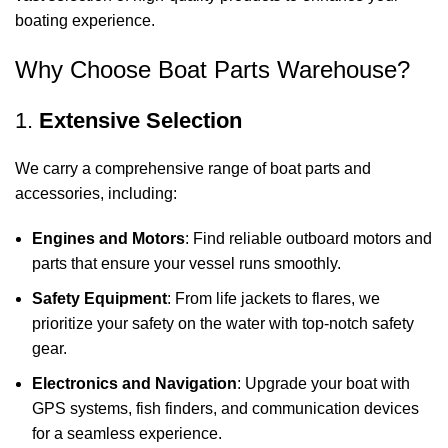
boating experience.
Why Choose Boat Parts Warehouse?
1.
Extensive Selection
We carry a comprehensive range of boat parts and
accessories, including:
Engines and Motors
: Find reliable outboard motors and
parts that ensure your vessel runs smoothly.
Safety Equipment
: From life jackets to flares, we
prioritize your safety on the water with top-notch safety
gear.
Electronics and Navigation
: Upgrade your boat with
GPS systems, fish finders, and communication devices
for a seamless experience.