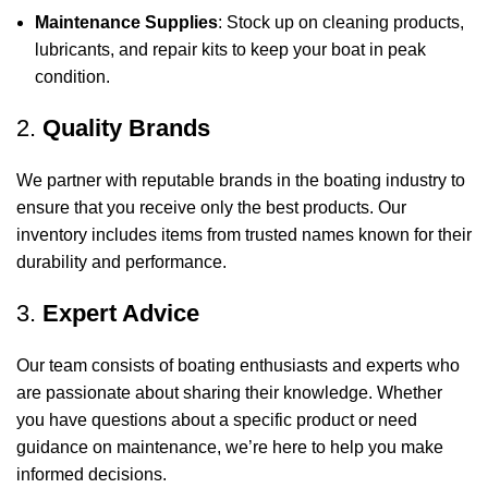
Maintenance Supplies
: Stock up on cleaning products,
lubricants, and repair kits to keep your boat in peak
condition.
2.
Quality Brands
We partner with reputable brands in the boating industry to
ensure that you receive only the best products. Our
inventory includes items from trusted names known for their
durability and performance.
3.
Expert Advice
Our team consists of boating enthusiasts and experts who
are passionate about sharing their knowledge. Whether
you have questions about a specific product or need
guidance on maintenance, we’re here to help you make
informed decisions.