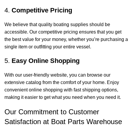
4.
Competitive Pricing
We believe that quality boating supplies should be
accessible. Our competitive pricing ensures that you get
the best value for your money, whether you’re purchasing a
single item or outfitting your entire vessel.
5.
Easy Online Shopping
With our user-friendly website, you can browse our
extensive catalog from the comfort of your home. Enjoy
convenient online shopping with fast shipping options,
making it easier to get what you need when you need it.
Our Commitment to Customer
Satisfaction at Boat Parts Warehouse