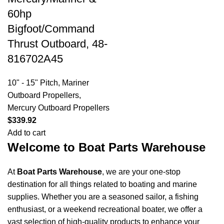
60hp
Bigfoot/Command
Thrust Outboard, 48-
816702A45
10" - 15" Pitch
,
Mariner
Outboard Propellers
,
Mercury Outboard Propellers
$
339.92
Add to cart
Welcome to Boat Parts Warehouse
At
Boat Parts Warehouse
, we are your one-stop
destination for all things related to boating and marine
supplies. Whether you are a seasoned sailor, a fishing
enthusiast, or a weekend recreational boater, we offer a
vast selection of high-quality products to enhance your