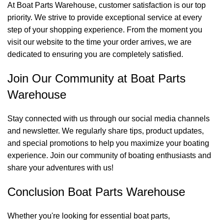
At Boat Parts Warehouse, customer satisfaction is our top
priority. We strive to provide exceptional service at every
step of your shopping experience. From the moment you
visit our website to the time your order arrives, we are
dedicated to ensuring you are completely satisfied.
Join Our Community at Boat Parts
Warehouse
Stay connected with us through our social media channels
and newsletter. We regularly share tips, product updates,
and special promotions to help you maximize your boating
experience. Join our community of boating enthusiasts and
share your adventures with us!
Conclusion Boat Parts Warehouse
Whether you're looking for essential boat parts,