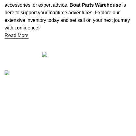
accessories, or expert advice,
Boat Parts Warehouse
is
here to support your maritime adventures. Explore our
extensive inventory today and set sail on your next journey
with confidence!
Read More
Quick links
Boat Parts Warehouse
About Us
Contact Us
Showrooms
Blog
Refund and Returns Policy
Privacy Policy