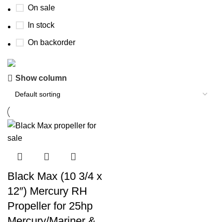
On sale
In stock
On backorder
Show column
Boat Parts Warehouse
Discount 15% Payment with BTC
0
00
00
00
Days
Hr
Min
Sc
Shop Now
Black Max (10 3/4 x
12″) Mercury RH
Propeller for 25hp
Mercury/Mariner &