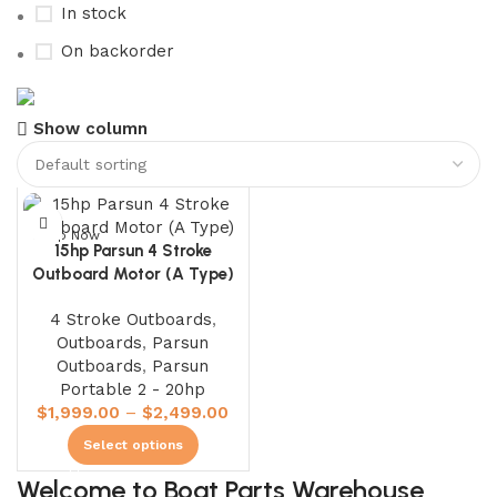
In stock
On backorder
Boat Parts Warehouse
Show column
Discount 15% Payment with BTC
0
days
00
hr
00
min
00
sc
Shop Now
15hp Parsun 4 Stroke
Outboard Motor (A Type)
4 Stroke Outboards
,
Outboards
,
Parsun
Outboards
,
Parsun
Portable 2 - 20hp
$
1,999.00
–
$
2,499.00
Select options
Welcome to Boat Parts Warehouse