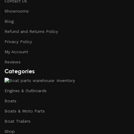
Contact Us
Showrooms
Blog
Refund and Returns Policy
Privacy Policy
My Account
Reviews
Categories
Inventory
Engines & Outboards
Boats
Boats & Moto Parts
Boat Trailers
Shop