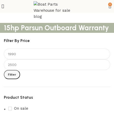
0
15hp Parsun Outboard Warranty
Filter By Price
Filter
Product Status
On sale