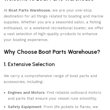
At
Boat Parts Warehouse
, we are your one-stop
destination for all things related to boating and marine
supplies. Whether you are a seasoned sailor, a fishing
enthusiast, or a weekend recreational boater, we offer
a vast selection of high-quality products to enhance
your boating experience.
Why Choose Boat Parts Warehouse?
1.
Extensive Selection
We carry a comprehensive range of boat parts and
accessories, including:
Engines and Motors
: Find reliable outboard motors
and parts that ensure your vessel runs smoothly.
Safety Equipment
: From life jackets to flares, we