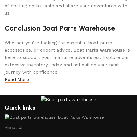
of boating enthusiasts and share your adventures with
us!
Conclusion Boat Parts Warehouse
Whether you're looking for essential boat parts,
accessories, or expert advice,
Boat Parts Warehouse
is
here to support your maritime adventures. Explore our
extensive inventory today and set sail on your next
journey with confidence!
Read More
Quick links
Boat Parts Warehouse
About Us