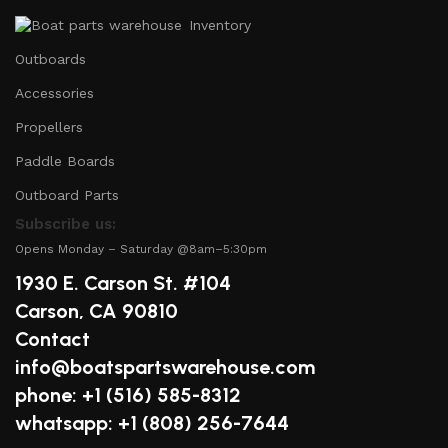
Inventory
Outboards
Accessories
Propellers
Paddle Boards
Outboard Parts
Subscribe us:
Opens Monday – Saturday @8am–5:30pm
1930 E. Carson St. #104
Carson, CA 90810
Contact
info@boatspartswarehouse.com
phone: +1 ‪(516) 585-8312
whatsapp: +1 (808) 256-7644