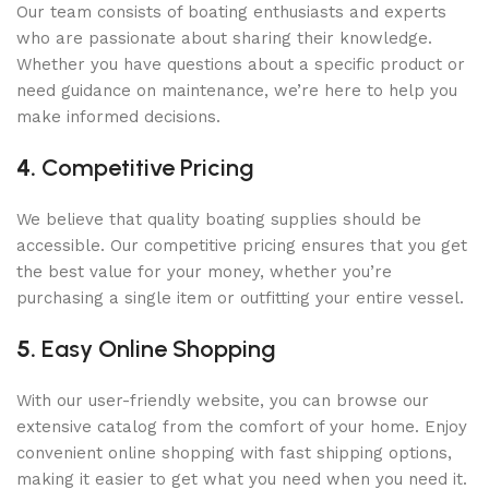
Our team consists of boating enthusiasts and experts
who are passionate about sharing their knowledge.
Whether you have questions about a specific product or
need guidance on maintenance, we’re here to help you
make informed decisions.
4.
Competitive Pricing
We believe that quality boating supplies should be
accessible. Our competitive pricing ensures that you get
the best value for your money, whether you’re
purchasing a single item or outfitting your entire vessel.
5.
Easy Online Shopping
With our user-friendly website, you can browse our
extensive catalog from the comfort of your home. Enjoy
convenient online shopping with fast shipping options,
making it easier to get what you need when you need it.