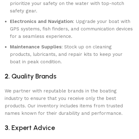
prioritize your safety on the water with top-notch
safety gear.
Electronics and Navigation
: Upgrade your boat with
GPS systems, fish finders, and communication devices
for a seamless experience.
Maintenance Supplies
: Stock up on cleaning
products, lubricants, and repair kits to keep your
boat in peak condition.
2.
Quality Brands
We partner with reputable brands in the boating
industry to ensure that you receive only the best
products. Our inventory includes items from trusted
names known for their durability and performance.
3.
Expert Advice