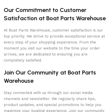
Our Commitment to Customer
Satisfaction at Boat Parts Warehouse
At Boat Parts Warehouse, customer satisfaction is our
top priority. We strive to provide exceptional service at
every step of your shopping experience. From the
moment you visit our website to the time your order
arrives, we are dedicated to ensuring you are
completely satisfied.
Join Our Community at Boat Parts
Warehouse
Stay connected with us through our social media
channels and newsletter. We regularly share tips,
product updates, and special promotions to help you
maximize your boating experience. Join our community