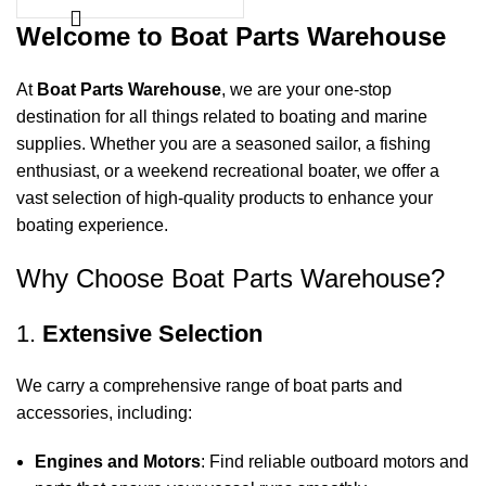
Welcome to Boat Parts Warehouse
At
Boat Parts Warehouse
, we are your one-stop
destination for all things related to boating and marine
supplies. Whether you are a seasoned sailor, a fishing
enthusiast, or a weekend recreational boater, we offer a
vast selection of high-quality products to enhance your
boating experience.
Why Choose Boat Parts Warehouse?
1.
Extensive Selection
We carry a comprehensive range of boat parts and
accessories, including:
Engines and Motors
: Find reliable outboard motors and