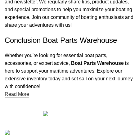
and newsletter. We regularly share tips, product updates,
and special promotions to help you maximize your boating
experience. Join our community of boating enthusiasts and
share your adventures with us!
Conclusion Boat Parts Warehouse
Whether you're looking for essential boat parts,
accessories, or expert advice,
Boat Parts Warehouse
is
here to support your maritime adventures. Explore our
extensive inventory today and set sail on your next journey
with confidence!
Read More
Quick links
Boat Parts Warehouse