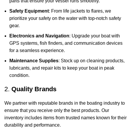
parts that ensure your vessel runs smoothly.
Safety Equipment
: From life jackets to flares, we
prioritize your safety on the water with top-notch safety
gear.
Electronics and Navigation
: Upgrade your boat with
GPS systems, fish finders, and communication devices
for a seamless experience.
Maintenance Supplies
: Stock up on cleaning products,
lubricants, and repair kits to keep your boat in peak
condition.
2.
Quality Brands
We partner with reputable brands in the boating industry to
ensure that you receive only the best products. Our
inventory includes items from trusted names known for their
durability and performance.