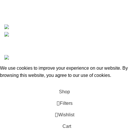
whatsapp: +1 (808) 256-7644
https://wa.me/message/TQGUK6LCOV5II1
15% discount on your first purchase
Copyrights © 2025 Boat Parts Warehouse. All rights
reserved.
We use cookies to improve your experience on our website. By
browsing this website, you agree to our use of cookies.
Accept
Shop
Filters
Wishlist
Cart