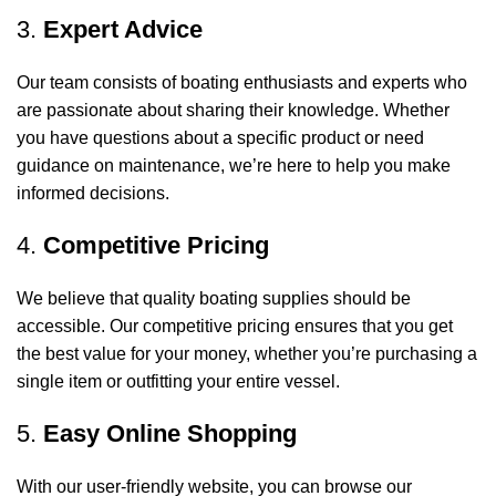
3.
Expert Advice
Our team consists of boating enthusiasts and experts who
are passionate about sharing their knowledge. Whether
you have questions about a specific product or need
guidance on maintenance, we’re here to help you make
informed decisions.
4.
Competitive Pricing
We believe that quality boating supplies should be
accessible. Our competitive pricing ensures that you get
the best value for your money, whether you’re purchasing a
single item or outfitting your entire vessel.
5.
Easy Online Shopping
With our user-friendly website, you can browse our