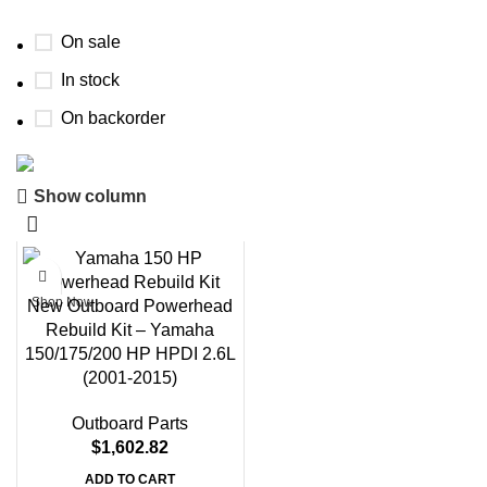
On sale
In stock
On backorder
Boat Parts Warehouse
Show column
Discount 15% Payment with BTC
0
days
00
hr
00
min
00
sc
Shop Now
New Outboard Powerhead
Rebuild Kit – Yamaha
150/175/200 HP HPDI 2.6L
(2001-2015)
Outboard Parts
$
1,602.82
ADD TO CART