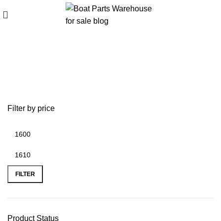
200 HP Yamaha Powerhead Kit
Filter by price
FILTER
Product Status