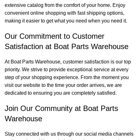
extensive catalog from the comfort of your home. Enjoy
convenient online shopping with fast shipping options,
making it easier to get what you need when you need it.
Our Commitment to Customer
Satisfaction at Boat Parts Warehouse
At Boat Parts Warehouse, customer satisfaction is our top
priority. We strive to provide exceptional service at every
step of your shopping experience. From the moment you
visit our website to the time your order arrives, we are
dedicated to ensuring you are completely satisfied.
Join Our Community at Boat Parts
Warehouse
Stay connected with us through our social media channels