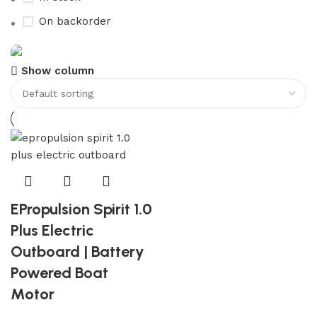
On backorder
Show column
Boat Parts Warehouse
Discount 15% Payment with BTC
0
00
00
00
Days
Hr
Min
Sc
Shop Now
EPropulsion Spirit 1.0
Plus Electric
Outboard | Battery
Powered Boat
Motor