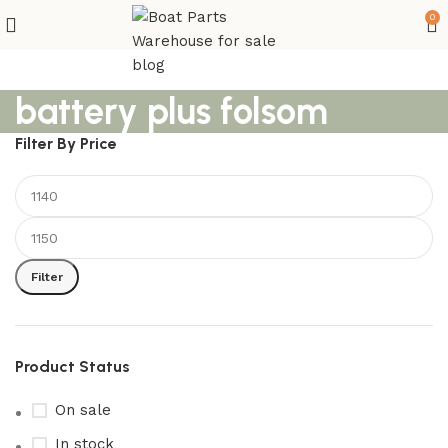
0
battery plus folsom
Filter By Price
Filter
Product Status
On sale
In stock