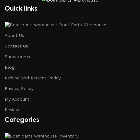
Quick links
Boat Parts Warehouse
About Us
Contact Us
Showrooms
Blog
Refund and Returns Policy
Privacy Policy
My Account
Reviews
Categories
Inventory