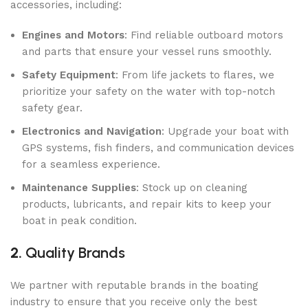
accessories, including:
Engines and Motors
: Find reliable outboard motors
and parts that ensure your vessel runs smoothly.
Safety Equipment
: From life jackets to flares, we
prioritize your safety on the water with top-notch
safety gear.
Electronics and Navigation
: Upgrade your boat with
GPS systems, fish finders, and communication devices
for a seamless experience.
Maintenance Supplies
: Stock up on cleaning
products, lubricants, and repair kits to keep your
boat in peak condition.
2.
Quality Brands
We partner with reputable brands in the boating
industry to ensure that you receive only the best