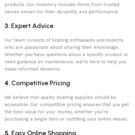
products. Our inventory includes items from trusted
names known for their durability and performance.
3.
Expert Advice
Our team consists of boating enthusiasts and experts
who are passionate about sharing their knowledge.
Whether you have questions about a specific product or
need guidance on maintenance, we’re here to help you
make informed decisions.
4.
Competitive Pricing
We believe that quality boating supplies should be
accessible. Our competitive pricing ensures that you get
the best value for your money, whether you’re
purchasing a single item or outfitting your entire vessel.
5.
Easy Online Shopping