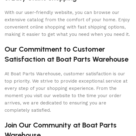
With our user-friendly website, you can browse our
extensive catalog from the comfort of your home. Enjoy
convenient online shopping with fast shipping options,
making it easier to get what you need when you need it.
Our Commitment to Customer
Satisfaction at Boat Parts Warehouse
At Boat Parts Warehouse, customer satisfaction is our
top priority. We strive to provide exceptional service at
every step of your shopping experience. From the
moment you visit our website to the time your order
arrives, we are dedicated to ensuring you are
completely satisfied.
Join Our Community at Boat Parts
Warehouse