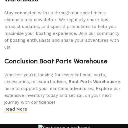
Stay connected with us through our social media
channels and newsletter. We regularly share tips,
product updates, and special promotions to help you
maximize your boating experience. Join our community
of boating enthusiasts and share your adventures with
us!
Conclusion Boat Parts Warehouse
Whether you're looking for essential boat parts,
accessories, or expert advice,
Boat Parts Warehouse
is
here to support your maritime adventures. Explore our
extensive inventory today and set sail on your next
journey with confidence!
Read More