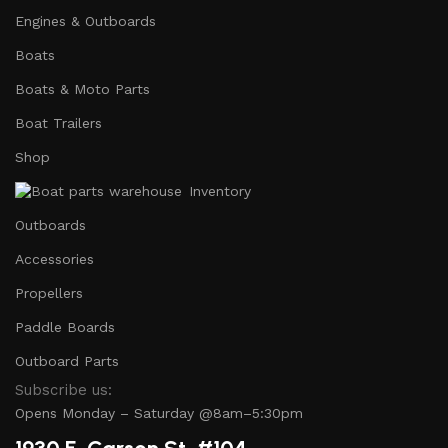
Engines & Outboards
Boats
Boats & Moto Parts
Boat Trailers
Shop
Inventory
Outboards
Accessories
Propellers
Paddle Boards
Outboard Parts
Subscribe us:
Opens Monday – Saturday @8am–5:30pm