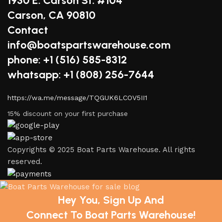
1930 E. Carson St. #104
Carson, CA 90810
Contact
info@boatspartswarehouse.com
phone: +1 ‪(516) 585-8312
whatsapp: +1 (808) 256-7644
https://wa.me/message/TQGUK6LCOV5II1
15% discount on your first purchase
Copyrights © 2025 Boat Parts Warehouse. All rights
reserved.
Hey You, Sign Up And
Connect To Boat Parts Warehouse!