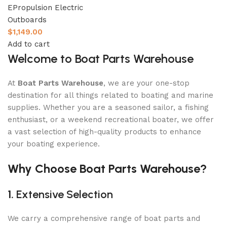
EPropulsion Electric
Outboards
$
1,149.00
Add to cart
Welcome to Boat Parts Warehouse
At
Boat Parts Warehouse
, we are your one-stop
destination for all things related to boating and marine
supplies. Whether you are a seasoned sailor, a fishing
enthusiast, or a weekend recreational boater, we offer
a vast selection of high-quality products to enhance
your boating experience.
Why Choose Boat Parts Warehouse?
1.
Extensive Selection
We carry a comprehensive range of boat parts and