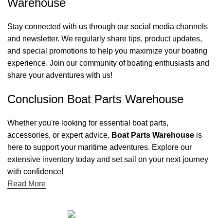
Warehouse
Stay connected with us through our social media channels
and newsletter. We regularly share tips, product updates,
and special promotions to help you maximize your boating
experience. Join our community of boating enthusiasts and
share your adventures with us!
Conclusion Boat Parts Warehouse
Whether you're looking for essential boat parts,
accessories, or expert advice,
Boat Parts Warehouse
is
here to support your maritime adventures. Explore our
extensive inventory today and set sail on your next journey
with confidence!
Read More