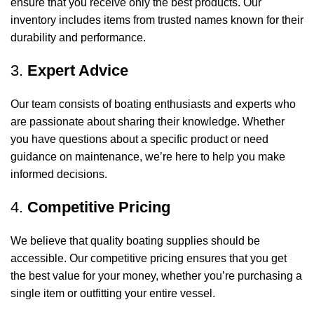
ensure that you receive only the best products. Our
inventory includes items from trusted names known for their
durability and performance.
3.
Expert Advice
Our team consists of boating enthusiasts and experts who
are passionate about sharing their knowledge. Whether
you have questions about a specific product or need
guidance on maintenance, we’re here to help you make
informed decisions.
4.
Competitive Pricing
We believe that quality boating supplies should be
accessible. Our competitive pricing ensures that you get
the best value for your money, whether you’re purchasing a
single item or outfitting your entire vessel.