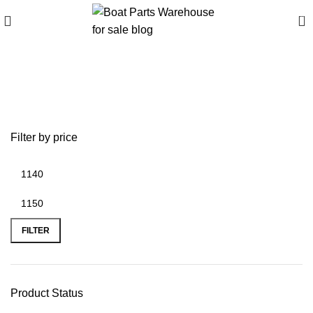
0
battery plus
fredericksburg va
Filter by price
FILTER
Product Status