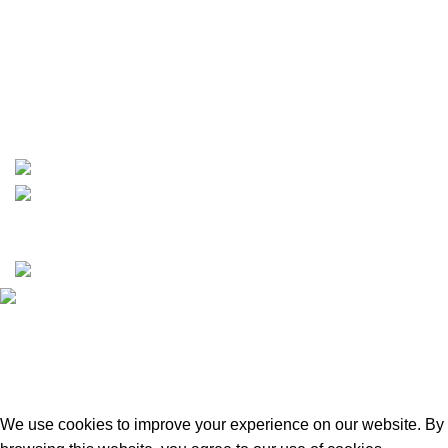
info@boatspartswarehouse.com
phone: +1 ‪(516) 585-8312
whatsapp: +1 (808) 256-7644
https://wa.me/message/TQGUK6LCOV5II1
15% discount on your first purchase
Copyrights © 2025 Boat Parts Warehouse. All rights
reserved.
Hey You, Sign Up And
Connect To Boat Parts Warehouse!
the first to learn about our latest trends
We use cookies to improve your experience on our website. By