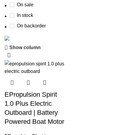
On sale
In stock
On backorder
Show column
Boat Parts Warehouse
Discount 15% Payment with BTC
0
00
00
00
Days
Hr
Min
Sc
EPropulsion Spirit
Shop Now
1.0 Plus Electric
Outboard | Battery
Powered Boat Motor