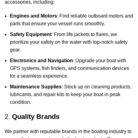
accessories, including:
Engines and Motors
: Find reliable outboard motors and
parts that ensure your vessel runs smoothly.
Safety Equipment
: From life jackets to flares, we
prioritize your safety on the water with top-notch safety
gear.
Electronics and Navigation
: Upgrade your boat with
GPS systems, fish finders, and communication devices
for a seamless experience.
Maintenance Supplies
: Stock up on cleaning products,
lubricants, and repair kits to keep your boat in peak
condition.
2.
Quality Brands
We partner with reputable brands in the boating industry to