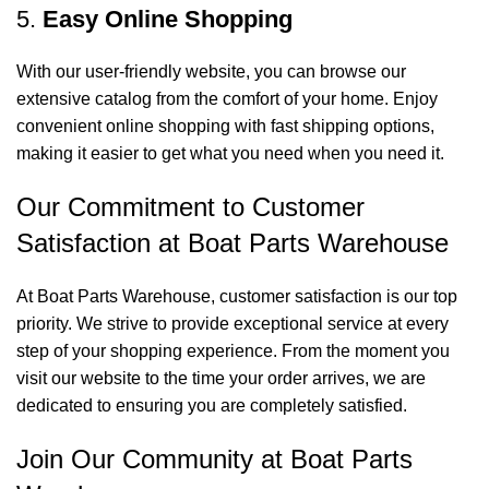
5.
Easy Online Shopping
With our user-friendly website, you can browse our
extensive catalog from the comfort of your home. Enjoy
convenient online shopping with fast shipping options,
making it easier to get what you need when you need it.
Our Commitment to Customer
Satisfaction at Boat Parts Warehouse
At Boat Parts Warehouse, customer satisfaction is our top
priority. We strive to provide exceptional service at every
step of your shopping experience. From the moment you
visit our website to the time your order arrives, we are
dedicated to ensuring you are completely satisfied.
Join Our Community at Boat Parts