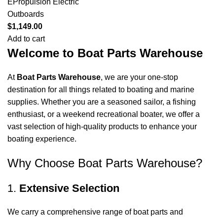
EPropulsion Electric
Outboards
$
1,149.00
Add to cart
Welcome to Boat Parts Warehouse
At
Boat Parts Warehouse
, we are your one-stop
destination for all things related to boating and marine
supplies. Whether you are a seasoned sailor, a fishing
enthusiast, or a weekend recreational boater, we offer a
vast selection of high-quality products to enhance your
boating experience.
Why Choose Boat Parts Warehouse?
1.
Extensive Selection
We carry a comprehensive range of boat parts and