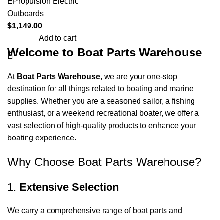
EPropulsion Electric
Outboards
$
1,149.00
Add to cart
Welcome to Boat Parts Warehouse
At
Boat Parts Warehouse
, we are your one-stop
destination for all things related to boating and marine
supplies. Whether you are a seasoned sailor, a fishing
enthusiast, or a weekend recreational boater, we offer a
vast selection of high-quality products to enhance your
boating experience.
Why Choose Boat Parts Warehouse?
1.
Extensive Selection
We carry a comprehensive range of boat parts and