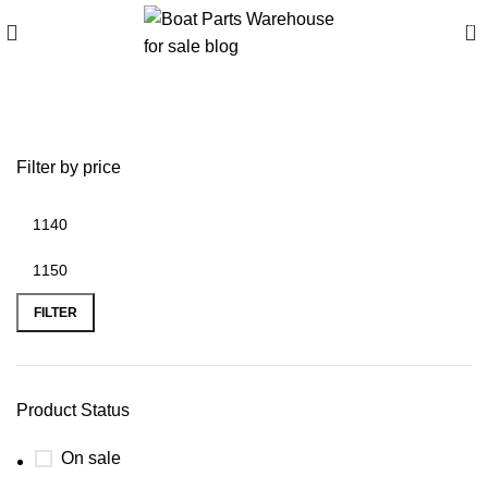
0
battery plus green bay
Filter by price
FILTER
Product Status
On sale