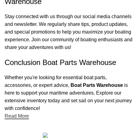
Warehouse
Stay connected with us through our social media channels
and newsletter. We regularly share tips, product updates,
and special promotions to help you maximize your boating
experience. Join our community of boating enthusiasts and
share your adventures with us!
Conclusion Boat Parts Warehouse
Whether you're looking for essential boat parts,
accessories, or expert advice,
Boat Parts Warehouse
is
here to support your maritime adventures. Explore our
extensive inventory today and set sail on your next journey
with confidence!
Read More