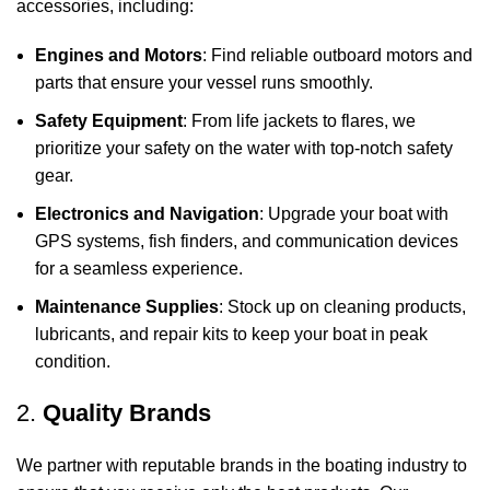
accessories, including:
Engines and Motors
: Find reliable outboard motors and
parts that ensure your vessel runs smoothly.
Safety Equipment
: From life jackets to flares, we
prioritize your safety on the water with top-notch safety
gear.
Electronics and Navigation
: Upgrade your boat with
GPS systems, fish finders, and communication devices
for a seamless experience.
Maintenance Supplies
: Stock up on cleaning products,
lubricants, and repair kits to keep your boat in peak
condition.
2.
Quality Brands
We partner with reputable brands in the boating industry to