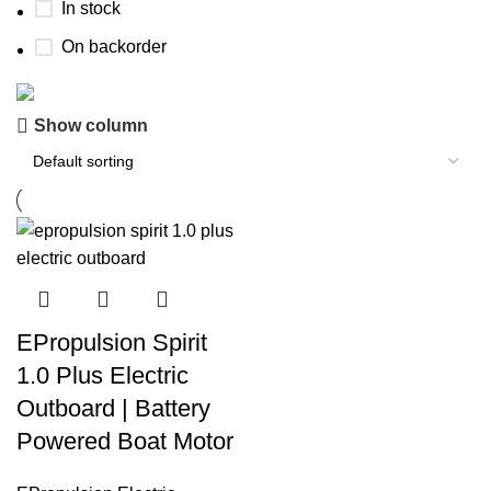
In stock
On backorder
Show column
Boat Parts Warehouse
Discount 15% Payment with BTC
0
00
00
00
Days
Hr
Min
Sc
Shop Now
EPropulsion Spirit
1.0 Plus Electric
Outboard | Battery
Powered Boat Motor