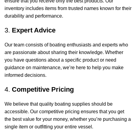
ensure that you receive only the best products. Our
inventory includes items from trusted names known for their
durability and performance.
3.
Expert Advice
Our team consists of boating enthusiasts and experts who
are passionate about sharing their knowledge. Whether
you have questions about a specific product or need
guidance on maintenance, we’re here to help you make
informed decisions.
4.
Competitive Pricing
We believe that quality boating supplies should be
accessible. Our competitive pricing ensures that you get
the best value for your money, whether you’re purchasing a
single item or outfitting your entire vessel.