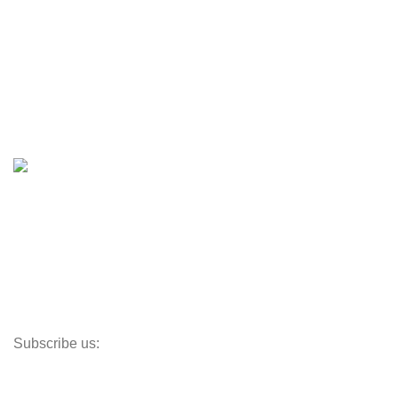
Engines & Outboards
Boats
Boats & Moto Parts
Boat Trailers
Shop
Inventory
Outboards
Accessories
Propellers
Paddle Boards
Outboard Parts
Subscribe us:
Opens Monday – Saturday @8am–5:30pm
1930 E. Carson St. #104