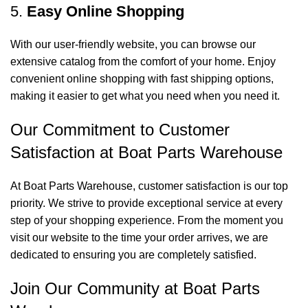
5.
Easy Online Shopping
With our user-friendly website, you can browse our
extensive catalog from the comfort of your home. Enjoy
convenient online shopping with fast shipping options,
making it easier to get what you need when you need it.
Our Commitment to Customer
Satisfaction at Boat Parts Warehouse
At Boat Parts Warehouse, customer satisfaction is our top
priority. We strive to provide exceptional service at every
step of your shopping experience. From the moment you
visit our website to the time your order arrives, we are
dedicated to ensuring you are completely satisfied.
Join Our Community at Boat Parts