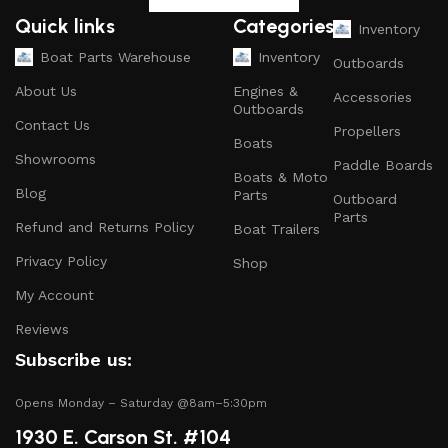
and parts that ensure your vessel runs smoothly.
Quick links
Categories
Inventory
Safety Equipment
: From life jackets to flares, we
Boat Parts Warehouse
Inventory
Outboards
prioritize your safety on the water with top-notch
About Us
Engines &
Accessories
safety gear.
Outboards
Contact Us
Propellers
Electronics and Navigation
: Upgrade your boat with
Boats
GPS systems, fish finders, and communication devices
Showrooms
Paddle Boards
Boats & Moto
for a seamless experience.
Blog
Parts
Outboard
Maintenance Supplies
: Stock up on cleaning
Parts
Refund and Returns Policy
Boat Trailers
products, lubricants, and repair kits to keep your
Privacy Policy
boat in peak condition.
Shop
My Account
2.
Quality Brands
Reviews
We partner with reputable brands in the boating
Subscribe us:
industry to ensure that you receive only the best
products. Our inventory includes items from trusted
Opens Monday – Saturday @8am–5:30pm
names known for their durability and performance.
1930 E. Carson St. #104