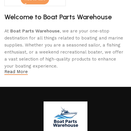
Welcome to Boat Parts Warehouse
At
Boat Parts Warehouse
, we are your one-stop
destination for all things related to boating and marine
supplies. Whether you are a seasoned sailor, a fishing
enthusiast, or a weekend recreational boater, we offer
a vast selection of high-quality products to enhance
your boating experience.
Read More
Why Choose Boat Parts Warehouse?
1.
Extensive Selection
We carry a comprehensive range of boat parts and
accessories, including:
Engines and Motors
: Find reliable outboard motors