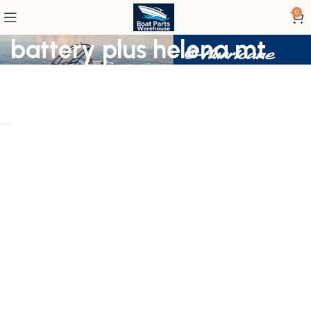
0
battery plus helena mt