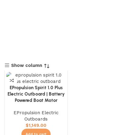
Show column
EPropulsion Spirit 1.0 Plus
Electric Outboard | Battery
Powered Boat Motor
EPropulsion Electric
Outboards
$
1,149.00
Add to cart