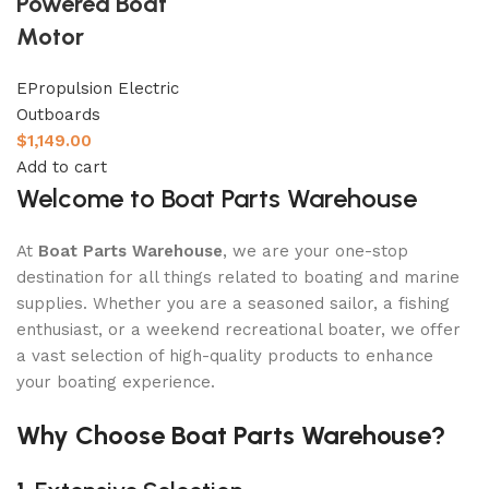
Powered Boat
Motor
EPropulsion Electric
Outboards
$
1,149.00
Add to cart
Welcome to Boat Parts Warehouse
At
Boat Parts Warehouse
, we are your one-stop
destination for all things related to boating and marine
supplies. Whether you are a seasoned sailor, a fishing
enthusiast, or a weekend recreational boater, we offer
a vast selection of high-quality products to enhance
your boating experience.
Why Choose Boat Parts Warehouse?