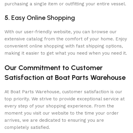
purchasing a single item or outfitting your entire vessel.
5.
Easy Online Shopping
With our user-friendly website, you can browse our
extensive catalog from the comfort of your home. Enjoy
convenient online shopping with fast shipping options,
making it easier to get what you need when you need it.
Our Commitment to Customer
Satisfaction at Boat Parts Warehouse
At Boat Parts Warehouse, customer satisfaction is our
top priority. We strive to provide exceptional service at
every step of your shopping experience. From the
moment you visit our website to the time your order
arrives, we are dedicated to ensuring you are
completely satisfied.