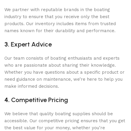
We partner with reputable brands in the boating
industry to ensure that you receive only the best
products. Our inventory includes items from trusted
names known for their durability and performance.
3.
Expert Advice
Our team consists of boating enthusiasts and experts
who are passionate about sharing their knowledge.
Whether you have questions about a specific product or
need guidance on maintenance, we’re here to help you
make informed decisions.
4.
Competitive Pricing
We believe that quality boating supplies should be
accessible. Our competitive pricing ensures that you get
the best value for your money, whether you’re