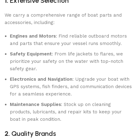
1.
Extensive Selection
We carry a comprehensive range of boat parts and
accessories, including:
Engines and Motors
: Find reliable outboard motors
and parts that ensure your vessel runs smoothly.
Safety Equipment
: From life jackets to flares, we
prioritize your safety on the water with top-notch
safety gear.
Electronics and Navigation
: Upgrade your boat with
GPS systems, fish finders, and communication devices
for a seamless experience.
Maintenance Supplies
: Stock up on cleaning
products, lubricants, and repair kits to keep your
boat in peak condition.
2.
Quality Brands