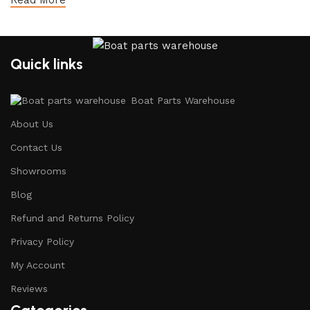
Read More
Quick links
Boat Parts Warehouse
About Us
Contact Us
Showrooms
Blog
Refund and Returns Policy
Privacy Policy
My Account
Reviews