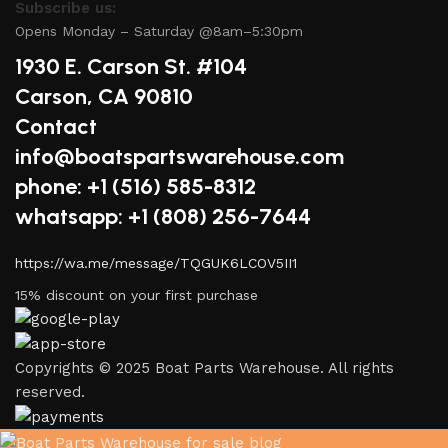
Subscribe us:
Opens Monday – Saturday @8am–5:30pm
1930 E. Carson St. #104
Carson, CA 90810
Contact
info@boatspartswarehouse.com
phone: +1 ‪(516) 585-8312
whatsapp: +1 (808) 256-7644
https://wa.me/message/TQGUK6LCOV5II1
15% discount on your first purchase
Copyrights © 2025 Boat Parts Warehouse. All rights
reserved.