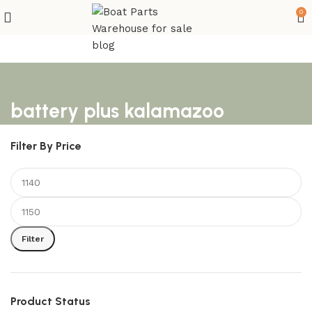
0
battery plus kalamazoo
Filter By Price
Filter
Product Status