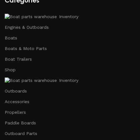
Categories
Inventory
Engines & Outboards
Boats
Boats & Moto Parts
Boat Trailers
Shop
Inventory
Outboards
Accessories
Propellers
Paddle Boards
Outboard Parts