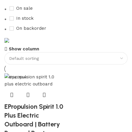
On sale
In stock
On backorder
Boat Parts Warehouse
Show column
Discount 15% Payment with BTC
0
days
00
hr
00
min
00
sc
Shop Now
EPropulsion Spirit 1.0
Plus Electric
Outboard | Battery