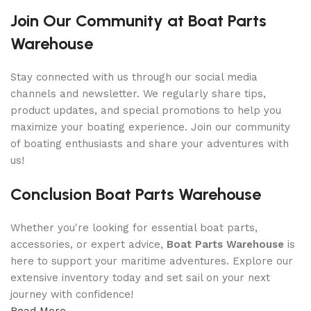
Join Our Community at Boat Parts
Warehouse
Stay connected with us through our social media
channels and newsletter. We regularly share tips,
product updates, and special promotions to help you
maximize your boating experience. Join our community
of boating enthusiasts and share your adventures with
us!
Conclusion Boat Parts Warehouse
Whether you're looking for essential boat parts,
accessories, or expert advice,
Boat Parts Warehouse
is
here to support your maritime adventures. Explore our
extensive inventory today and set sail on your next
journey with confidence!