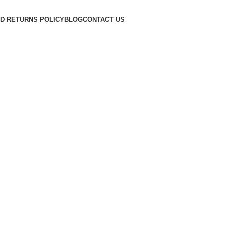
D RETURNS POLICY
BLOG
CONTACT US