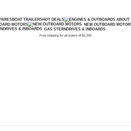
PARES
BOAT TRAILERS
HOT DEALS
BOARD MOTORS
NEW OUTBOARD MOTOR
GAS STERNDRIVES & INBOARDS
Free shipping for all orders of $1.300