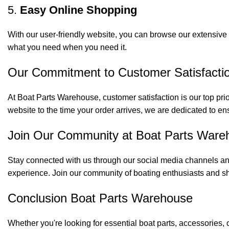
5.
Easy Online Shopping
With our user-friendly website, you can browse our extensive 
what you need when you need it.
Our Commitment to Customer Satisfacti
At Boat Parts Warehouse, customer satisfaction is our top prio
website to the time your order arrives, we are dedicated to en
Join Our Community at Boat Parts Ware
Stay connected with us through our social media channels and
experience. Join our community of boating enthusiasts and sh
Conclusion Boat Parts Warehouse
Whether you're looking for essential boat parts, accessories, 