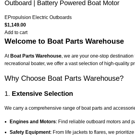
Outboard | Battery Powered Boat Motor
EPropulsion Electric Outboards
$
1,149.00
Add to cart
Welcome to Boat Parts Warehouse
At
Boat Parts Warehouse
, we are your one-stop destination 
recreational boater, we offer a vast selection of high-quality
Why Choose Boat Parts Warehouse?
1.
Extensive Selection
We carry a comprehensive range of boat parts and accessorie
Engines and Motors
: Find reliable outboard motors and p
Safety Equipment
: From life jackets to flares, we prioriti