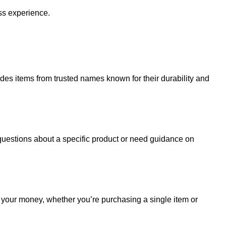
ss experience.
udes items from trusted names known for their durability and
uestions about a specific product or need guidance on
r your money, whether you’re purchasing a single item or