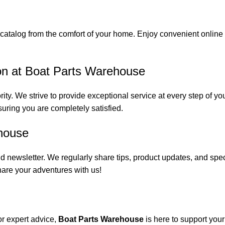
catalog from the comfort of your home. Enjoy convenient online s
on at Boat Parts Warehouse
rity. We strive to provide exceptional service at every step of 
suring you are completely satisfied.
house
 newsletter. We regularly share tips, product updates, and spe
are your adventures with us!
or expert advice,
Boat Parts Warehouse
is here to support you