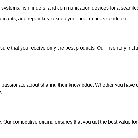
 systems, fish finders, and communication devices for a seamle
ricants, and repair kits to keep your boat in peak condition.
sure that you receive only the best products. Our inventory incl
e passionate about sharing their knowledge. Whether you have q
s.
. Our competitive pricing ensures that you get the best value fo