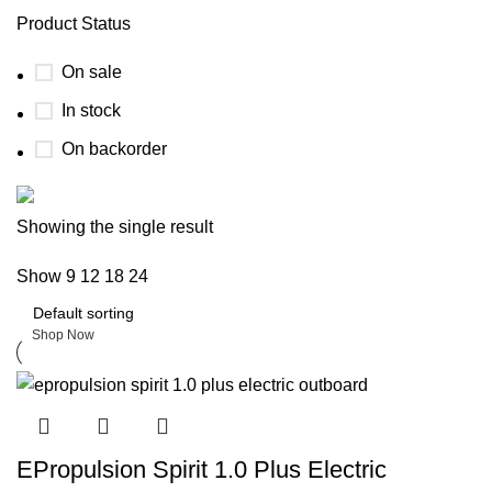
Product Status
On sale
In stock
On backorder
Boat Parts Warehouse
Showing the single result
Show
9
12
18
24
Discount 15% Payment with BTC
0
days
00
hr
00
min
00
sc
Shop Now
EPropulsion Spirit 1.0 Plus Electric