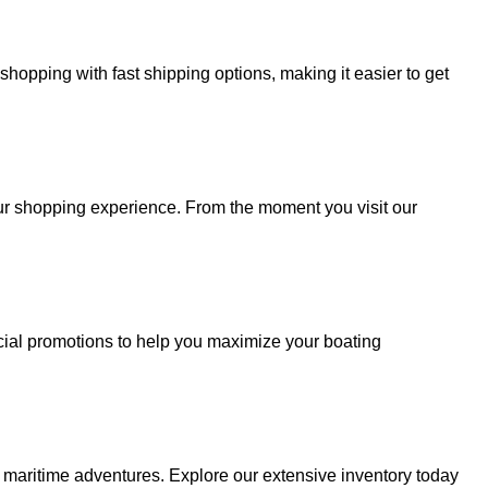
hopping with fast shipping options, making it easier to get
your shopping experience. From the moment you visit our
cial promotions to help you maximize your boating
r maritime adventures. Explore our extensive inventory today