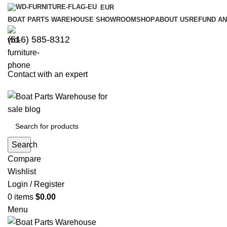
EUR
BOAT PARTS WAREHOUSE SHOWROOM
SHOP
ABOUT US
REFUND AN
‪(516) 585-8312‬
Contact with an expert
Search
Compare
Wishlist
Login / Register
0
items
$
0.00
Menu