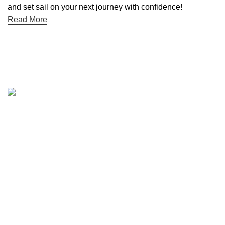
and set sail on your next journey with confidence!
Read More
Quick links
Boat Parts Warehouse
About Us
Contact Us
Showrooms
Blog
Refund and Returns Policy
Privacy Policy
My Account