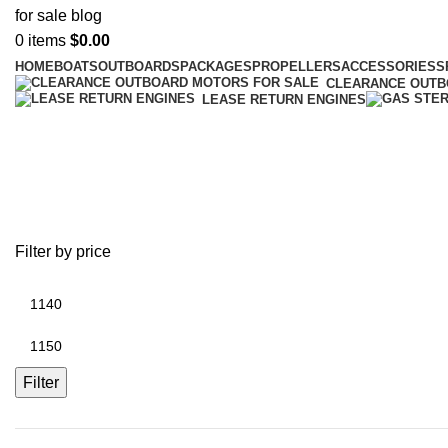
0
items
$
0.00
HOME
BOATS
OUTBOARDS
PACKAGES
PROPELLERS
ACCESSORIES
S
CLEARANCE OUT
LEASE RETURN ENGINES
battery plus kalispell
Filter by price
Filter