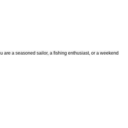
ou are a seasoned sailor, a fishing enthusiast, or a weekend