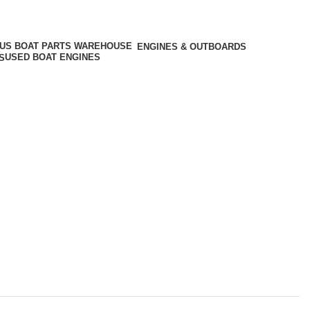
ENGINES & OUTBOARDS
USED BOAT ENGINES
S