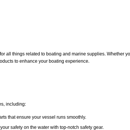
for all things related to boating and marine supplies. Whether y
 products to enhance your boating experience.
s, including:
arts that ensure your vessel runs smoothly.
ze your safety on the water with top-notch safety gear.