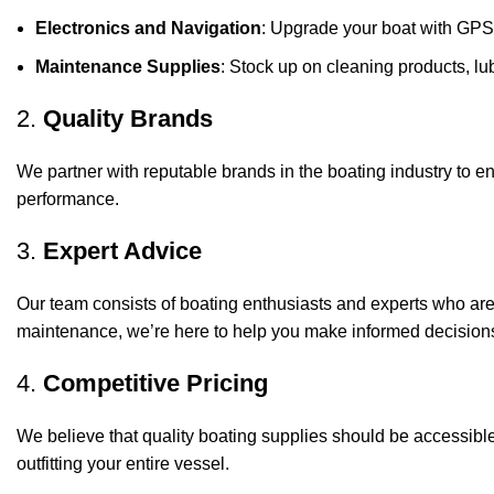
Electronics and Navigation
: Upgrade your boat with GPS
Maintenance Supplies
: Stock up on cleaning products, lub
2.
Quality Brands
We partner with reputable brands in the boating industry to en
performance.
3.
Expert Advice
Our team consists of boating enthusiasts and experts who ar
maintenance, we’re here to help you make informed decision
4.
Competitive Pricing
We believe that quality boating supplies should be accessible
outfitting your entire vessel.