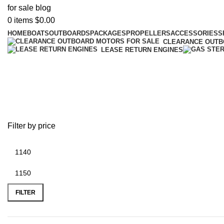
0
items
$
0.00
HOME
BOATS
OUTBOARDS
PACKAGES
PROPELLERS
ACCESSORIES
S
CLEARANCE OUT
LEASE RETURN ENGINES
battery plus location near me
Filter by price
FILTER