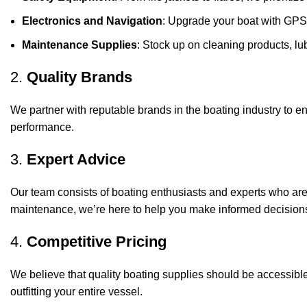
Electronics and Navigation
: Upgrade your boat with GPS
Maintenance Supplies
: Stock up on cleaning products, lub
2.
Quality Brands
We partner with reputable brands in the boating industry to en
performance.
3.
Expert Advice
Our team consists of boating enthusiasts and experts who ar
maintenance, we’re here to help you make informed decision
4.
Competitive Pricing
We believe that quality boating supplies should be accessible
outfitting your entire vessel.