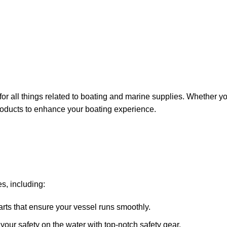
for all things related to boating and marine supplies. Whether y
 products to enhance your boating experience.
s, including:
arts that ensure your vessel runs smoothly.
ze your safety on the water with top-notch safety gear.