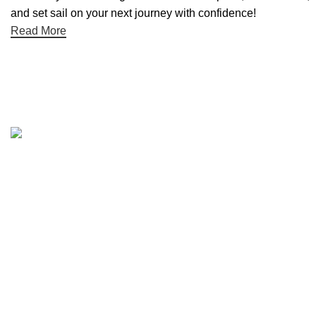
and set sail on your next journey with confidence!
Read More
Quick links
Boat Parts Warehouse
About Us
Contact Us
Showrooms
Blog
Refund and Returns Policy
Privacy Policy
My Account