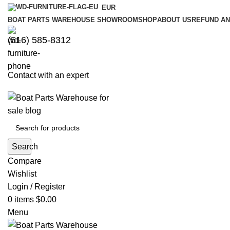
EUR
BOAT PARTS WAREHOUSE SHOWROOM
SHOP
ABOUT US
REFUND AN
‪(516) 585-8312‬
Contact with an expert
Search
Compare
Wishlist
Login / Register
0
items
$
0.00
Menu