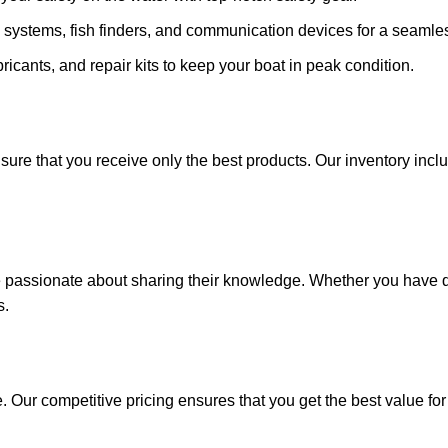
 systems, fish finders, and communication devices for a seamle
ricants, and repair kits to keep your boat in peak condition.
sure that you receive only the best products. Our inventory incl
e passionate about sharing their knowledge. Whether you have q
s.
. Our competitive pricing ensures that you get the best value fo