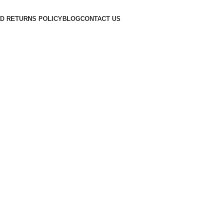
D RETURNS POLICY
BLOG
CONTACT US