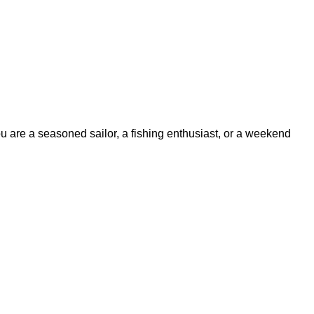
ou are a seasoned sailor, a fishing enthusiast, or a weekend