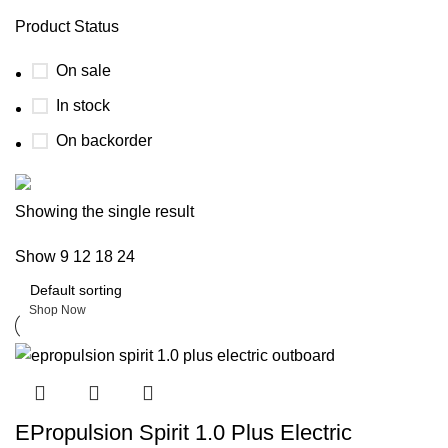
Product Status
On sale
In stock
On backorder
Boat Parts Warehouse
Showing the single result
Show
9
12
18
24
Discount 15% Payment with BTC
0
days
00
hr
00
min
00
sc
Shop Now
EPropulsion Spirit 1.0 Plus Electric