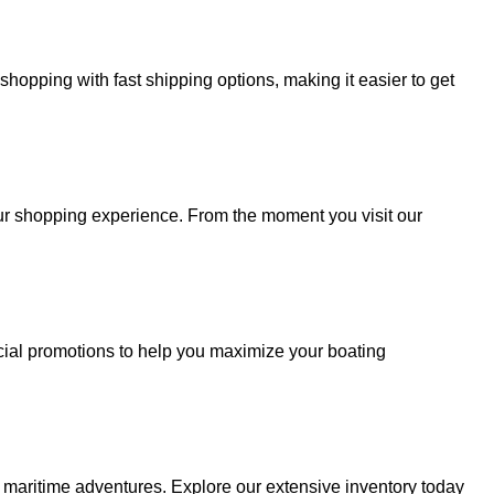
hopping with fast shipping options, making it easier to get
your shopping experience. From the moment you visit our
cial promotions to help you maximize your boating
r maritime adventures. Explore our extensive inventory today