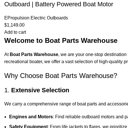
Outboard | Battery Powered Boat Motor
EPropulsion Electric Outboards
$
1,149.00
Add to cart
Welcome to Boat Parts Warehouse
At
Boat Parts Warehouse
, we are your one-stop destination 
recreational boater, we offer a vast selection of high-quality
Why Choose Boat Parts Warehouse?
1.
Extensive Selection
We carry a comprehensive range of boat parts and accessorie
Engines and Motors
: Find reliable outboard motors and p
Safety Equipment
: From life jackets to flares, we prioriti