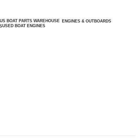
ENGINES & OUTBOARDS
USED BOAT ENGINES
S