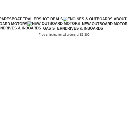
PARES
BOAT TRAILERS
HOT DEALS
BOARD MOTORS
NEW OUTBOARD MOTOR
GAS STERNDRIVES & INBOARDS
Free shipping for all orders of $1.300