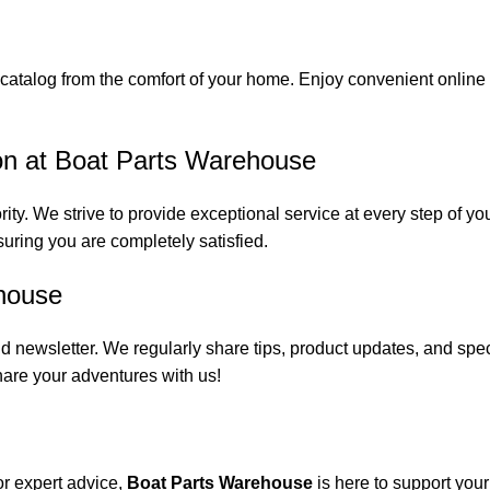
catalog from the comfort of your home. Enjoy convenient online s
on at Boat Parts Warehouse
rity. We strive to provide exceptional service at every step of 
suring you are completely satisfied.
house
 newsletter. We regularly share tips, product updates, and spe
are your adventures with us!
or expert advice,
Boat Parts Warehouse
is here to support you