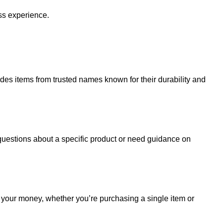
ss experience.
udes items from trusted names known for their durability and
uestions about a specific product or need guidance on
r your money, whether you’re purchasing a single item or