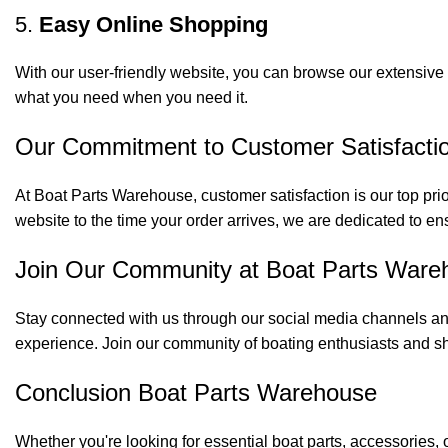
5.
Easy Online Shopping
With our user-friendly website, you can browse our extensive 
what you need when you need it.
Our Commitment to Customer Satisfacti
At Boat Parts Warehouse, customer satisfaction is our top prio
website to the time your order arrives, we are dedicated to en
Join Our Community at Boat Parts Ware
Stay connected with us through our social media channels and
experience. Join our community of boating enthusiasts and sh
Conclusion Boat Parts Warehouse
Whether you're looking for essential boat parts, accessories, 