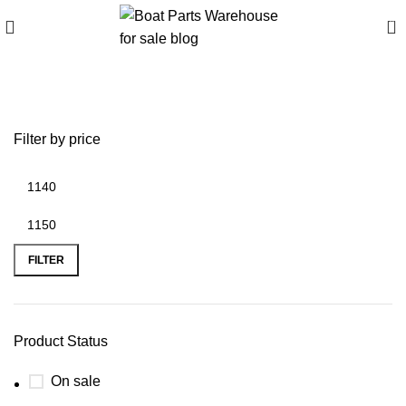
0
battery plus mankato
Filter by price
FILTER
Product Status
On sale