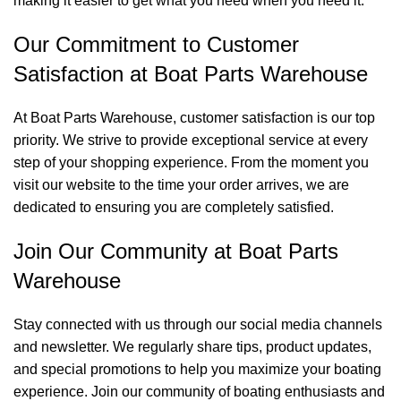
making it easier to get what you need when you need it.
Our Commitment to Customer
Satisfaction at Boat Parts Warehouse
At Boat Parts Warehouse, customer satisfaction is our top
priority. We strive to provide exceptional service at every
step of your shopping experience. From the moment you
visit our website to the time your order arrives, we are
dedicated to ensuring you are completely satisfied.
Join Our Community at Boat Parts
Warehouse
Stay connected with us through our social media channels
and newsletter. We regularly share tips, product updates,
and special promotions to help you maximize your boating
experience. Join our community of boating enthusiasts and