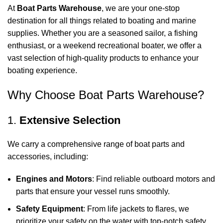
At
Boat Parts Warehouse
, we are your one-stop
destination for all things related to boating and marine
supplies. Whether you are a seasoned sailor, a fishing
enthusiast, or a weekend recreational boater, we offer a
vast selection of high-quality products to enhance your
boating experience.
Why Choose Boat Parts Warehouse?
1.
Extensive Selection
We carry a comprehensive range of boat parts and
accessories, including:
Engines and Motors
: Find reliable outboard motors and
parts that ensure your vessel runs smoothly.
Safety Equipment
: From life jackets to flares, we
prioritize your safety on the water with top-notch safety