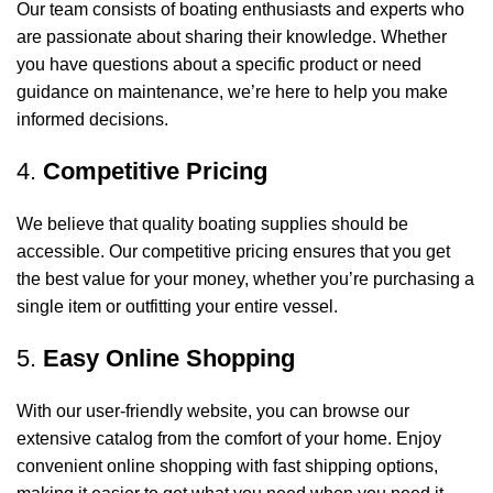
Our team consists of boating enthusiasts and experts who
are passionate about sharing their knowledge. Whether
you have questions about a specific product or need
guidance on maintenance, we’re here to help you make
informed decisions.
4.
Competitive Pricing
We believe that quality boating supplies should be
accessible. Our competitive pricing ensures that you get
the best value for your money, whether you’re purchasing a
single item or outfitting your entire vessel.
5.
Easy Online Shopping
With our user-friendly website, you can browse our
extensive catalog from the comfort of your home. Enjoy
convenient online shopping with fast shipping options,