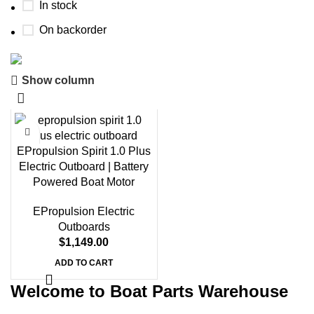
In stock
On backorder
Show column
Boat Parts Warehouse
Discount 15% Payment with BTC
0
00
00
00
EPropulsion Spirit 1.0 Plus
Days
Hr
Min
Sc
Electric Outboard | Battery
Powered Boat Motor
Shop Now
EPropulsion Electric
Outboards
$
1,149.00
ADD TO CART
Welcome to Boat Parts Warehouse