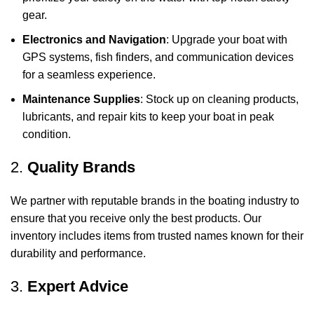
gear.
Electronics and Navigation
: Upgrade your boat with
GPS systems, fish finders, and communication devices
for a seamless experience.
Maintenance Supplies
: Stock up on cleaning products,
lubricants, and repair kits to keep your boat in peak
condition.
2.
Quality Brands
We partner with reputable brands in the boating industry to
ensure that you receive only the best products. Our
inventory includes items from trusted names known for their
durability and performance.
3.
Expert Advice