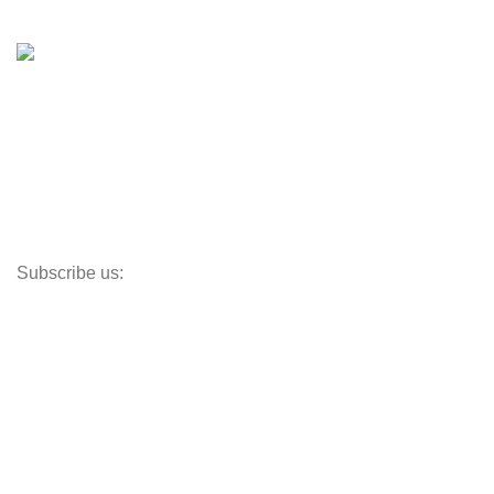
Shop
Inventory
Outboards
Accessories
Propellers
Paddle Boards
Outboard Parts
Subscribe us:
Opens Monday – Saturday @8am–5:30pm
1930 E. Carson St. #104
Carson, CA 90810
Contact
info@boatspartswarehouse.com
phone: +1 ‪(516) 585-8312