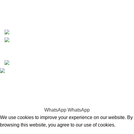
whatsapp: +1 (808) 256-7644
https://wa.me/message/TQGUK6LCOV5II1
15% discount on your first purchase
Copyrights © 2025 Boat Parts Warehouse. All rights
reserved.
Hey You, Sign Up And
Connect To Boat Parts Warehouse!
the first to learn about our latest trends
WhatsApp
WhatsApp
We use cookies to improve your experience on our website. By
browsing this website, you agree to our use of cookies.
Accept