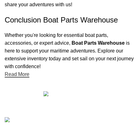
share your adventures with us!
Conclusion Boat Parts Warehouse
Whether you're looking for essential boat parts,
accessories, or expert advice,
Boat Parts Warehouse
is
here to support your maritime adventures. Explore our
extensive inventory today and set sail on your next journey
with confidence!
Read More
Quick links
Boat Parts Warehouse
About Us