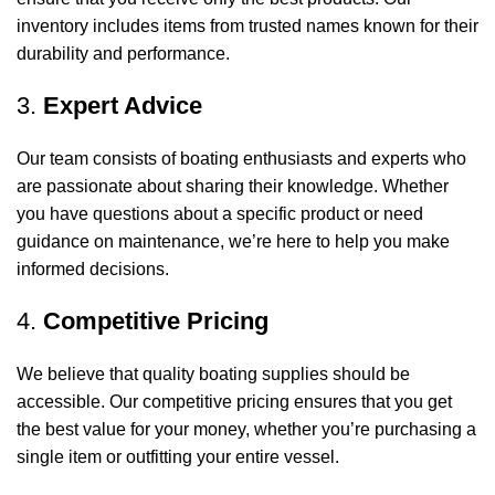
inventory includes items from trusted names known for their
durability and performance.
3.
Expert Advice
Our team consists of boating enthusiasts and experts who
are passionate about sharing their knowledge. Whether
you have questions about a specific product or need
guidance on maintenance, we’re here to help you make
informed decisions.
4.
Competitive Pricing
We believe that quality boating supplies should be
accessible. Our competitive pricing ensures that you get
the best value for your money, whether you’re purchasing a
single item or outfitting your entire vessel.