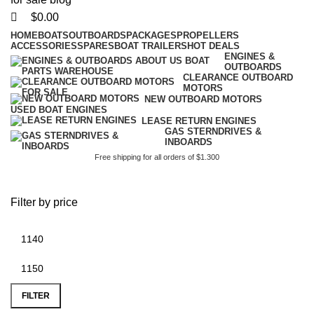
$
0.00
HOME
BOATS
OUTBOARDS
PACKAGES
PROPELLERS
ACCESSORIES
SPARES
BOAT TRAILERS
HOT DEALS
ENGINES &
OUTBOARDS
CLEARANCE OUTBOARD
MOTORS
NEW OUTBOARD MOTORS
USED BOAT ENGINES
LEASE RETURN ENGINES
GAS STERNDRIVES &
INBOARDS
Free shipping for all orders of $1.300
battery plus nearby
Filter by price
FILTER