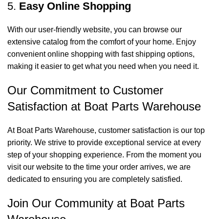
5.
Easy Online Shopping
With our user-friendly website, you can browse our
extensive catalog from the comfort of your home. Enjoy
convenient online shopping with fast shipping options,
making it easier to get what you need when you need it.
Our Commitment to Customer
Satisfaction at Boat Parts Warehouse
At Boat Parts Warehouse, customer satisfaction is our top
priority. We strive to provide exceptional service at every
step of your shopping experience. From the moment you
visit our website to the time your order arrives, we are
dedicated to ensuring you are completely satisfied.
Join Our Community at Boat Parts