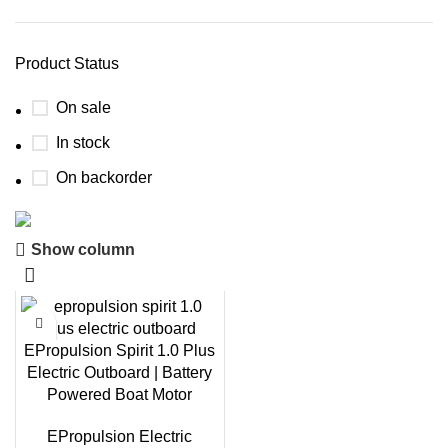
Product Status
On sale
In stock
On backorder
Show column
Boat Parts Warehouse
Discount 15% Payment with BTC
0
00
00
00
EPropulsion Spirit 1.0 Plus
Days
Hr
Min
Sc
Electric Outboard | Battery
Powered Boat Motor
Shop Now
EPropulsion Electric