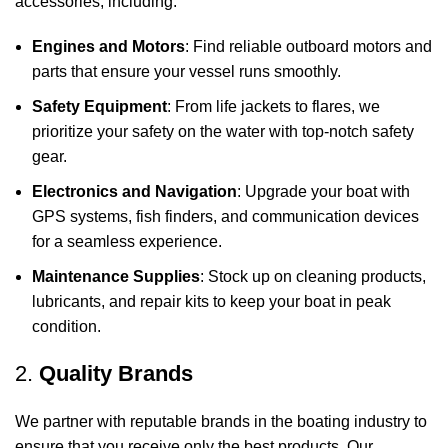
accessories, including:
Engines and Motors
: Find reliable outboard motors and
parts that ensure your vessel runs smoothly.
Safety Equipment
: From life jackets to flares, we
prioritize your safety on the water with top-notch safety
gear.
Electronics and Navigation
: Upgrade your boat with
GPS systems, fish finders, and communication devices
for a seamless experience.
Maintenance Supplies
: Stock up on cleaning products,
lubricants, and repair kits to keep your boat in peak
condition.
2.
Quality Brands
We partner with reputable brands in the boating industry to
ensure that you receive only the best products. Our