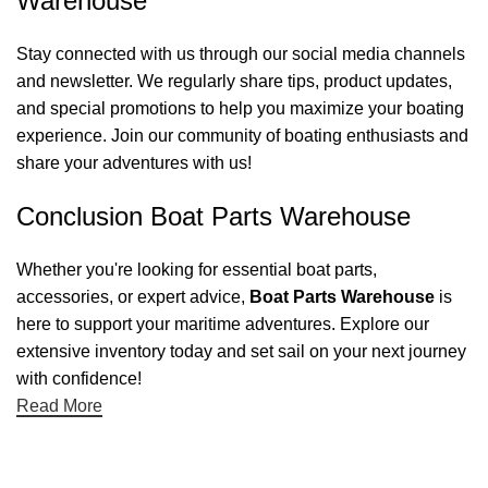
Warehouse
Stay connected with us through our social media channels
and newsletter. We regularly share tips, product updates,
and special promotions to help you maximize your boating
experience. Join our community of boating enthusiasts and
share your adventures with us!
Conclusion Boat Parts Warehouse
Whether you're looking for essential boat parts,
accessories, or expert advice,
Boat Parts Warehouse
is
here to support your maritime adventures. Explore our
extensive inventory today and set sail on your next journey
with confidence!
Read More