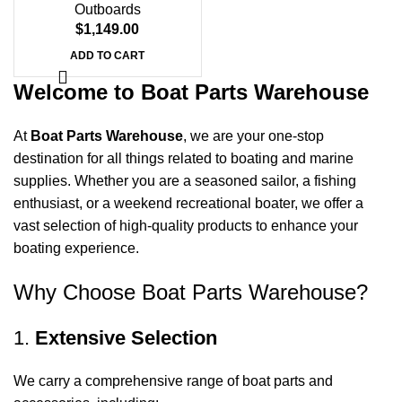
Outboards
$
1,149.00
ADD TO CART
Welcome to Boat Parts Warehouse
At
Boat Parts Warehouse
, we are your one-stop
destination for all things related to boating and marine
supplies. Whether you are a seasoned sailor, a fishing
enthusiast, or a weekend recreational boater, we offer a
vast selection of high-quality products to enhance your
boating experience.
Why Choose Boat Parts Warehouse?
1.
Extensive Selection
We carry a comprehensive range of boat parts and