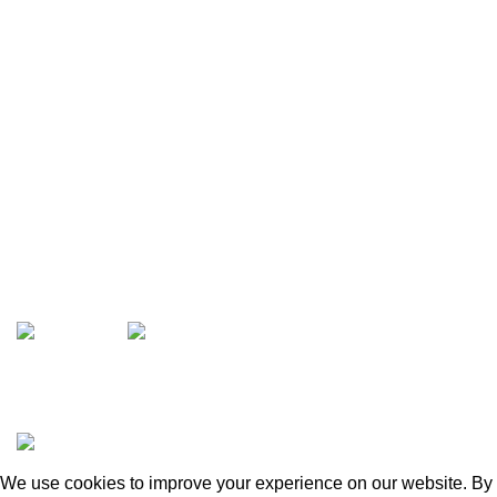
Opens Monday – Saturday @8am–5:30pm
1930 E. Carson St. #104
Carson, CA 90810
Contact
info@boatspartswarehouse.com
phone: +1 ‪(516) 585-8312
whatsapp: +1 (808) 256-7644
https://wa.me/message/TQGUK6LCOV5II1
15% discount on your first purchase
Copyrights © 2025 Boat Parts Warehouse. All rights
reserved.
We use cookies to improve your experience on our website. By