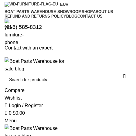
0
0
EUR
BOAT PARTS WAREHOUSE SHOWROOM
SHOP
ABOUT US
REFUND AND RETURNS POLICY
BLOG
CONTACT US
‪(516) 585-8312‬
Contact with an expert
Compare
Wishlist
Login / Register
0
$
0.00
Menu