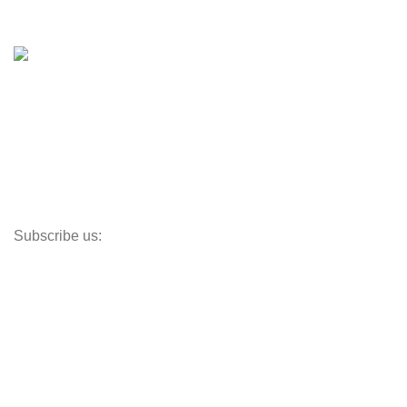
Shop
Inventory
Outboards
Accessories
Propellers
Paddle Boards
Outboard Parts
Subscribe us:
Opens Monday – Saturday @8am–5:30pm
1930 E. Carson St. #104
Carson, CA 90810
Contact
info@boatspartswarehouse.com
phone: +1 ‪(516) 585-8312