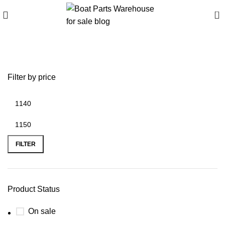
0
battery plus newnan ga
Filter by price
FILTER
Product Status
On sale