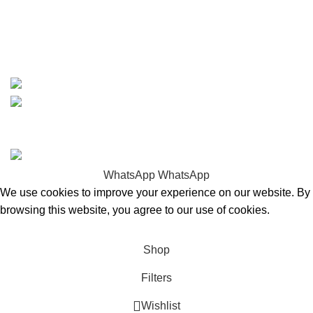
whatsapp: +1 (808) 256-7644
https://wa.me/message/TQGUK6LCOV5II1
15% discount on your first purchase
Copyrights © 2025 Boat Parts Warehouse. All rights
reserved.
WhatsApp
WhatsApp
We use cookies to improve your experience on our website. By
browsing this website, you agree to our use of cookies.
Accept
Shop
Filters
Wishlist