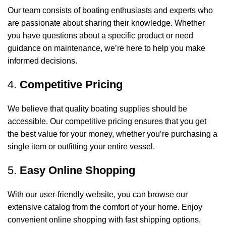
Our team consists of boating enthusiasts and experts who
are passionate about sharing their knowledge. Whether
you have questions about a specific product or need
guidance on maintenance, we’re here to help you make
informed decisions.
4.
Competitive Pricing
We believe that quality boating supplies should be
accessible. Our competitive pricing ensures that you get
the best value for your money, whether you’re purchasing a
single item or outfitting your entire vessel.
5.
Easy Online Shopping
With our user-friendly website, you can browse our
extensive catalog from the comfort of your home. Enjoy
convenient online shopping with fast shipping options,