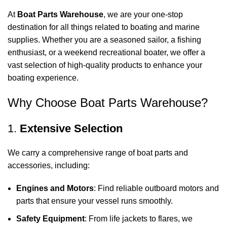
At
Boat Parts Warehouse
, we are your one-stop
destination for all things related to boating and marine
supplies. Whether you are a seasoned sailor, a fishing
enthusiast, or a weekend recreational boater, we offer a
vast selection of high-quality products to enhance your
boating experience.
Why Choose Boat Parts Warehouse?
1.
Extensive Selection
We carry a comprehensive range of boat parts and
accessories, including:
Engines and Motors
: Find reliable outboard motors and
parts that ensure your vessel runs smoothly.
Safety Equipment
: From life jackets to flares, we