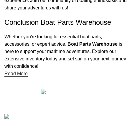
experience. Join our community of boating enthusiasts and
share your adventures with us!
Conclusion Boat Parts Warehouse
Whether you're looking for essential boat parts,
accessories, or expert advice,
Boat Parts Warehouse
is
here to support your maritime adventures. Explore our
extensive inventory today and set sail on your next journey
with confidence!
Read More
Quick links
Boat Parts Warehouse
About Us