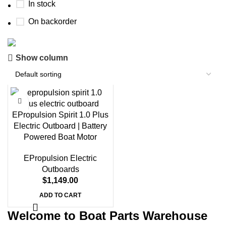
In stock
On backorder
Show column
Boat Parts Warehouse
Discount 15% Payment with BTC
0
00
00
00
EPropulsion Spirit 1.0 Plus
Days
Hr
Min
Sc
Electric Outboard | Battery
Powered Boat Motor
Shop Now
EPropulsion Electric
Outboards
$
1,149.00
ADD TO CART
Welcome to Boat Parts Warehouse