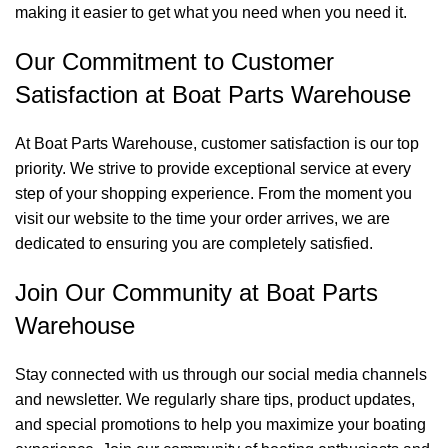
making it easier to get what you need when you need it.
Our Commitment to Customer
Satisfaction at Boat Parts Warehouse
At Boat Parts Warehouse, customer satisfaction is our top
priority. We strive to provide exceptional service at every
step of your shopping experience. From the moment you
visit our website to the time your order arrives, we are
dedicated to ensuring you are completely satisfied.
Join Our Community at Boat Parts
Warehouse
Stay connected with us through our social media channels
and newsletter. We regularly share tips, product updates,
and special promotions to help you maximize your boating