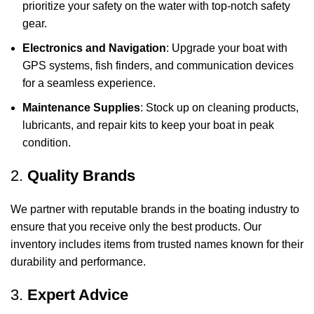
prioritize your safety on the water with top-notch safety
gear.
Electronics and Navigation
: Upgrade your boat with
GPS systems, fish finders, and communication devices
for a seamless experience.
Maintenance Supplies
: Stock up on cleaning products,
lubricants, and repair kits to keep your boat in peak
condition.
2.
Quality Brands
We partner with reputable brands in the boating industry to
ensure that you receive only the best products. Our
inventory includes items from trusted names known for their
durability and performance.
3.
Expert Advice