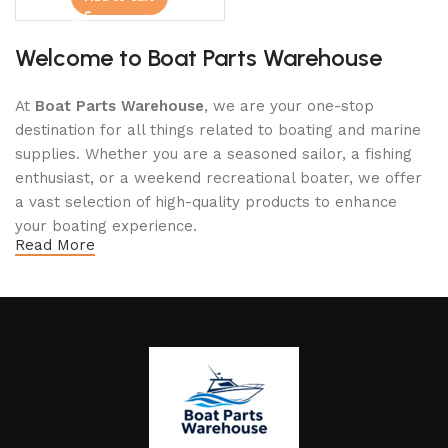
Welcome to Boat Parts Warehouse
At
Boat Parts Warehouse
, we are your one-stop
destination for all things related to boating and marine
supplies. Whether you are a seasoned sailor, a fishing
enthusiast, or a weekend recreational boater, we offer
a vast selection of high-quality products to enhance
your boating experience.
Read More
Why Choose Boat Parts Warehouse?
1.
Extensive Selection
We carry a comprehensive range of boat parts and
accessories, including:
Engines and Motors
: Find reliable outboard motors