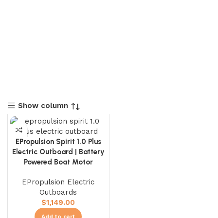
Show column
EPropulsion Spirit 1.0 Plus
Electric Outboard | Battery
Powered Boat Motor
EPropulsion Electric
Outboards
$
1,149.00
Add to cart