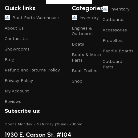
and parts that ensure your vessel runs smoothly.
Quick links
Categories
Inventory
Safety Equipment
: From life jackets to flares, we
Boat Parts Warehouse
Inventory
Outboards
prioritize your safety on the water with top-notch
About Us
Engines &
Accessories
safety gear.
Outboards
Contact Us
Propellers
Electronics and Navigation
: Upgrade your boat with
Boats
GPS systems, fish finders, and communication devices
Showrooms
Paddle Boards
Boats & Moto
for a seamless experience.
Blog
Parts
Outboard
Maintenance Supplies
: Stock up on cleaning
Parts
Refund and Returns Policy
Boat Trailers
products, lubricants, and repair kits to keep your
Privacy Policy
boat in peak condition.
Shop
My Account
2.
Quality Brands
Reviews
We partner with reputable brands in the boating
Subscribe us:
industry to ensure that you receive only the best
products. Our inventory includes items from trusted
Opens Monday – Saturday @8am–5:30pm
names known for their durability and performance.
1930 E. Carson St. #104