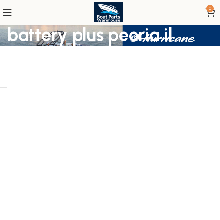
0
battery plus peoria il