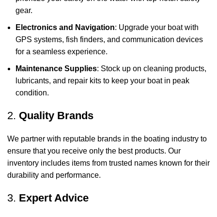
gear.
Electronics and Navigation
: Upgrade your boat with
GPS systems, fish finders, and communication devices
for a seamless experience.
Maintenance Supplies
: Stock up on cleaning products,
lubricants, and repair kits to keep your boat in peak
condition.
2.
Quality Brands
We partner with reputable brands in the boating industry to
ensure that you receive only the best products. Our
inventory includes items from trusted names known for their
durability and performance.
3.
Expert Advice