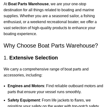
At
Boat Parts Warehouse
, we are your one-stop
destination for all things related to boating and marine
supplies. Whether you are a seasoned sailor, a fishing
enthusiast, or a weekend recreational boater, we offer a
vast selection of high-quality products to enhance your
boating experience.
Why Choose Boat Parts Warehouse?
1.
Extensive Selection
We carry a comprehensive range of boat parts and
accessories, including:
Engines and Motors
: Find reliable outboard motors and
parts that ensure your vessel runs smoothly.
Safety Equipment
: From life jackets to flares, we
prioritize your safety on the water with top-notch safety