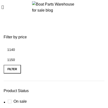
battery plus plano
Filter by price
FILTER
Product Status
On sale