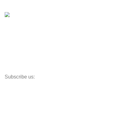
Shop
Inventory
Outboards
Accessories
Propellers
Paddle Boards
Outboard Parts
Subscribe us:
Opens Monday – Saturday @8am–5:30pm
1930 E. Carson St. #104
Carson, CA 90810
Contact
info@boatspartswarehouse.com
phone: +1 ‪(516) 585-8312