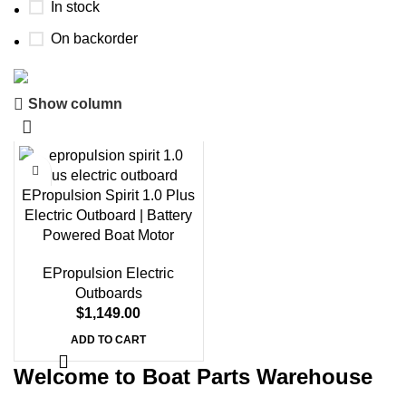
In stock
On backorder
Show column
Boat Parts Warehouse
Discount 15% Payment with BTC
0
00
00
00
EPropulsion Spirit 1.0 Plus
Days
Hr
Min
Sc
Electric Outboard | Battery
Powered Boat Motor
Shop Now
EPropulsion Electric
Outboards
$
1,149.00
ADD TO CART
Welcome to Boat Parts Warehouse