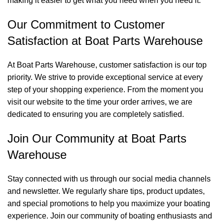
making it easier to get what you need when you need it.
Our Commitment to Customer
Satisfaction at Boat Parts Warehouse
At Boat Parts Warehouse, customer satisfaction is our top
priority. We strive to provide exceptional service at every
step of your shopping experience. From the moment you
visit our website to the time your order arrives, we are
dedicated to ensuring you are completely satisfied.
Join Our Community at Boat Parts
Warehouse
Stay connected with us through our social media channels
and newsletter. We regularly share tips, product updates,
and special promotions to help you maximize your boating
experience. Join our community of boating enthusiasts and