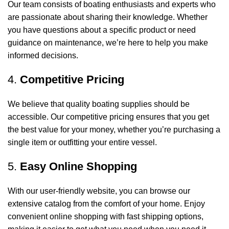
Our team consists of boating enthusiasts and experts who
are passionate about sharing their knowledge. Whether
you have questions about a specific product or need
guidance on maintenance, we’re here to help you make
informed decisions.
4.
Competitive Pricing
We believe that quality boating supplies should be
accessible. Our competitive pricing ensures that you get
the best value for your money, whether you’re purchasing a
single item or outfitting your entire vessel.
5.
Easy Online Shopping
With our user-friendly website, you can browse our
extensive catalog from the comfort of your home. Enjoy
convenient online shopping with fast shipping options,