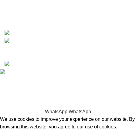
whatsapp: +1 (808) 256-7644
https://wa.me/message/TQGUK6LCOV5II1
15% discount on your first purchase
Copyrights © 2025 Boat Parts Warehouse. All rights
reserved.
Hey You, Sign Up And
Connect To Boat Parts Warehouse!
the first to learn about our latest trends
WhatsApp
WhatsApp
We use cookies to improve your experience on our website. By
browsing this website, you agree to our use of cookies.
Accept