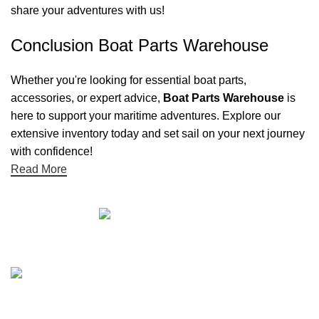
share your adventures with us!
Conclusion Boat Parts Warehouse
Whether you're looking for essential boat parts,
accessories, or expert advice,
Boat Parts Warehouse
is
here to support your maritime adventures. Explore our
extensive inventory today and set sail on your next journey
with confidence!
Read More
Quick links
Boat Parts Warehouse
About Us