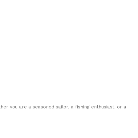
her you are a seasoned sailor, a fishing enthusiast, or a