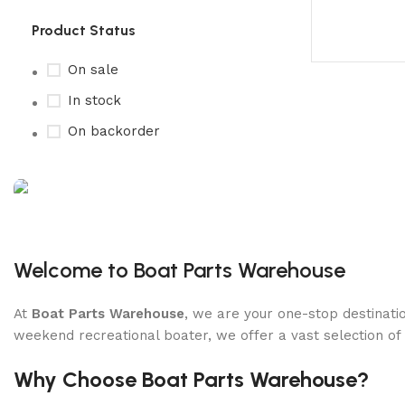
Product Status
On sale
In stock
On backorder
Boat Parts Warehouse
Discount 15% Payment with BTC
Welcome to Boat Parts Warehouse
0
00
00
00
At
Boat Parts Warehouse
, we are your one-stop destinatio
Days
Hr
Min
Sc
weekend recreational boater, we offer a vast selection of
Shop Now
Why Choose Boat Parts Warehouse?