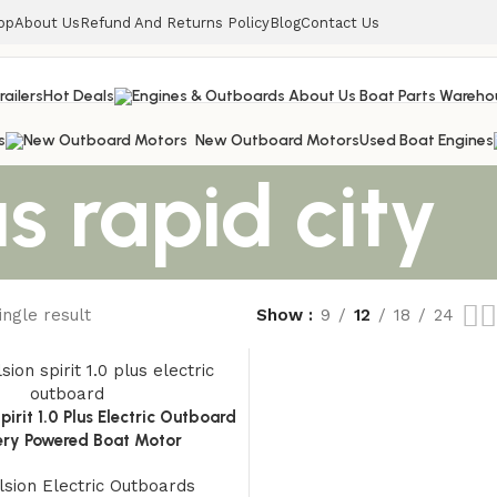
op
About Us
Refund And Returns Policy
Blog
Contact Us
railers
Hot Deals
s
New Outboard Motors
Used Boat Engines
s rapid city
ngle result
Show
9
12
18
24
pirit 1.0 Plus Electric Outboard
tery Powered Boat Motor
sion Electric Outboards