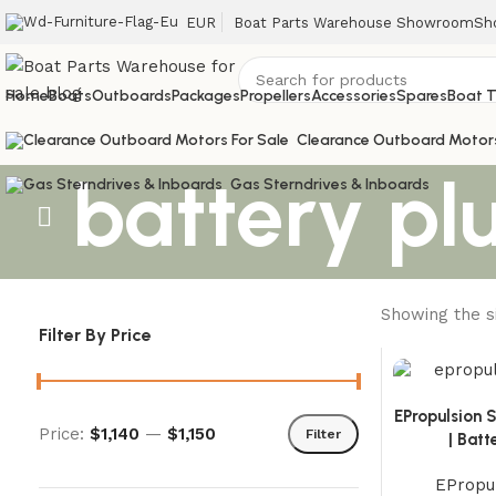
EUR
Boat Parts Warehouse Showroom
Sh
Home
Boats
Outboards
Packages
Propellers
Accessories
Spares
Boat T
Clearance Outboard Motor
battery plu
Gas Sterndrives & Inboards
Showing the si
Filter By Price
EPropulsion S
Price:
$1,140
—
$1,150
Filter
| Bat
EPropul