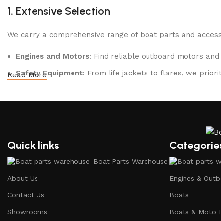
1.
Extensive Selection
We carry a comprehensive range of boat parts and accesso
Engines and Motors
: Find reliable outboard motors and
Safety Equipment
: From life jackets to flares, we prio
Read More
Electronics and Navigation
: Upgrade your boat with GP
Maintenance Supplies
: Stock up on cleaning products, l
2.
Quality Brands
Quick links
Categorie
We partner with reputable brands in the boating industry 
Boat Parts Warehouse
durability and performance.
About Us
Engines & Outb
3.
Expert Advice
Contact Us
Boats
Our team consists of boating enthusiasts and experts who
Showrooms
Boats & Moto 