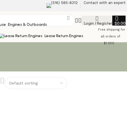
‪(516) 585-8312‬
Contact with an expert
Login / Register
$
0.00
Engines & Outboards
Free shipping for
Lease Return Engines
all orders of
$1.300