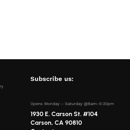
amless experience.
.
Subscribe us:
ry
tory includes items from trusted names known for their
Opens Monday – Saturday @8am–5:30pm
1930 E. Carson St. #104
Carson, CA 90810
have questions about a specific product or need guidance