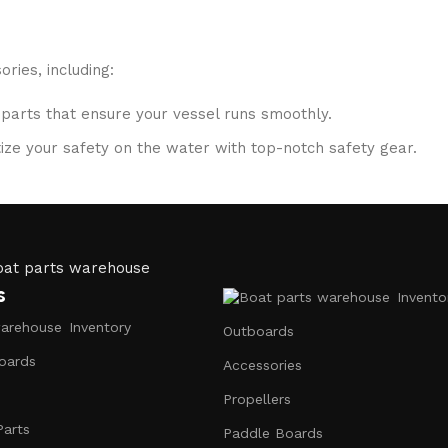
ries, including:
 parts that ensure your vessel runs smoothly.
ritize your safety on the water with top-notch safety gear.
S systems, fish finders, and communication devices for a se
ubricants, and repair kits to keep your boat in peak condition
s
Invento
to ensure that you receive only the best products. Our inven
Inventory
Outboards
oards
Accessories
Propellers
 are passionate about sharing their knowledge. Whether you 
Parts
Paddle Boards