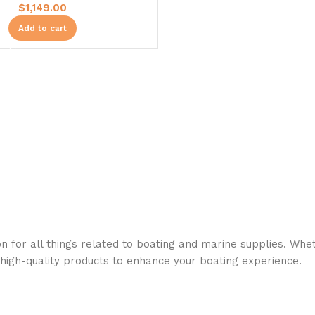
$
1,149.00
Add to cart
n for all things related to boating and marine supplies. Whet
 high-quality products to enhance your boating experience.