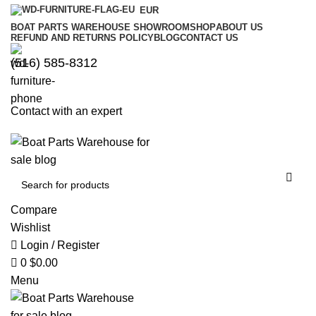
0
0
EUR
BOAT PARTS WAREHOUSE SHOWROOM
SHOP
ABOUT US
REFUND AND RETURNS POLICY
BLOG
CONTACT US
‪(516) 585-8312‬
Contact with an expert
Compare
Wishlist
Login / Register
0
$
0.00
Menu