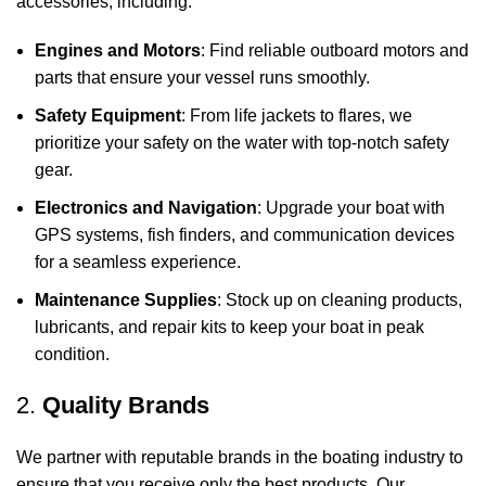
accessories, including:
Engines and Motors
: Find reliable outboard motors and
parts that ensure your vessel runs smoothly.
Safety Equipment
: From life jackets to flares, we
prioritize your safety on the water with top-notch safety
gear.
Electronics and Navigation
: Upgrade your boat with
GPS systems, fish finders, and communication devices
for a seamless experience.
Maintenance Supplies
: Stock up on cleaning products,
lubricants, and repair kits to keep your boat in peak
condition.
2.
Quality Brands
We partner with reputable brands in the boating industry to
ensure that you receive only the best products. Our