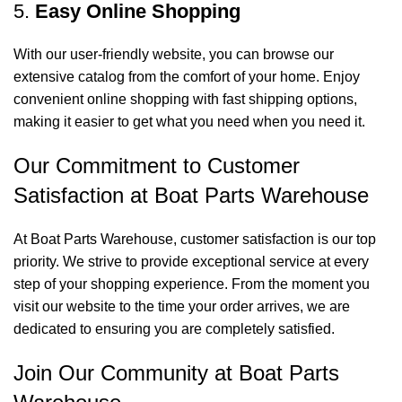
5.
Easy Online Shopping
With our user-friendly website, you can browse our
extensive catalog from the comfort of your home. Enjoy
convenient online shopping with fast shipping options,
making it easier to get what you need when you need it.
Our Commitment to Customer
Satisfaction at Boat Parts Warehouse
At Boat Parts Warehouse, customer satisfaction is our top
priority. We strive to provide exceptional service at every
step of your shopping experience. From the moment you
visit our website to the time your order arrives, we are
dedicated to ensuring you are completely satisfied.
Join Our Community at Boat Parts