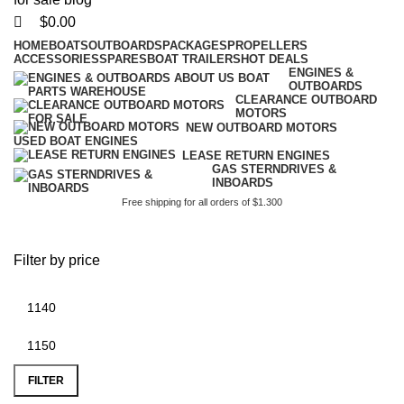
$
0.00
HOME
BOATS
OUTBOARDS
PACKAGES
PROPELLERS
ACCESSORIES
SPARES
BOAT TRAILERS
HOT DEALS
ENGINES &
OUTBOARDS
CLEARANCE OUTBOARD
MOTORS
NEW OUTBOARD MOTORS
USED BOAT ENGINES
LEASE RETURN ENGINES
GAS STERNDRIVES &
INBOARDS
Free shipping for all orders of $1.300
battery plus rockwall
Filter by price
FILTER