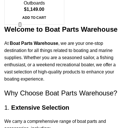
Outboards
$
1,149.00
ADD TO CART
Welcome to Boat Parts Warehouse
At
Boat Parts Warehouse
, we are your one-stop
destination for all things related to boating and marine
supplies. Whether you are a seasoned sailor, a fishing
enthusiast, or a weekend recreational boater, we offer a
vast selection of high-quality products to enhance your
boating experience.
Why Choose Boat Parts Warehouse?
1.
Extensive Selection
We carry a comprehensive range of boat parts and