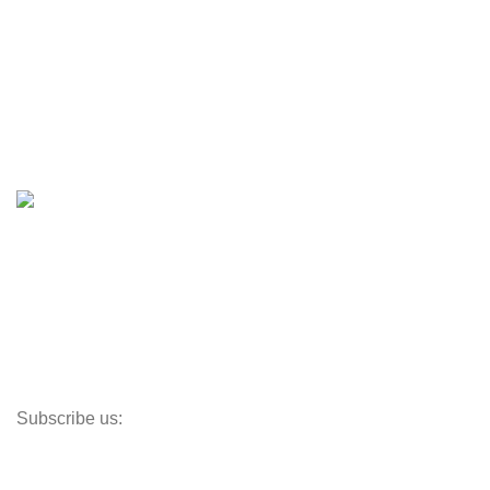
Engines & Outboards
Boats
Boats & Moto Parts
Boat Trailers
Shop
Inventory
Outboards
Accessories
Propellers
Paddle Boards
Outboard Parts
Subscribe us:
Opens Monday – Saturday @8am–5:30pm
1930 E. Carson St. #104