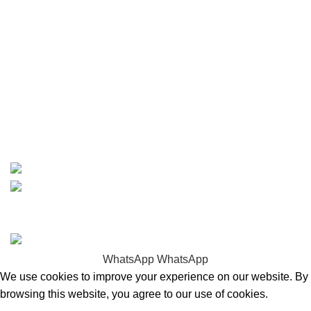
Carson, CA 90810
Contact
info@boatspartswarehouse.com
phone: +1 ‪(516) 585-8312
whatsapp: +1 (808) 256-7644
https://wa.me/message/TQGUK6LCOV5II1
15% discount on your first purchase
Copyrights © 2025 Boat Parts Warehouse. All rights
reserved.
WhatsApp
WhatsApp
We use cookies to improve your experience on our website. By
browsing this website, you agree to our use of cookies.