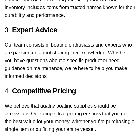
inventory includes items from trusted names known for their
durability and performance.
3.
Expert Advice
Our team consists of boating enthusiasts and experts who
are passionate about sharing their knowledge. Whether
you have questions about a specific product or need
guidance on maintenance, we’re here to help you make
informed decisions.
4.
Competitive Pricing
We believe that quality boating supplies should be
accessible. Our competitive pricing ensures that you get
the best value for your money, whether you’re purchasing a
single item or outfitting your entire vessel.