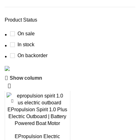
Product Status
On sale
In stock
On backorder
Show column
Boat Parts Warehouse
Discount 15% Payment with BTC
0
00
00
00
EPropulsion Spirit 1.0 Plus
Days
Hr
Min
Sc
Electric Outboard | Battery
Powered Boat Motor
Shop Now
EPropulsion Electric