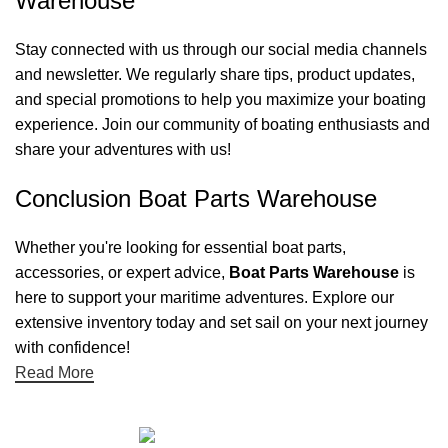
Warehouse
Stay connected with us through our social media channels
and newsletter. We regularly share tips, product updates,
and special promotions to help you maximize your boating
experience. Join our community of boating enthusiasts and
share your adventures with us!
Conclusion Boat Parts Warehouse
Whether you're looking for essential boat parts,
accessories, or expert advice,
Boat Parts Warehouse
is
here to support your maritime adventures. Explore our
extensive inventory today and set sail on your next journey
with confidence!
Read More