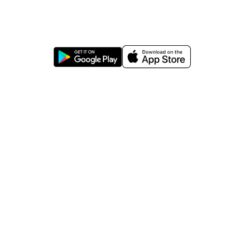
https://wa.me/message/TQGUK6LCOV5II1
15% discount on your first purchase