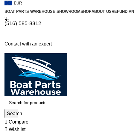
EUR
BOAT PARTS WAREHOUSE SHOWROOM
SHOP
ABOUT US
REFUND AN
‪(516) 585-8312‬
Contact with an expert
Search
Compare
Wishlist