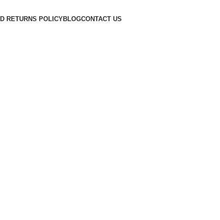
D RETURNS POLICY
BLOG
CONTACT US