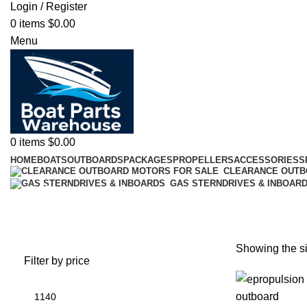
Login / Register
0
items
$
0.00
Menu
0
items
$
0.00
HOME
BOATS
OUTBOARDS
PACKAGES
PROPELLERS
ACCESSORIES
S
CLEARANCE OUT
GAS STERNDRIVES & INBOAR
battery plus stockton
Showing the si
Filter by price