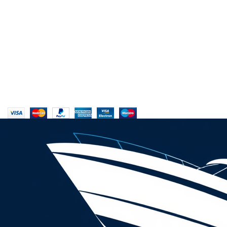
My Account
Reviews
Copyrights © 2025 Boat Parts Warehouse. All rights reserved