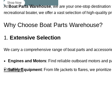
Shop Now
At
Boat Parts Warehouse
, we are your one-stop destination 
recreational boater, we offer a vast selection of high-quality
Why Choose Boat Parts Warehouse?
1.
Extensive Selection
We carry a comprehensive range of boat parts and accessorie
Engines and Motors
: Find reliable outboard motors and p
Read More
Safety Equipment
: From life jackets to flares, we prioriti
Electronics and Navigation
: Upgrade your boat with GPS
Maintenance Supplies
: Stock up on cleaning products, lub
2.
Quality Brands
We partner with reputable brands in the boating industry to en