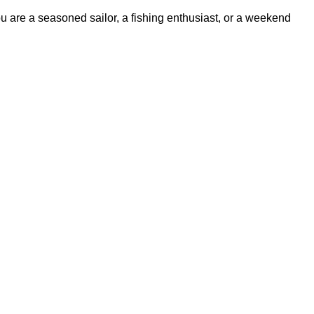
ou are a seasoned sailor, a fishing enthusiast, or a weekend
ss experience.
udes items from trusted names known for their durability and