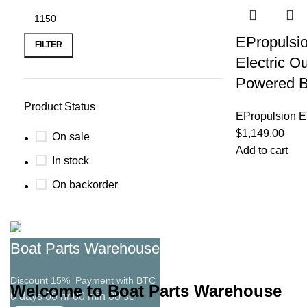
EPropulsio
FILTER
Electric Ou
Powered B
Product Status
EPropulsion El
$
1,149.00
On sale
Add to cart
In stock
On backorder
Boat Parts Warehouse
Discount 15% Payment with BTC
Welcome to Boat Parts Warehouse
0
days
00
hr
00
min
00
sc