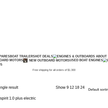
PARES
BOAT TRAILERS
HOT DEALS
USED BOAT ENGINES
BOARD MOTORS
NEW OUTBOARD MOTORS
DS
Free shipping for all orders of $1.300
ngle result
Show
9
12
18
24