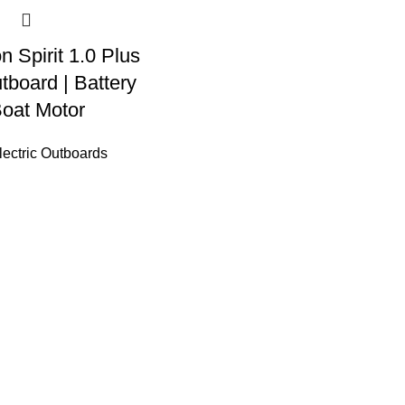
n Spirit 1.0 Plus
tboard | Battery
oat Motor
ectric Outboards