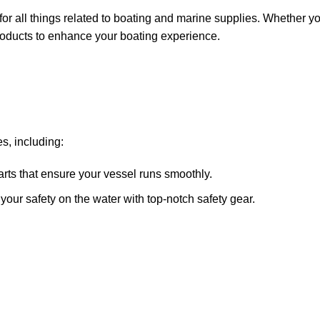
for all things related to boating and marine supplies. Whether y
 products to enhance your boating experience.
s, including:
arts that ensure your vessel runs smoothly.
ze your safety on the water with top-notch safety gear.
 systems, fish finders, and communication devices for a seamle
ricants, and repair kits to keep your boat in peak condition.
sure that you receive only the best products. Our inventory incl