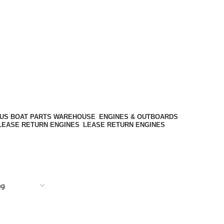
ENGINES & OUTBOARDS
LEASE RETURN ENGINES