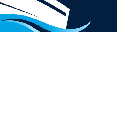
Hey You, Sign Up And