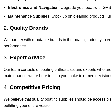
Electronics and Navigation
: Upgrade your boat with GPS
Maintenance Supplies
: Stock up on cleaning products, lub
2.
Quality Brands
We partner with reputable brands in the boating industry to en
performance.
3.
Expert Advice
Our team consists of boating enthusiasts and experts who ar
maintenance, we’re here to help you make informed decision
4.
Competitive Pricing
We believe that quality boating supplies should be accessible
outfitting your entire vessel.