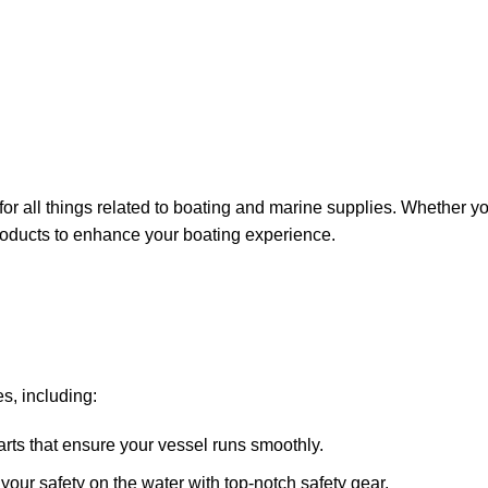
for all things related to boating and marine supplies. Whether y
 products to enhance your boating experience.
s, including:
arts that ensure your vessel runs smoothly.
ze your safety on the water with top-notch safety gear.