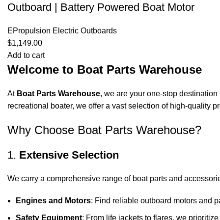
Outboard | Battery Powered Boat Motor
EPropulsion Electric Outboards
$
1,149.00
Add to cart
Welcome to Boat Parts Warehouse
At
Boat Parts Warehouse
, we are your one-stop destination 
recreational boater, we offer a vast selection of high-quality
Why Choose Boat Parts Warehouse?
1.
Extensive Selection
We carry a comprehensive range of boat parts and accessorie
Engines and Motors
: Find reliable outboard motors and p
Safety Equipment
: From life jackets to flares, we prioriti