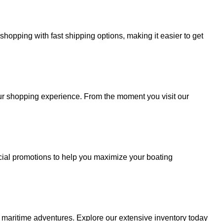
hopping with fast shipping options, making it easier to get
your shopping experience. From the moment you visit our
cial promotions to help you maximize your boating
r maritime adventures. Explore our extensive inventory today