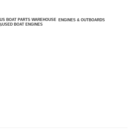
ENGINES & OUTBOARDS
USED BOAT ENGINES
S