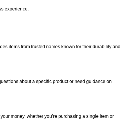
ss experience.
udes items from trusted names known for their durability and
uestions about a specific product or need guidance on
r your money, whether you’re purchasing a single item or