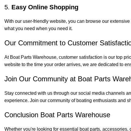
5.
Easy Online Shopping
With our user-friendly website, you can browse our extensive 
what you need when you need it.
Our Commitment to Customer Satisfacti
At Boat Parts Warehouse, customer satisfaction is our top prio
website to the time your order arrives, we are dedicated to en
Join Our Community at Boat Parts Ware
Stay connected with us through our social media channels and
experience. Join our community of boating enthusiasts and sh
Conclusion Boat Parts Warehouse
Whether you're looking for essential boat parts, accessories, 