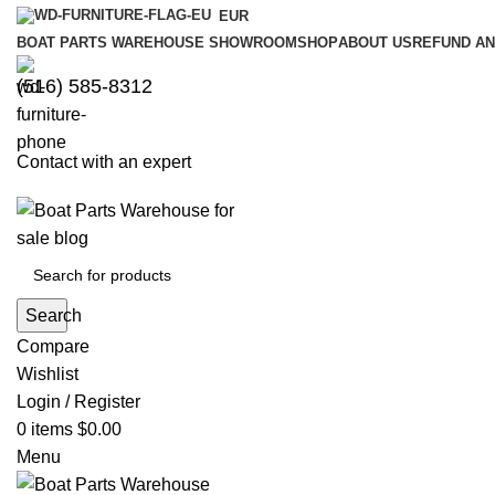
EUR
BOAT PARTS WAREHOUSE SHOWROOM
SHOP
ABOUT US
REFUND AN
‪(516) 585-8312‬
Contact with an expert
Search
Compare
Wishlist
Login / Register
0
items
$
0.00
Menu