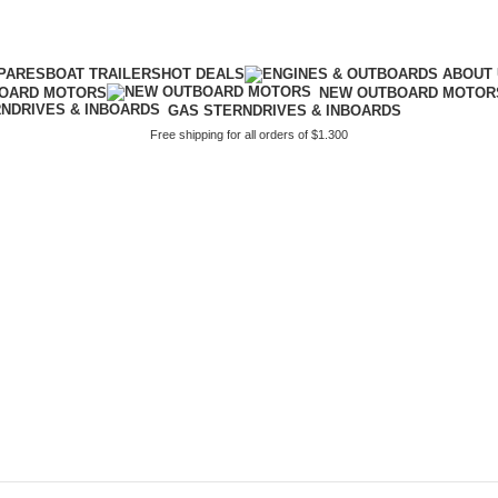
PARES
BOAT TRAILERS
HOT DEALS
BOARD MOTORS
NEW OUTBOARD MOTOR
GAS STERNDRIVES & INBOARDS
Free shipping for all orders of $1.300