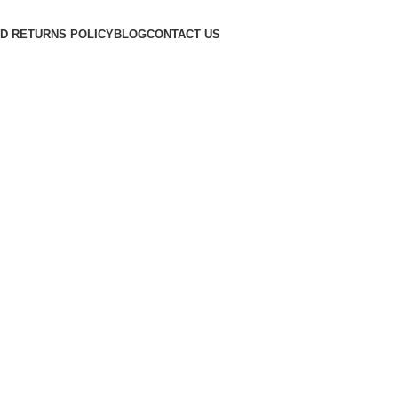
D RETURNS POLICY
BLOG
CONTACT US