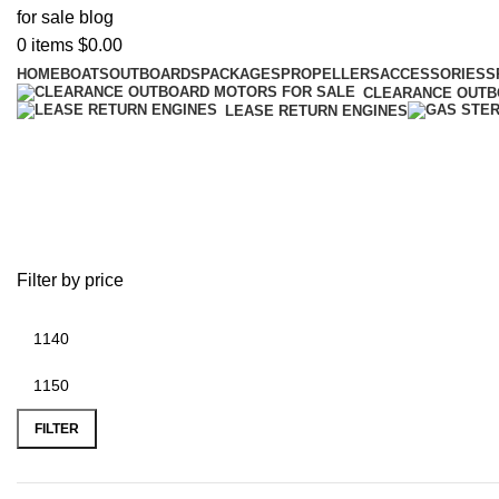
0
items
$
0.00
HOME
BOATS
OUTBOARDS
PACKAGES
PROPELLERS
ACCESSORIES
S
CLEARANCE OUT
LEASE RETURN ENGINES
battery plus tyler tx
Filter by price
FILTER