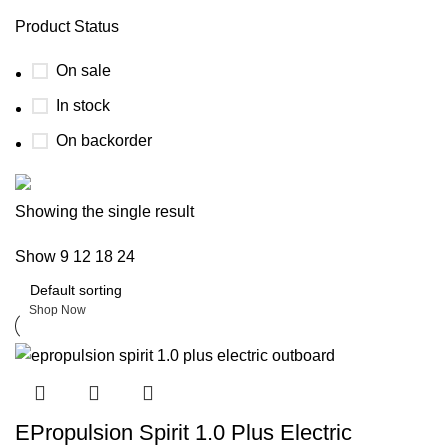
Product Status
On sale
In stock
On backorder
Boat Parts Warehouse
Showing the single result
Show
9
12
18
24
Discount 15% Payment with BTC
0
days
00
hr
00
min
00
sc
Shop Now
EPropulsion Spirit 1.0 Plus Electric