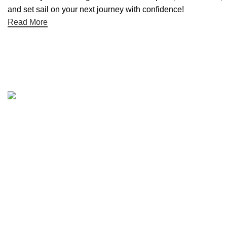
and set sail on your next journey with confidence!
Read More
Quick links
Boat Parts Warehouse
About Us
Contact Us
Showrooms
Blog
Refund and Returns Policy
Privacy Policy
My Account