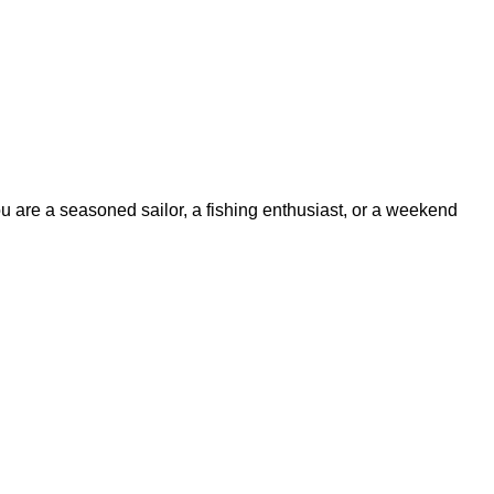
ou are a seasoned sailor, a fishing enthusiast, or a weekend