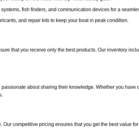
 systems, fish finders, and communication devices for a seamle
ricants, and repair kits to keep your boat in peak condition.
sure that you receive only the best products. Our inventory incl
e passionate about sharing their knowledge. Whether you have q
s.
. Our competitive pricing ensures that you get the best value fo