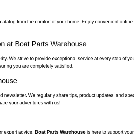
catalog from the comfort of your home. Enjoy convenient online s
on at Boat Parts Warehouse
rity. We strive to provide exceptional service at every step of 
suring you are completely satisfied.
house
 newsletter. We regularly share tips, product updates, and spe
are your adventures with us!
or expert advice,
Boat Parts Warehouse
is here to support you