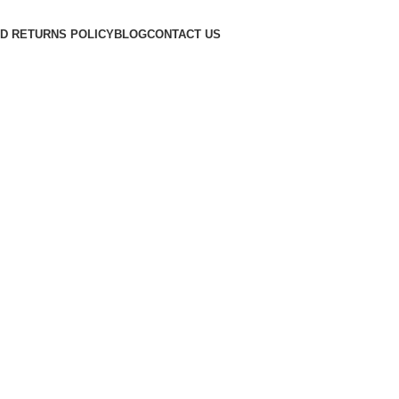
D RETURNS POLICY
BLOG
CONTACT US