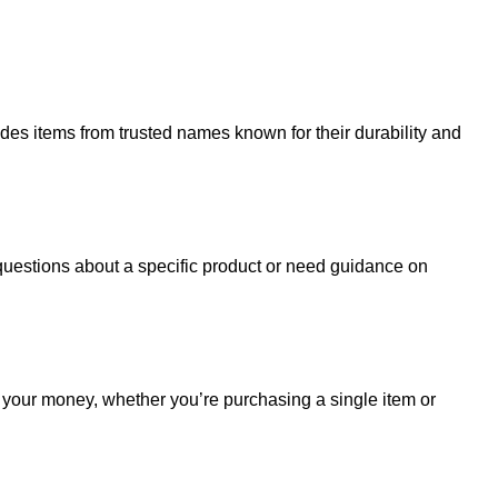
udes items from trusted names known for their durability and
uestions about a specific product or need guidance on
r your money, whether you’re purchasing a single item or