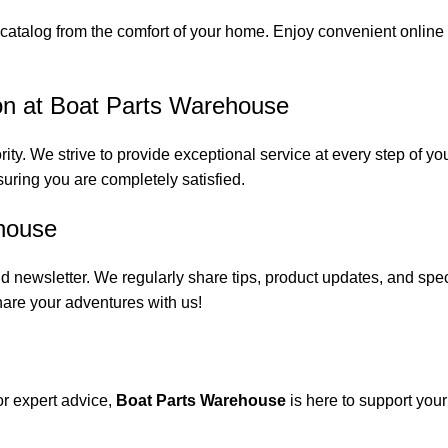
catalog from the comfort of your home. Enjoy convenient online s
on at Boat Parts Warehouse
rity. We strive to provide exceptional service at every step of 
suring you are completely satisfied.
house
 newsletter. We regularly share tips, product updates, and spe
are your adventures with us!
or expert advice,
Boat Parts Warehouse
is here to support you