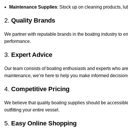
Maintenance Supplies
: Stock up on cleaning products, lub
2.
Quality Brands
We partner with reputable brands in the boating industry to en
performance.
3.
Expert Advice
Our team consists of boating enthusiasts and experts who ar
maintenance, we’re here to help you make informed decision
4.
Competitive Pricing
We believe that quality boating supplies should be accessible
outfitting your entire vessel.
5.
Easy Online Shopping