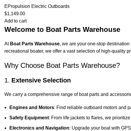
EPropulsion Electric Outboards
$
1,149.00
Add to cart
Welcome to Boat Parts Warehouse
At
Boat Parts Warehouse
, we are your one-stop destination 
recreational boater, we offer a vast selection of high-quality
Why Choose Boat Parts Warehouse?
1.
Extensive Selection
We carry a comprehensive range of boat parts and accessorie
Engines and Motors
: Find reliable outboard motors and p
Safety Equipment
: From life jackets to flares, we prioriti
Electronics and Navigation
: Upgrade your boat with GPS