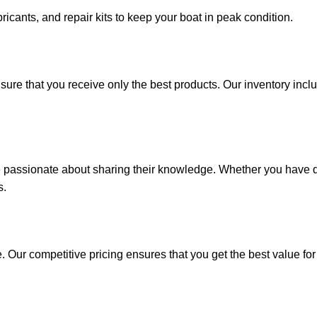
ricants, and repair kits to keep your boat in peak condition.
sure that you receive only the best products. Our inventory incl
e passionate about sharing their knowledge. Whether you have q
s.
. Our competitive pricing ensures that you get the best value fo