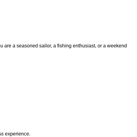
ou are a seasoned sailor, a fishing enthusiast, or a weekend
ss experience.