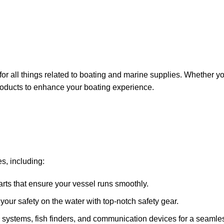
for all things related to boating and marine supplies. Whether y
 products to enhance your boating experience.
s, including:
arts that ensure your vessel runs smoothly.
ze your safety on the water with top-notch safety gear.
 systems, fish finders, and communication devices for a seamle