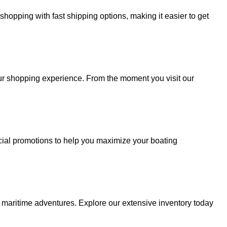
hopping with fast shipping options, making it easier to get
your shopping experience. From the moment you visit our
cial promotions to help you maximize your boating
r maritime adventures. Explore our extensive inventory today