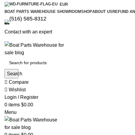
EUR
BOAT PARTS WAREHOUSE SHOWROOM
SHOP
ABOUT US
REFUND AN
‪(516) 585-8312‬
Contact with an expert
Search
Compare
Wishlist
Login / Register
0
items
$
0.00
Menu
0
items
$
0.00