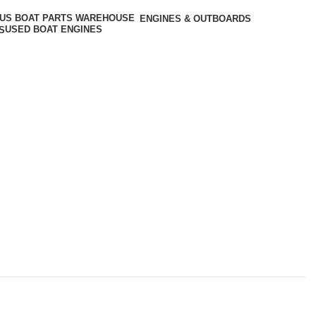
ENGINES & OUTBOARDS
USED BOAT ENGINES
S