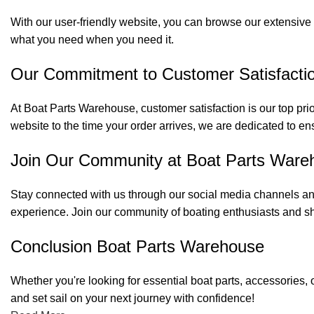
With our user-friendly website, you can browse our extensive 
what you need when you need it.
Our Commitment to Customer Satisfacti
At Boat Parts Warehouse, customer satisfaction is our top prio
website to the time your order arrives, we are dedicated to en
Join Our Community at Boat Parts Ware
Stay connected with us through our social media channels and
experience. Join our community of boating enthusiasts and sh
Conclusion Boat Parts Warehouse
Whether you're looking for essential boat parts, accessories, 
and set sail on your next journey with confidence!