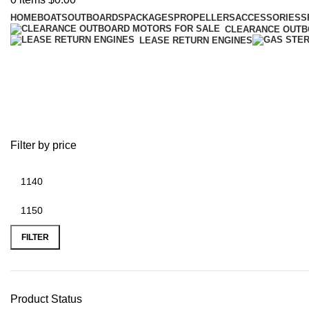
HOME
BOATS
OUTBOARDS
PACKAGES
PROPELLERS
ACCESSORIES
S
CLEARANCE OUT
LEASE RETURN ENGINES
battery plus valparaiso
Filter by price
FILTER
Product Status