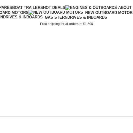
PARES
BOAT TRAILERS
HOT DEALS
BOARD MOTORS
NEW OUTBOARD MOTOR
GAS STERNDRIVES & INBOARDS
Free shipping for all orders of $1.300