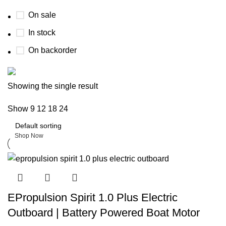
On sale
In stock
On backorder
Boat Parts Warehouse
Showing the single result
Show
9
12
18
24
Discount 15% Payment with BTC
0
days
00
hr
00
min
00
sc
Shop Now
EPropulsion Spirit 1.0 Plus Electric
Outboard | Battery Powered Boat Motor