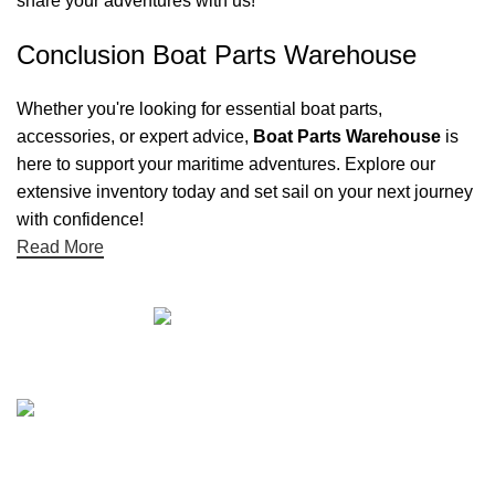
share your adventures with us!
Conclusion Boat Parts Warehouse
Whether you're looking for essential boat parts,
accessories, or expert advice,
Boat Parts Warehouse
is
here to support your maritime adventures. Explore our
extensive inventory today and set sail on your next journey
with confidence!
Read More
Quick links
Boat Parts Warehouse
About Us
Contact Us