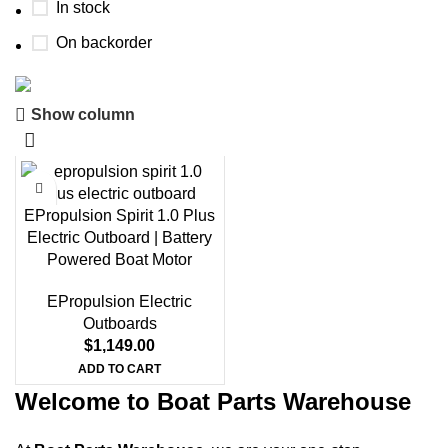
In stock
On backorder
Show column
Boat Parts Warehouse
Discount 15% Payment with BTC
0
00
00
00
EPropulsion Spirit 1.0 Plus
Days
Hr
Min
Sc
Electric Outboard | Battery
Powered Boat Motor
Shop Now
EPropulsion Electric
Outboards
$
1,149.00
ADD TO CART
Welcome to Boat Parts Warehouse