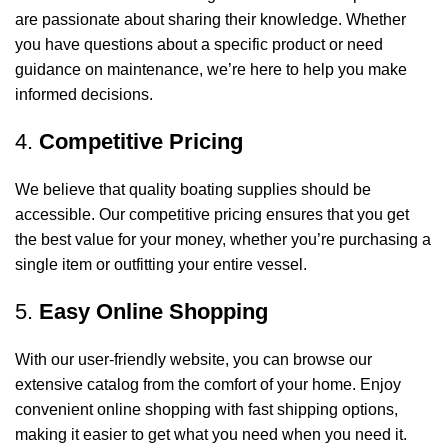
are passionate about sharing their knowledge. Whether
you have questions about a specific product or need
guidance on maintenance, we’re here to help you make
informed decisions.
4.
Competitive Pricing
We believe that quality boating supplies should be
accessible. Our competitive pricing ensures that you get
the best value for your money, whether you’re purchasing a
single item or outfitting your entire vessel.
5.
Easy Online Shopping
With our user-friendly website, you can browse our
extensive catalog from the comfort of your home. Enjoy
convenient online shopping with fast shipping options,
making it easier to get what you need when you need it.