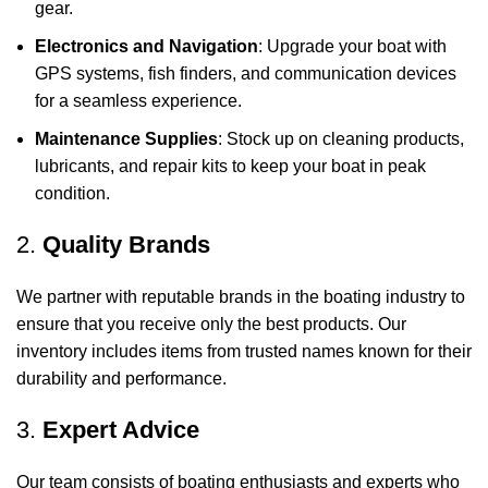
gear.
Electronics and Navigation
: Upgrade your boat with
GPS systems, fish finders, and communication devices
for a seamless experience.
Maintenance Supplies
: Stock up on cleaning products,
lubricants, and repair kits to keep your boat in peak
condition.
2.
Quality Brands
We partner with reputable brands in the boating industry to
ensure that you receive only the best products. Our
inventory includes items from trusted names known for their
durability and performance.
3.
Expert Advice
Our team consists of boating enthusiasts and experts who