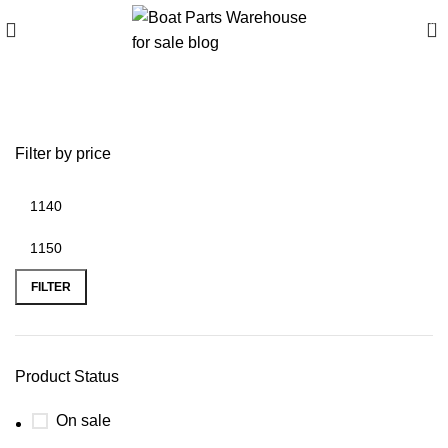
0
battery plus wichita ks
Filter by price
FILTER
Product Status
On sale