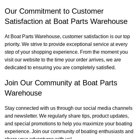
Our Commitment to Customer
Satisfaction at Boat Parts Warehouse
At Boat Parts Warehouse, customer satisfaction is our top
priority. We strive to provide exceptional service at every
step of your shopping experience. From the moment you
visit our website to the time your order arrives, we are
dedicated to ensuring you are completely satisfied.
Join Our Community at Boat Parts
Warehouse
Stay connected with us through our social media channels
and newsletter. We regularly share tips, product updates,
and special promotions to help you maximize your boating
experience. Join our community of boating enthusiasts and