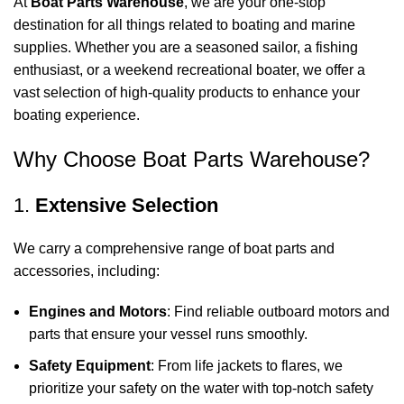
At
Boat Parts Warehouse
, we are your one-stop
destination for all things related to boating and marine
supplies. Whether you are a seasoned sailor, a fishing
enthusiast, or a weekend recreational boater, we offer a
vast selection of high-quality products to enhance your
boating experience.
Why Choose Boat Parts Warehouse?
1.
Extensive Selection
We carry a comprehensive range of boat parts and
accessories, including:
Engines and Motors
: Find reliable outboard motors and
parts that ensure your vessel runs smoothly.
Safety Equipment
: From life jackets to flares, we
prioritize your safety on the water with top-notch safety