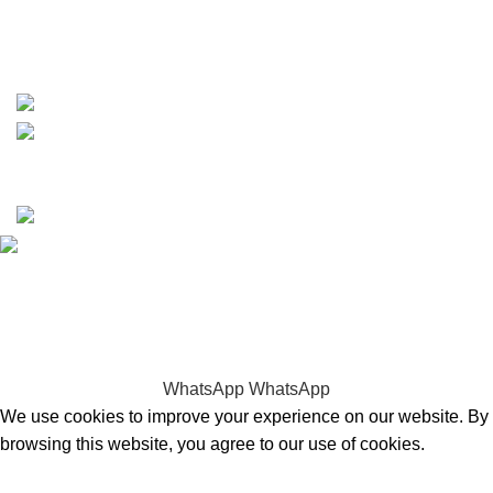
https://wa.me/message/TQGUK6LCOV5II1
15% discount on your first purchase
Copyrights © 2025 Boat Parts Warehouse. All rights
reserved.
Hey You, Sign Up And
Connect To Boat Parts Warehouse!
the first to learn about our latest trends
WhatsApp
WhatsApp
We use cookies to improve your experience on our website. By
browsing this website, you agree to our use of cookies.
Accept