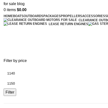
0
items
$
0.00
HOME
BOATS
OUTBOARDS
PACKAGES
PROPELLERS
ACCESSORIES
S
CLEARANCE OUT
LEASE RETURN ENGINES
battery replacement on iphone 6 p
Filter by price
Filter