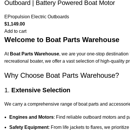
Outboard | Battery Powered Boat Motor
EPropulsion Electric Outboards
$
1,149.00
Add to cart
Welcome to Boat Parts Warehouse
At
Boat Parts Warehouse
, we are your one-stop destination 
recreational boater, we offer a vast selection of high-quality
Why Choose Boat Parts Warehouse?
1.
Extensive Selection
We carry a comprehensive range of boat parts and accessorie
Engines and Motors
: Find reliable outboard motors and p
Safety Equipment
: From life jackets to flares, we prioriti