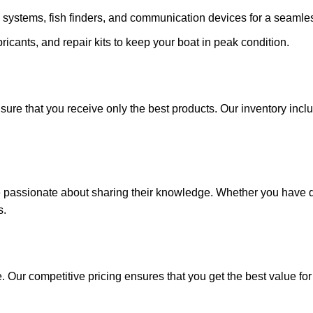
 systems, fish finders, and communication devices for a seamle
ricants, and repair kits to keep your boat in peak condition.
sure that you receive only the best products. Our inventory incl
e passionate about sharing their knowledge. Whether you have q
s.
. Our competitive pricing ensures that you get the best value fo