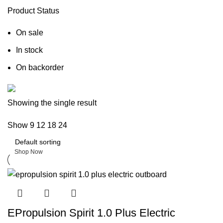
Product Status
On sale
In stock
On backorder
Boat Parts Warehouse
Showing the single result
Show
9
12
18
24
Discount 15% Payment with BTC
0
days
00
hr
00
min
00
sc
Shop Now
EPropulsion Spirit 1.0 Plus Electric