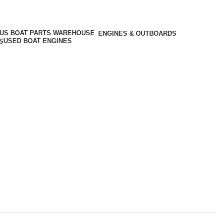
ENGINES & OUTBOARDS
USED BOAT ENGINES
S