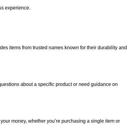
ss experience.
udes items from trusted names known for their durability and
uestions about a specific product or need guidance on
r your money, whether you’re purchasing a single item or