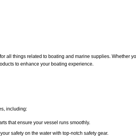
for all things related to boating and marine supplies. Whether y
 products to enhance your boating experience.
s, including:
arts that ensure your vessel runs smoothly.
ze your safety on the water with top-notch safety gear.