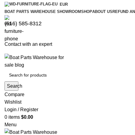
EUR
BOAT PARTS WAREHOUSE SHOWROOM
SHOP
ABOUT US
REFUND AN
‪(516) 585-8312‬
Contact with an expert
Search
Compare
Wishlist
Login / Register
0
items
$
0.00
Menu