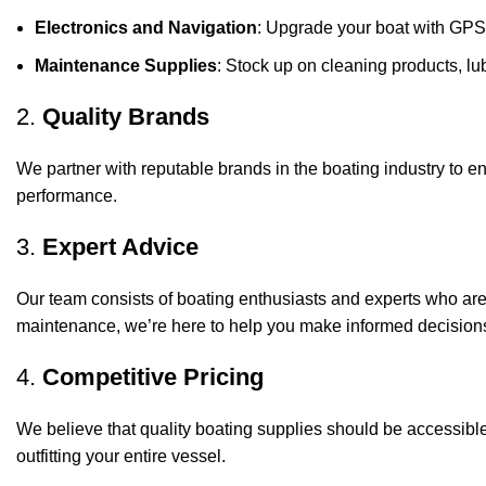
Electronics and Navigation
: Upgrade your boat with GPS
Maintenance Supplies
: Stock up on cleaning products, lub
2.
Quality Brands
We partner with reputable brands in the boating industry to en
performance.
3.
Expert Advice
Our team consists of boating enthusiasts and experts who ar
maintenance, we’re here to help you make informed decision
4.
Competitive Pricing
We believe that quality boating supplies should be accessible
outfitting your entire vessel.