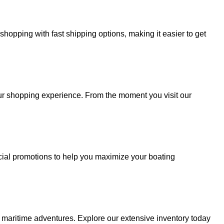
hopping with fast shipping options, making it easier to get
your shopping experience. From the moment you visit our
cial promotions to help you maximize your boating
r maritime adventures. Explore our extensive inventory today