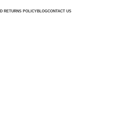
D RETURNS POLICY
BLOG
CONTACT US