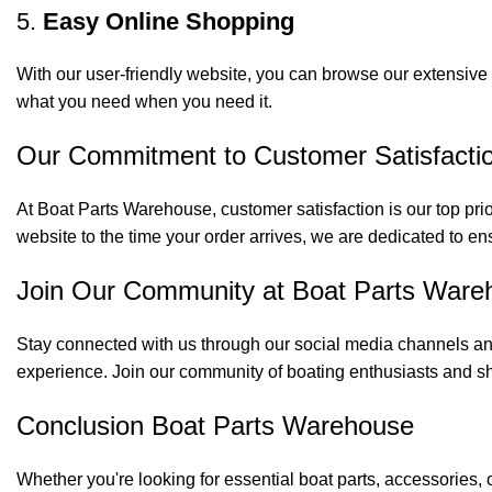
5.
Easy Online Shopping
With our user-friendly website, you can browse our extensive 
what you need when you need it.
Our Commitment to Customer Satisfacti
At Boat Parts Warehouse, customer satisfaction is our top prio
website to the time your order arrives, we are dedicated to en
Join Our Community at Boat Parts Ware
Stay connected with us through our social media channels and
experience. Join our community of boating enthusiasts and sh
Conclusion Boat Parts Warehouse
Whether you're looking for essential boat parts, accessories, 