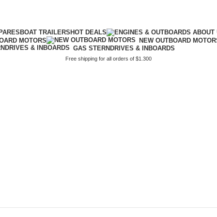
PARES
BOAT TRAILERS
HOT DEALS
BOARD MOTORS
NEW OUTBOARD MOTOR
GAS STERNDRIVES & INBOARDS
Free shipping for all orders of $1.300
lus