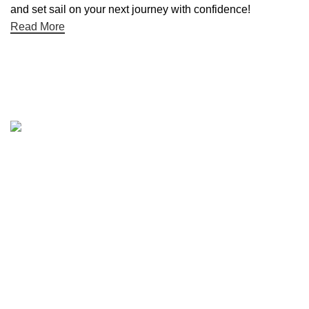
and set sail on your next journey with confidence!
Read More
Quick links
Boat Parts Warehouse
About Us
Contact Us
Showrooms
Blog
Refund and Returns Policy
Privacy Policy
My Account