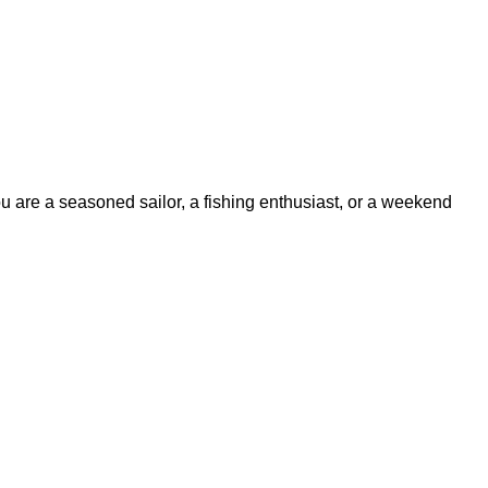
ou are a seasoned sailor, a fishing enthusiast, or a weekend