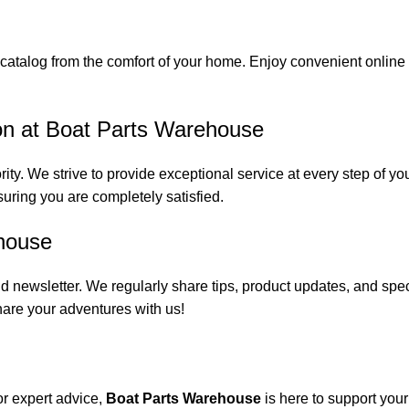
catalog from the comfort of your home. Enjoy convenient online s
on at Boat Parts Warehouse
rity. We strive to provide exceptional service at every step of 
suring you are completely satisfied.
house
 newsletter. We regularly share tips, product updates, and spe
are your adventures with us!
or expert advice,
Boat Parts Warehouse
is here to support you