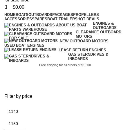
$
0.00
HOME
BOATS
OUTBOARDS
PACKAGES
PROPELLERS
ACCESSORIES
SPARES
BOAT TRAILERS
HOT DEALS
ENGINES &
OUTBOARDS
CLEARANCE OUTBOARD
MOTORS
NEW OUTBOARD MOTORS
USED BOAT ENGINES
LEASE RETURN ENGINES
GAS STERNDRIVES &
INBOARDS
Free shipping for all orders of $1.300
battery size for 90 hp
outboard
Filter by price