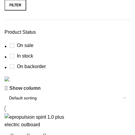
FILTER
Product Status
On sale
In stock
On backorder
Show column
Boat Parts Warehouse
Discount 15% Payment with BTC
0
00
00
00
Days
Hr
Min
Sc