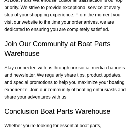
At Boat Parts Warehouse, customer satisfaction is our top
priority. We strive to provide exceptional service at every
step of your shopping experience. From the moment you
visit our website to the time your order arrives, we are
dedicated to ensuring you are completely satisfied.
Join Our Community at Boat Parts
Warehouse
Stay connected with us through our social media channels
and newsletter. We regularly share tips, product updates,
and special promotions to help you maximize your boating
experience. Join our community of boating enthusiasts and
share your adventures with us!
Conclusion Boat Parts Warehouse
Whether you're looking for essential boat parts,