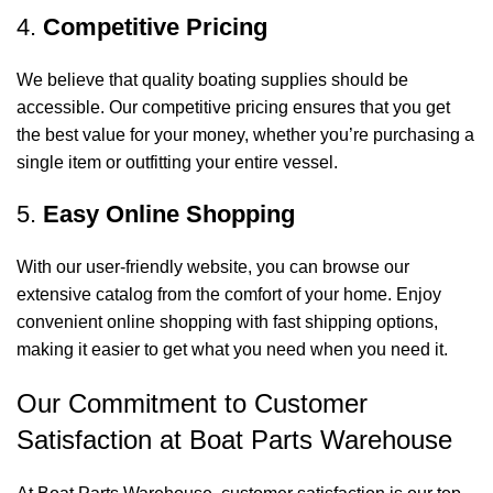
4.
Competitive Pricing
We believe that quality boating supplies should be
accessible. Our competitive pricing ensures that you get
the best value for your money, whether you’re purchasing a
single item or outfitting your entire vessel.
5.
Easy Online Shopping
With our user-friendly website, you can browse our
extensive catalog from the comfort of your home. Enjoy
convenient online shopping with fast shipping options,
making it easier to get what you need when you need it.
Our Commitment to Customer
Satisfaction at Boat Parts Warehouse