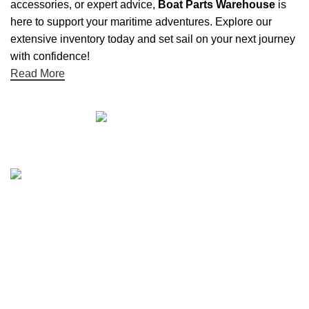
accessories, or expert advice,
Boat Parts Warehouse
is
here to support your maritime adventures. Explore our
extensive inventory today and set sail on your next journey
with confidence!
Read More
Quick links
Boat Parts Warehouse
About Us
Contact Us
Showrooms
Blog
Refund and Returns Policy