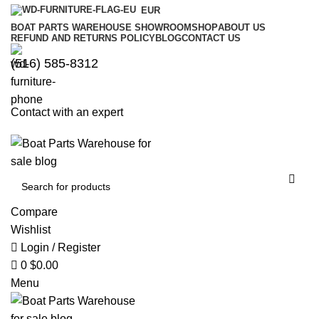
0
0
EUR
BOAT PARTS WAREHOUSE SHOWROOM
SHOP
ABOUT US
REFUND AND RETURNS POLICY
BLOG
CONTACT US
‪(516) 585-8312‬
Contact with an expert
Compare
Wishlist
Login / Register
0
$
0.00
Menu