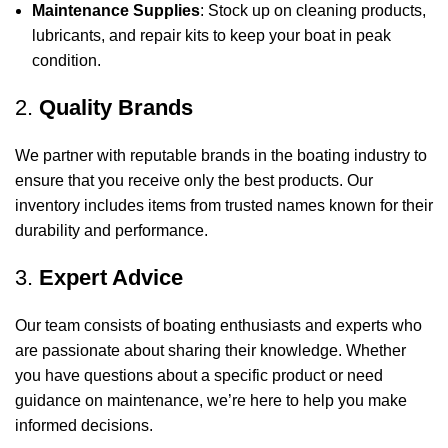
Maintenance Supplies
: Stock up on cleaning products,
lubricants, and repair kits to keep your boat in peak
condition.
2.
Quality Brands
We partner with reputable brands in the boating industry to
ensure that you receive only the best products. Our
inventory includes items from trusted names known for their
durability and performance.
3.
Expert Advice
Our team consists of boating enthusiasts and experts who
are passionate about sharing their knowledge. Whether
you have questions about a specific product or need
guidance on maintenance, we’re here to help you make
informed decisions.