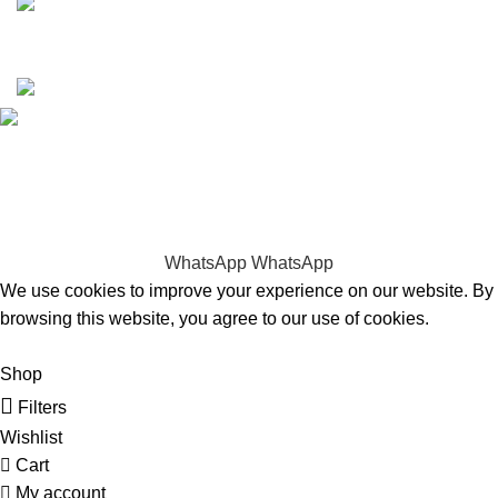
Copyrights © 2025 Boat Parts Warehouse. All rights
reserved.
Hey You, Sign Up And
Connect To Boat Parts Warehouse!
the first to learn about our latest trends
WhatsApp
WhatsApp
We use cookies to improve your experience on our website. By
browsing this website, you agree to our use of cookies.
Accept
Shop
Filters
Wishlist
Cart
My account