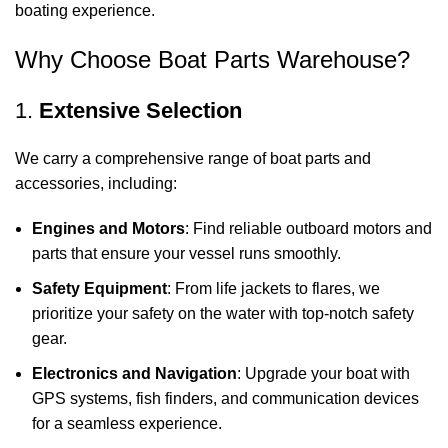
boating experience.
Why Choose Boat Parts Warehouse?
1.
Extensive Selection
We carry a comprehensive range of boat parts and
accessories, including:
Engines and Motors
: Find reliable outboard motors and
parts that ensure your vessel runs smoothly.
Safety Equipment
: From life jackets to flares, we
prioritize your safety on the water with top-notch safety
gear.
Electronics and Navigation
: Upgrade your boat with
GPS systems, fish finders, and communication devices
for a seamless experience.