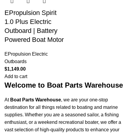
Shop Now
EPropulsion Spirit
1.0 Plus Electric
Outboard | Battery
Powered Boat Motor
EPropulsion Electric
Outboards
$
1,149.00
Add to cart
Welcome to Boat Parts Warehouse
At
Boat Parts Warehouse
, we are your one-stop
destination for all things related to boating and marine
supplies. Whether you are a seasoned sailor, a fishing
enthusiast, or a weekend recreational boater, we offer a
vast selection of high-quality products to enhance your