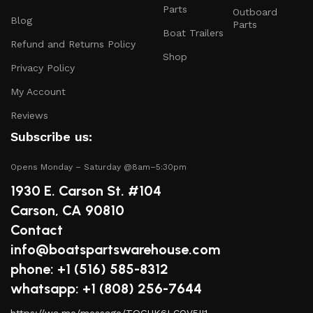
safety gear.
Parts
Outboard
Blog
Parts
Electronics and Navigation
: Upgrade your boat with
Boat Trailers
GPS systems, fish finders, and communication devices
Refund and Returns Policy
Shop
for a seamless experience.
Privacy Policy
Maintenance Supplies
: Stock up on cleaning
My Account
products, lubricants, and repair kits to keep your
Reviews
boat in peak condition.
Subscribe us:
2.
Quality Brands
Opens Monday – Saturday @8am–5:30pm
We partner with reputable brands in the boating
1930 E. Carson St. #104
industry to ensure that you receive only the best
Carson, CA 90810
products. Our inventory includes items from trusted
Contact
names known for their durability and performance.
info@boatspartswarehouse.com
3.
Expert Advice
phone: +1 ‪(516) 585-8312
whatsapp: +1 (808) 256-7644
Our team consists of boating enthusiasts and experts
https://wa.me/message/TQGUK6LCOV5II1