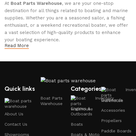
At
Boat Parts Warehouse
, we are your one-stop
destination for all things related to boating and marine
supplies. Whether you are a seasoned sailor, a fishing
enthusiast, or a weekend recreational boater, we offer
a vast selection of high-quality products to enhance
your boating experience.
Read More
Why Choose Boat Parts Warehouse?
1.
Extensive Selection
We carry a comprehensive range of boat parts and
Quick links
Categories
Inven
accessories, including:
Boat Parts
Inventory
Outboards
Warehouse
Engines and Motors
: Find reliable outboard motors
Engines &
Accessories
and parts that ensure your vessel runs smoothly.
About Us
Outboards
Propellers
Safety Equipment
: From life jackets to flares, we
Contact Us
Boats
prioritize your safety on the water with top-notch
Paddle Boards
Showrooms
Boats & Moto