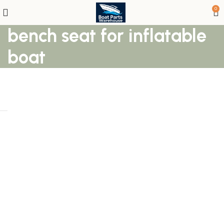
0
bench seat for inflatable
boat