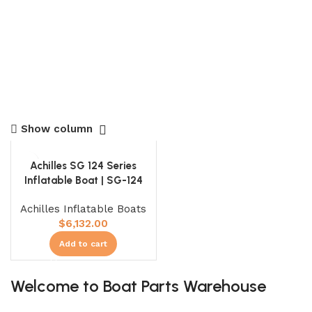
Show column
Achilles SG 124 Series
Inflatable Boat | SG-124
Achilles Inflatable Boats
$
6,132.00
Add to cart
Welcome to Boat Parts Warehouse