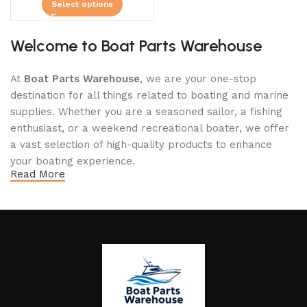
Select options
Welcome to Boat Parts Warehouse
At
Boat Parts Warehouse
, we are your one-stop
destination for all things related to boating and marine
supplies. Whether you are a seasoned sailor, a fishing
enthusiast, or a weekend recreational boater, we offer
a vast selection of high-quality products to enhance
your boating experience.
Read More
Why Choose Boat Parts Warehouse?
1.
Extensive Selection
We carry a comprehensive range of boat parts and
accessories, including: