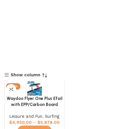
Show column
-20%
Waydoo Flyer One Plus Efoil
with EPP/Carbon Board
Leisure and Fun
,
Surfing
$
4,950.00
–
$
5,878.00