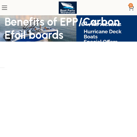
0
Benefits of EPP/Carbon
Efoil boards