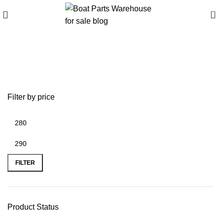
0
best 12-volt air pump for
inflatable boats
Filter by price
FILTER
Product Status