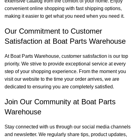
extensive catalog from the comfort of your home. Enjoy
convenient online shopping with fast shipping options,
making it easier to get what you need when you need it.
Our Commitment to Customer
Satisfaction at Boat Parts Warehouse
At Boat Parts Warehouse, customer satisfaction is our top
priority. We strive to provide exceptional service at every
step of your shopping experience. From the moment you
visit our website to the time your order arrives, we are
dedicated to ensuring you are completely satisfied.
Join Our Community at Boat Parts
Warehouse
Stay connected with us through our social media channels
and newsletter. We regularly share tips, product updates,