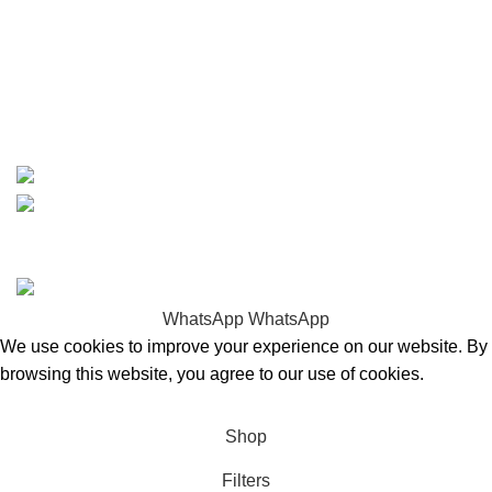
info@boatspartswarehouse.com
phone: +1 ‪(516) 585-8312
whatsapp: +1 (808) 256-7644
https://wa.me/message/TQGUK6LCOV5II1
15% discount on your first purchase
Copyrights © 2025 Boat Parts Warehouse. All rights
reserved.
WhatsApp
WhatsApp
We use cookies to improve your experience on our website. By
browsing this website, you agree to our use of cookies.
Accept
Shop
Filters