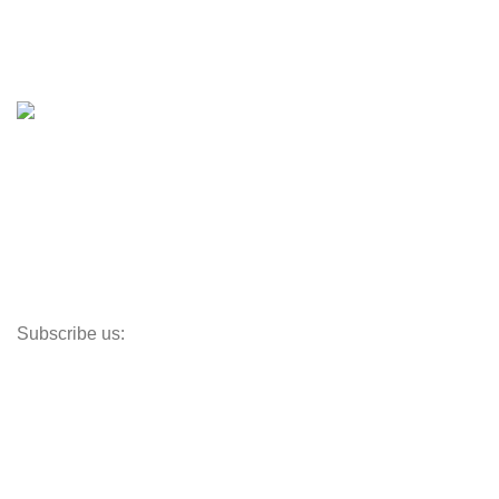
Boat Trailers
Shop
Inventory
Outboards
Accessories
Propellers
Paddle Boards
Outboard Parts
Subscribe us:
Opens Monday – Saturday @8am–5:30pm
1930 E. Carson St. #104
Carson, CA 90810
Contact