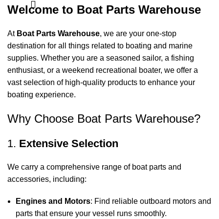
Welcome to Boat Parts Warehouse
At
Boat Parts Warehouse
, we are your one-stop
destination for all things related to boating and marine
supplies. Whether you are a seasoned sailor, a fishing
enthusiast, or a weekend recreational boater, we offer a
vast selection of high-quality products to enhance your
boating experience.
Why Choose Boat Parts Warehouse?
1.
Extensive Selection
We carry a comprehensive range of boat parts and
accessories, including:
Engines and Motors
: Find reliable outboard motors and
parts that ensure your vessel runs smoothly.