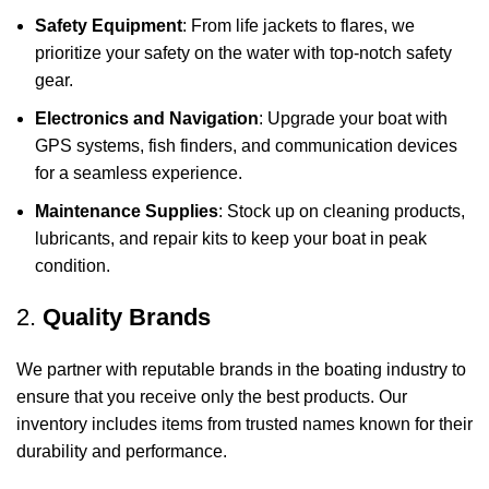
Safety Equipment
: From life jackets to flares, we
prioritize your safety on the water with top-notch safety
gear.
Electronics and Navigation
: Upgrade your boat with
GPS systems, fish finders, and communication devices
for a seamless experience.
Maintenance Supplies
: Stock up on cleaning products,
lubricants, and repair kits to keep your boat in peak
condition.
2.
Quality Brands
We partner with reputable brands in the boating industry to
ensure that you receive only the best products. Our
inventory includes items from trusted names known for their
durability and performance.