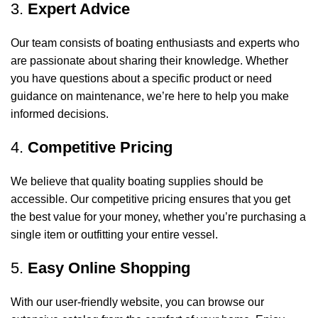
3.
Expert Advice
Our team consists of boating enthusiasts and experts who
are passionate about sharing their knowledge. Whether
you have questions about a specific product or need
guidance on maintenance, we’re here to help you make
informed decisions.
4.
Competitive Pricing
We believe that quality boating supplies should be
accessible. Our competitive pricing ensures that you get
the best value for your money, whether you’re purchasing a
single item or outfitting your entire vessel.
5.
Easy Online Shopping
With our user-friendly website, you can browse our