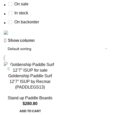
On sale
In stock
On backorder
Show column
Boat Parts Warehouse
Discount 15% Payment with BTC
0
00
00
00
Days
Hr
Min
Sc
Goldenship Paddle Surf
12’7″ ISUP by Recmar
Shop Now
(PADDLEGS13)
Stand up Paddle Boards
$
280.80
ADD TO CART