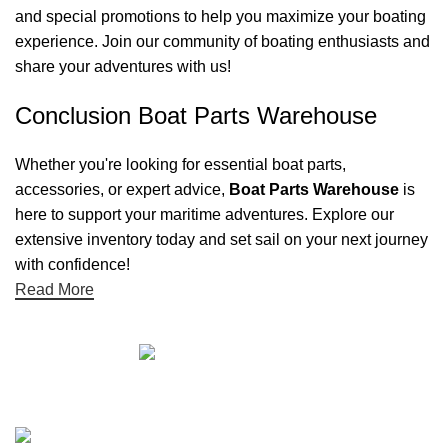
and special promotions to help you maximize your boating
experience. Join our community of boating enthusiasts and
share your adventures with us!
Conclusion Boat Parts Warehouse
Whether you're looking for essential boat parts,
accessories, or expert advice,
Boat Parts Warehouse
is
here to support your maritime adventures. Explore our
extensive inventory today and set sail on your next journey
with confidence!
Read More
Quick links
Boat Parts Warehouse