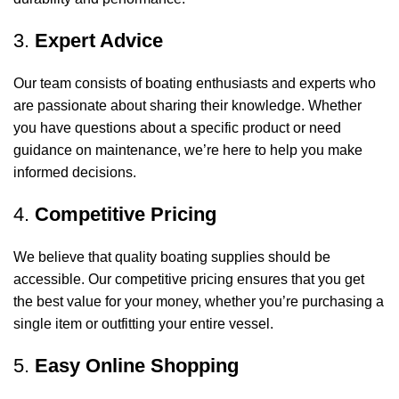
3.
Expert Advice
Our team consists of boating enthusiasts and experts who
are passionate about sharing their knowledge. Whether
you have questions about a specific product or need
guidance on maintenance, we’re here to help you make
informed decisions.
4.
Competitive Pricing
We believe that quality boating supplies should be
accessible. Our competitive pricing ensures that you get
the best value for your money, whether you’re purchasing a
single item or outfitting your entire vessel.
5.
Easy Online Shopping