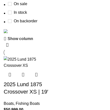
On sale
In stock
On backorder
Show column
Boat Parts Warehouse
Discount 15% Payment with BTC
0
00
00
00
Days
Hr
Min
Sc
Shop Now
2025 Lund 1875
Crossover XS | 19′
Boats
,
Fishing Boats
$
50,999.00