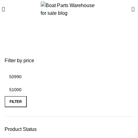
0
Best crossover boats
2025
Filter by price
FILTER
Product Status