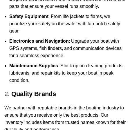
parts that ensure your vessel runs smoothly.
Safety Equipment
: From life jackets to flares, we
prioritize your safety on the water with top-notch safety
gear.
Electronics and Navigation
: Upgrade your boat with
GPS systems, fish finders, and communication devices
for a seamless experience.
Maintenance Supplies
: Stock up on cleaning products,
lubricants, and repair kits to keep your boat in peak
condition.
2.
Quality Brands
We partner with reputable brands in the boating industry to
ensure that you receive only the best products. Our
inventory includes items from trusted names known for their
durability and performance.