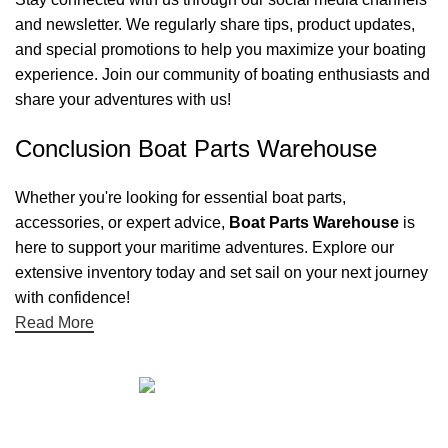
and newsletter. We regularly share tips, product updates,
and special promotions to help you maximize your boating
experience. Join our community of boating enthusiasts and
share your adventures with us!
Conclusion Boat Parts Warehouse
Whether you're looking for essential boat parts,
accessories, or expert advice,
Boat Parts Warehouse
is
here to support your maritime adventures. Explore our
extensive inventory today and set sail on your next journey
with confidence!
Read More
Quick links