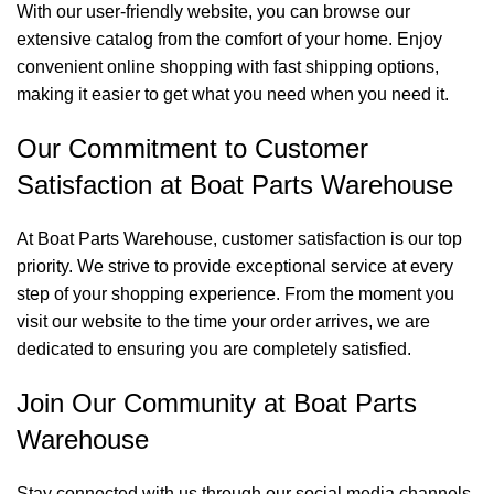
With our user-friendly website, you can browse our
extensive catalog from the comfort of your home. Enjoy
convenient online shopping with fast shipping options,
making it easier to get what you need when you need it.
Our Commitment to Customer
Satisfaction at Boat Parts Warehouse
At Boat Parts Warehouse, customer satisfaction is our top
priority. We strive to provide exceptional service at every
step of your shopping experience. From the moment you
visit our website to the time your order arrives, we are
dedicated to ensuring you are completely satisfied.
Join Our Community at Boat Parts
Warehouse
Stay connected with us through our social media channels