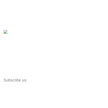
Boats & Moto Parts
Boat Trailers
Shop
Inventory
Outboards
Accessories
Propellers
Paddle Boards
Outboard Parts
Subscribe us:
Opens Monday – Saturday @8am–5:30pm
1930 E. Carson St. #104
Carson, CA 90810