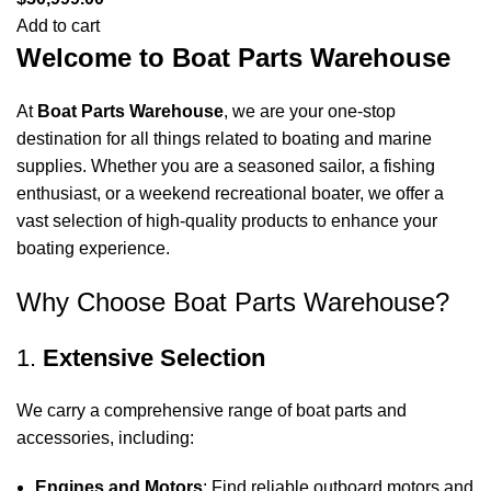
Add to cart
Welcome to Boat Parts Warehouse
At
Boat Parts Warehouse
, we are your one-stop
destination for all things related to boating and marine
supplies. Whether you are a seasoned sailor, a fishing
enthusiast, or a weekend recreational boater, we offer a
vast selection of high-quality products to enhance your
boating experience.
Why Choose Boat Parts Warehouse?
1.
Extensive Selection
We carry a comprehensive range of boat parts and
accessories, including:
Engines and Motors
: Find reliable outboard motors and