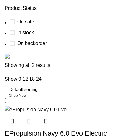
Product Status
On sale
In stock
On backorder
Boat Parts Warehouse
Showing all 2 results
Show
9
12
18
24
Discount 15% Payment with BTC
0
days
00
hr
00
min
00
sc
Shop Now
EPropulsion Navy 6.0 Evo Electric