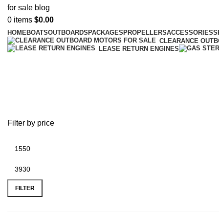
0
items
$
0.00
HOME
BOATS
OUTBOARDS
PACKAGES
PROPELLERS
ACCESSORIES
S
CLEARANCE OUT
LEASE RETURN ENGINES
best electric outboard motors for 
Filter by price
FILTER