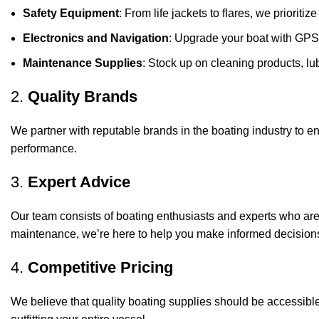
Safety Equipment
: From life jackets to flares, we prioriti
Electronics and Navigation
: Upgrade your boat with GPS
Maintenance Supplies
: Stock up on cleaning products, lub
2.
Quality Brands
We partner with reputable brands in the boating industry to en
performance.
3.
Expert Advice
Our team consists of boating enthusiasts and experts who ar
maintenance, we’re here to help you make informed decision
4.
Competitive Pricing
We believe that quality boating supplies should be accessible