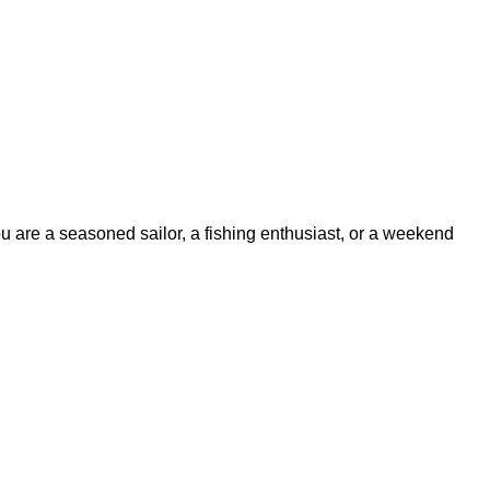
ou are a seasoned sailor, a fishing enthusiast, or a weekend