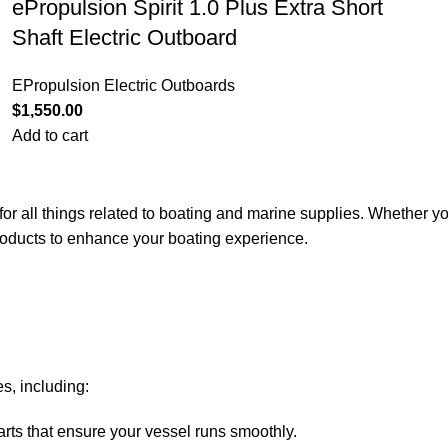
ePropulsion Spirit 1.0 Plus Extra Short
Shaft Electric Outboard
EPropulsion Electric Outboards
$
1,550.00
Add to cart
for all things related to boating and marine supplies. Whether y
 products to enhance your boating experience.
s, including:
arts that ensure your vessel runs smoothly.