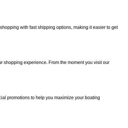
hopping with fast shipping options, making it easier to get
your shopping experience. From the moment you visit our
cial promotions to help you maximize your boating