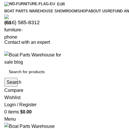
EUR
BOAT PARTS WAREHOUSE SHOWROOM
SHOP
ABOUT US
REFUND AN
‪(516) 585-8312‬
Contact with an expert
Search
Compare
Wishlist
Login / Register
0
items
$
0.00
Menu