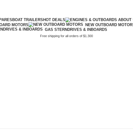
PARES
BOAT TRAILERS
HOT DEALS
BOARD MOTORS
NEW OUTBOARD MOTOR
GAS STERNDRIVES & INBOARDS
Free shipping for all orders of $1.300
boats