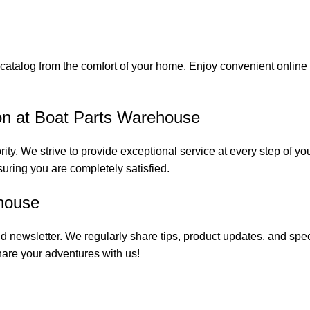
catalog from the comfort of your home. Enjoy convenient online s
on at Boat Parts Warehouse
rity. We strive to provide exceptional service at every step of 
suring you are completely satisfied.
house
 newsletter. We regularly share tips, product updates, and spe
are your adventures with us!