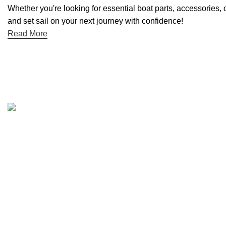
Whether you're looking for essential boat parts, accessories, 
and set sail on your next journey with confidence!
Read More
Quick links
Boat Parts Warehouse
About Us
Contact Us
Showrooms
Blog
Refund and Returns Policy
Privacy Policy