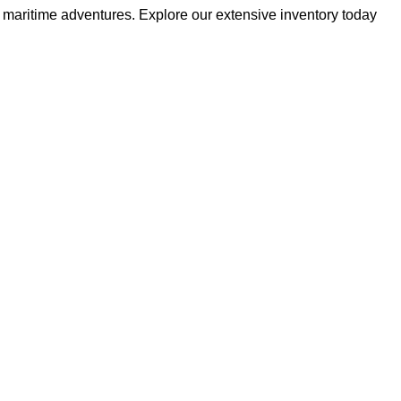
r maritime adventures. Explore our extensive inventory today