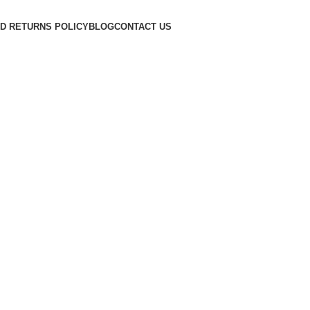
D RETURNS POLICY
BLOG
CONTACT US