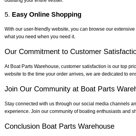
outfitting your entire vessel.
5.
Easy Online Shopping
With our user-friendly website, you can browse our extensive 
what you need when you need it.
Our Commitment to Customer Satisfacti
At Boat Parts Warehouse, customer satisfaction is our top prio
website to the time your order arrives, we are dedicated to en
Join Our Community at Boat Parts Ware
Stay connected with us through our social media channels and
experience. Join our community of boating enthusiasts and sh
Conclusion Boat Parts Warehouse