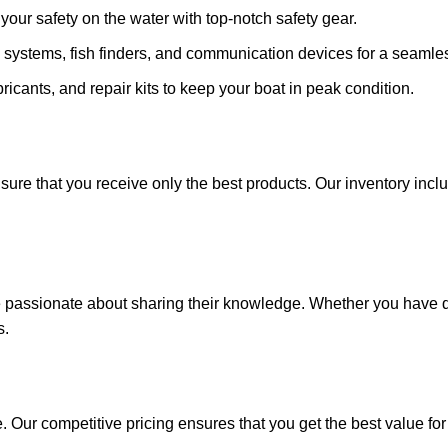
ze your safety on the water with top-notch safety gear.
 systems, fish finders, and communication devices for a seamle
ricants, and repair kits to keep your boat in peak condition.
sure that you receive only the best products. Our inventory incl
e passionate about sharing their knowledge. Whether you have q
s.
. Our competitive pricing ensures that you get the best value fo