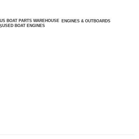
ENGINES & OUTBOARDS
USED BOAT ENGINES
S