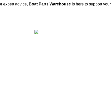
or expert advice,
Boat Parts Warehouse
is here to support you