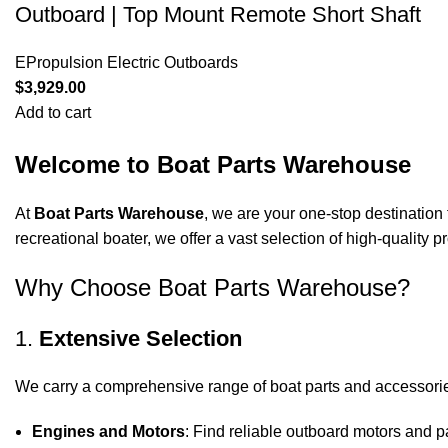
Outboard | Top Mount Remote Short Shaft
EPropulsion Electric Outboards
$
3,929.00
Add to cart
Welcome to Boat Parts Warehouse
At
Boat Parts Warehouse
, we are your one-stop destination 
recreational boater, we offer a vast selection of high-quality
Why Choose Boat Parts Warehouse?
1.
Extensive Selection
We carry a comprehensive range of boat parts and accessorie
Engines and Motors
: Find reliable outboard motors and p