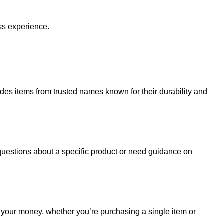
ss experience.
udes items from trusted names known for their durability and
uestions about a specific product or need guidance on
r your money, whether you’re purchasing a single item or