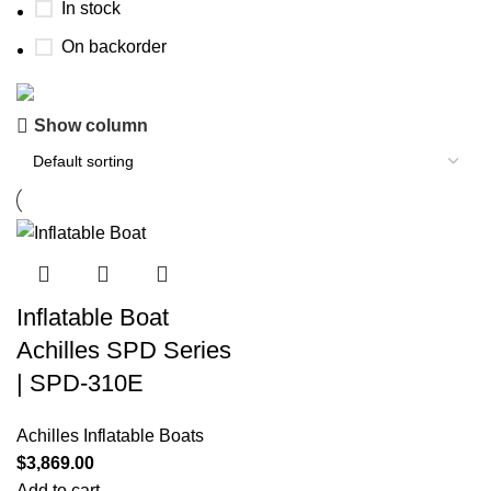
In stock
On backorder
Show column
Boat Parts Warehouse
Discount 15% Payment with BTC
0
00
00
00
Days
Hr
Min
Sc
Shop Now
Inflatable Boat
Achilles SPD Series
| SPD-310E
Achilles Inflatable Boats
$
3,869.00
Add to cart