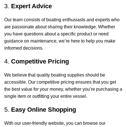
3.
Expert Advice
Our team consists of boating enthusiasts and experts who
are passionate about sharing their knowledge. Whether
you have questions about a specific product or need
guidance on maintenance, we’re here to help you make
informed decisions.
4.
Competitive Pricing
We believe that quality boating supplies should be
accessible. Our competitive pricing ensures that you get
the best value for your money, whether you’re purchasing a
single item or outfitting your entire vessel.
5.
Easy Online Shopping
With our user-friendly website, you can browse our