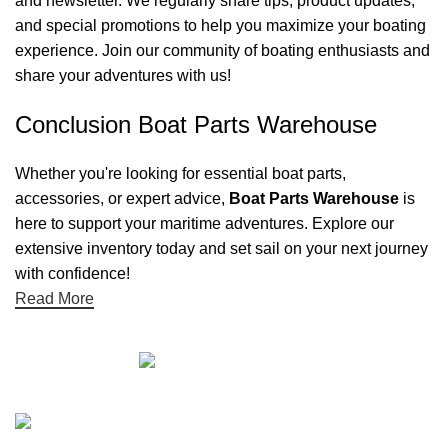
and newsletter. We regularly share tips, product updates,
and special promotions to help you maximize your boating
experience. Join our community of boating enthusiasts and
share your adventures with us!
Conclusion Boat Parts Warehouse
Whether you're looking for essential boat parts,
accessories, or expert advice,
Boat Parts Warehouse
is
here to support your maritime adventures. Explore our
extensive inventory today and set sail on your next journey
with confidence!
Read More
Quick links
Boat Parts Warehouse