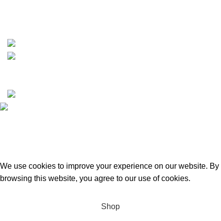
https://wa.me/message/TQGUK6LCOV5II1
15% discount on your first purchase
Copyrights © 2025 Boat Parts Warehouse. All rights
reserved.
Hey You, Sign Up And
Connect To Boat Parts Warehouse!
the first to learn about our latest trends
We use cookies to improve your experience on our website. By
browsing this website, you agree to our use of cookies.
Accept
Shop