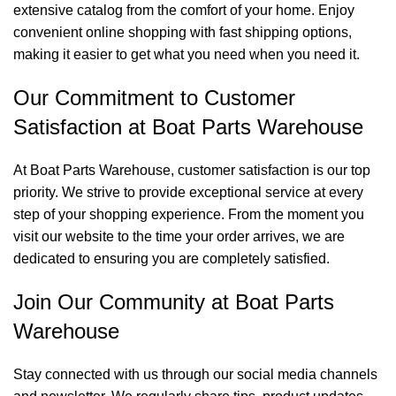
extensive catalog from the comfort of your home. Enjoy
convenient online shopping with fast shipping options,
making it easier to get what you need when you need it.
Our Commitment to Customer
Satisfaction at Boat Parts Warehouse
At Boat Parts Warehouse, customer satisfaction is our top
priority. We strive to provide exceptional service at every
step of your shopping experience. From the moment you
visit our website to the time your order arrives, we are
dedicated to ensuring you are completely satisfied.
Join Our Community at Boat Parts
Warehouse
Stay connected with us through our social media channels