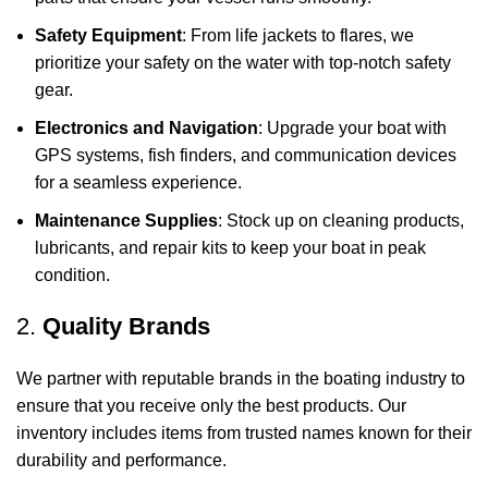
Safety Equipment
: From life jackets to flares, we
prioritize your safety on the water with top-notch safety
gear.
Electronics and Navigation
: Upgrade your boat with
GPS systems, fish finders, and communication devices
for a seamless experience.
Maintenance Supplies
: Stock up on cleaning products,
lubricants, and repair kits to keep your boat in peak
condition.
2.
Quality Brands
We partner with reputable brands in the boating industry to
ensure that you receive only the best products. Our
inventory includes items from trusted names known for their
durability and performance.