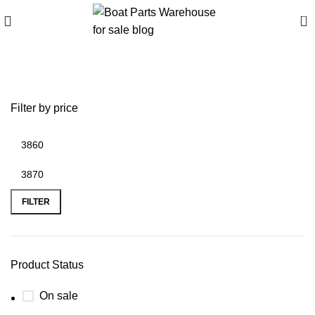
0
best inflatable boat motor
Filter by price
FILTER
Product Status
On sale