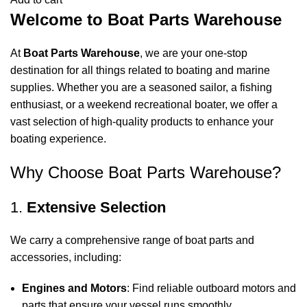
Welcome to Boat Parts Warehouse
At
Boat Parts Warehouse
, we are your one-stop
destination for all things related to boating and marine
supplies. Whether you are a seasoned sailor, a fishing
enthusiast, or a weekend recreational boater, we offer a
vast selection of high-quality products to enhance your
boating experience.
Why Choose Boat Parts Warehouse?
1.
Extensive Selection
We carry a comprehensive range of boat parts and
accessories, including:
Engines and Motors
: Find reliable outboard motors and
parts that ensure your vessel runs smoothly.