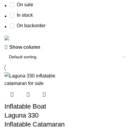
On sale
In stock
On backorder
Show column
Boat Parts Warehouse
Discount 15% Payment with BTC
0
00
00
00
Days
Hr
Min
Sc
Shop Now
Inflatable Boat
Laguna 330
Inflatable Catamaran