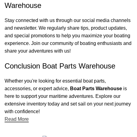
Warehouse
Stay connected with us through our social media channels
and newsletter. We regularly share tips, product updates,
and special promotions to help you maximize your boating
experience. Join our community of boating enthusiasts and
share your adventures with us!
Conclusion Boat Parts Warehouse
Whether you're looking for essential boat parts,
accessories, or expert advice,
Boat Parts Warehouse
is
here to support your maritime adventures. Explore our
extensive inventory today and set sail on your next journey
with confidence!
Read More