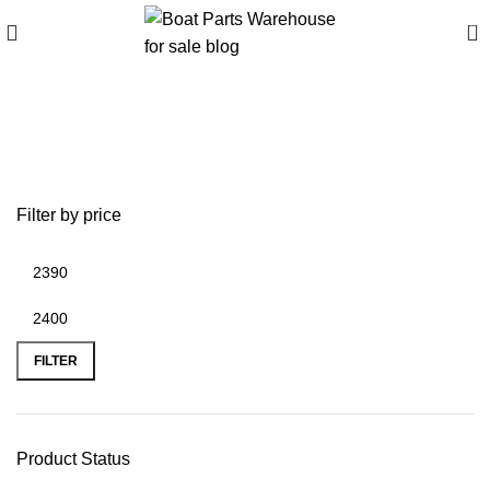
0
best inflatable boats with
motor
Filter by price
FILTER
Product Status