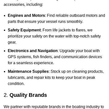
accessories, including:
Engines and Motors
: Find reliable outboard motors and
parts that ensure your vessel runs smoothly.
Safety Equipment
: From life jackets to flares, we
prioritize your safety on the water with top-notch safety
gear.
Electronics and Navigation
: Upgrade your boat with
GPS systems, fish finders, and communication devices
for a seamless experience.
Maintenance Supplies
: Stock up on cleaning products,
lubricants, and repair kits to keep your boat in peak
condition.
2.
Quality Brands
We partner with reputable brands in the boating industry to