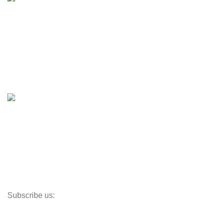
Engines & Outboards
Boats
Boats & Moto Parts
Boat Trailers
Shop
Inventory
Outboards
Accessories
Propellers
Paddle Boards
Outboard Parts
Subscribe us:
Opens Monday – Saturday @8am–5:30pm