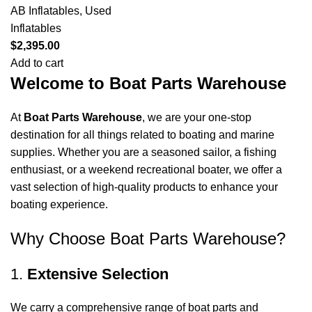
AB Inflatables
,
Used
Inflatables
$
2,395.00
Add to cart
Welcome to Boat Parts Warehouse
At
Boat Parts Warehouse
, we are your one-stop
destination for all things related to boating and marine
supplies. Whether you are a seasoned sailor, a fishing
enthusiast, or a weekend recreational boater, we offer a
vast selection of high-quality products to enhance your
boating experience.
Why Choose Boat Parts Warehouse?
1.
Extensive Selection
We carry a comprehensive range of boat parts and