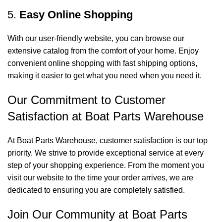
5.
Easy Online Shopping
With our user-friendly website, you can browse our
extensive catalog from the comfort of your home. Enjoy
convenient online shopping with fast shipping options,
making it easier to get what you need when you need it.
Our Commitment to Customer
Satisfaction at Boat Parts Warehouse
At Boat Parts Warehouse, customer satisfaction is our top
priority. We strive to provide exceptional service at every
step of your shopping experience. From the moment you
visit our website to the time your order arrives, we are
dedicated to ensuring you are completely satisfied.
Join Our Community at Boat Parts