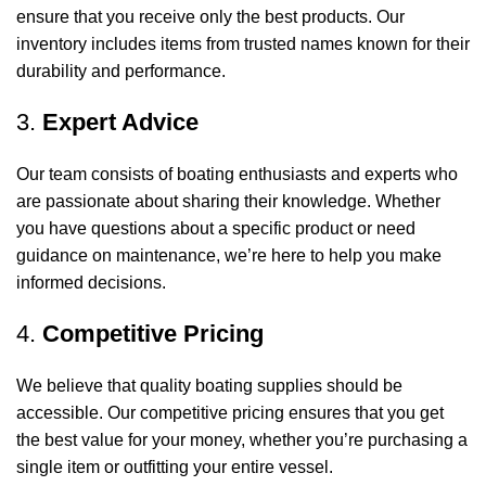
ensure that you receive only the best products. Our
inventory includes items from trusted names known for their
durability and performance.
3.
Expert Advice
Our team consists of boating enthusiasts and experts who
are passionate about sharing their knowledge. Whether
you have questions about a specific product or need
guidance on maintenance, we’re here to help you make
informed decisions.
4.
Competitive Pricing
We believe that quality boating supplies should be
accessible. Our competitive pricing ensures that you get
the best value for your money, whether you’re purchasing a
single item or outfitting your entire vessel.