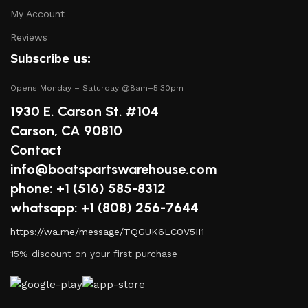
boat in peak condition.
My Account
2.
Quality Brands
Reviews
Subscribe us:
We partner with reputable brands in the boating
industry to ensure that you receive only the best
Opens Monday – Saturday @8am–5:30pm
products. Our inventory includes items from trusted
1930 E. Carson St. #104
names known for their durability and performance.
Carson, CA 90810
Contact
3.
Expert Advice
info@boatspartswarehouse.com
Our team consists of boating enthusiasts and experts
phone: +1 ‪(516) 585-8312
who are passionate about sharing their knowledge.
whatsapp: +1 (808) 256-7644
Whether you have questions about a specific product or
https://wa.me/message/TQGUK6LCOV5II1
need guidance on maintenance, we’re here to help you
make informed decisions.
15% discount on your first purchase
4.
Competitive Pricing