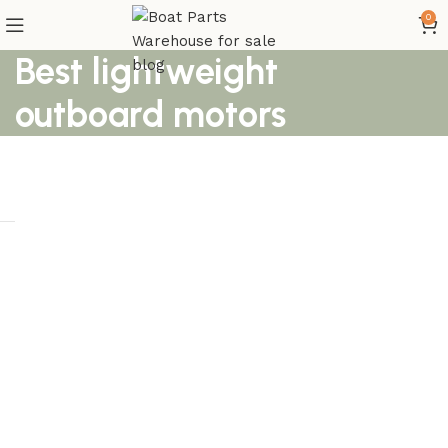
0
Best lightweight
outboard motors