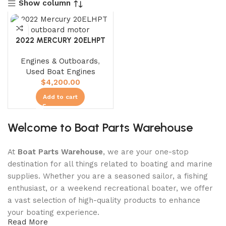
Show column
2022 MERCURY 20ELHPT
Engines & Outboards
,
Used Boat Engines
$
4,200.00
Add to cart
Welcome to Boat Parts Warehouse
At
Boat Parts Warehouse
, we are your one-stop
destination for all things related to boating and marine
supplies. Whether you are a seasoned sailor, a fishing
enthusiast, or a weekend recreational boater, we offer
a vast selection of high-quality products to enhance
your boating experience.
Read More