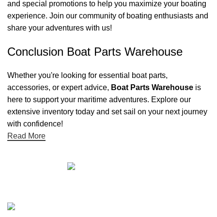
and special promotions to help you maximize your boating
experience. Join our community of boating enthusiasts and
share your adventures with us!
Conclusion Boat Parts Warehouse
Whether you're looking for essential boat parts,
accessories, or expert advice,
Boat Parts Warehouse
is
here to support your maritime adventures. Explore our
extensive inventory today and set sail on your next journey
with confidence!
Read More
Quick links
Boat Parts Warehouse