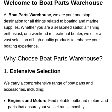
Welcome to Boat Parts Warehouse
At
Boat Parts Warehouse
, we are your one-stop
destination for all things related to boating and marine
supplies. Whether you are a seasoned sailor, a fishing
enthusiast, or a weekend recreational boater, we offer a
vast selection of high-quality products to enhance your
boating experience.
Why Choose Boat Parts Warehouse?
1.
Extensive Selection
We carry a comprehensive range of boat parts and
accessories, including:
Engines and Motors
: Find reliable outboard motors and
parts that ensure your vessel runs smoothly.