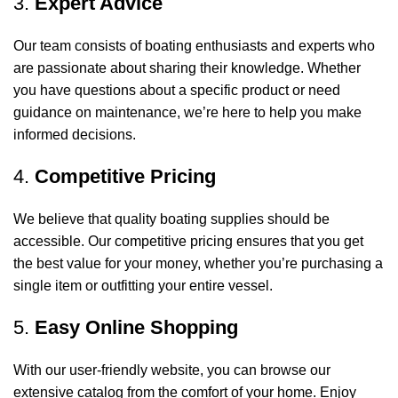
3.
Expert Advice
Our team consists of boating enthusiasts and experts who
are passionate about sharing their knowledge. Whether
you have questions about a specific product or need
guidance on maintenance, we’re here to help you make
informed decisions.
4.
Competitive Pricing
We believe that quality boating supplies should be
accessible. Our competitive pricing ensures that you get
the best value for your money, whether you’re purchasing a
single item or outfitting your entire vessel.
5.
Easy Online Shopping
With our user-friendly website, you can browse our
extensive catalog from the comfort of your home. Enjoy