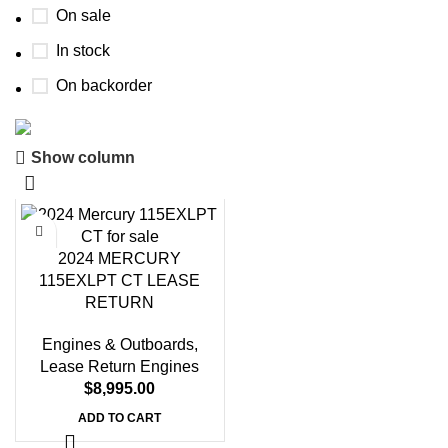
On sale
In stock
On backorder
Show column
Boat Parts Warehouse
Discount 15% Payment with BTC
0
00
00
00
2024 MERCURY
Days
Hr
Min
Sc
115EXLPT CT LEASE
RETURN
Shop Now
Engines & Outboards
,
Lease Return Engines
$
8,995.00
ADD TO CART