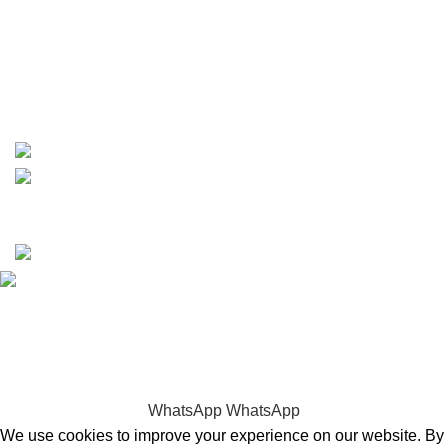
phone: +1 ‪(516) 585-8312
whatsapp: +1 (808) 256-7644
https://wa.me/message/TQGUK6LCOV5II1
15% discount on your first purchase
Copyrights © 2025 Boat Parts Warehouse. All rights
reserved.
Hey You, Sign Up And
Connect To Boat Parts Warehouse!
the first to learn about our latest trends
WhatsApp
WhatsApp
We use cookies to improve your experience on our website. By