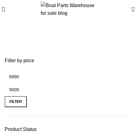
0
Best medium outboard
motors 2024
Filter by price
FILTER
Product Status