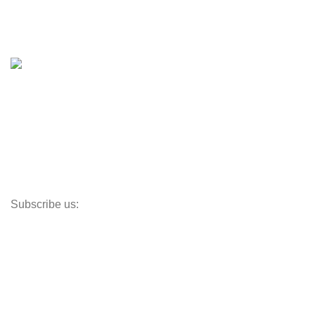
Boat Trailers
Shop
Inventory
Outboards
Accessories
Propellers
Paddle Boards
Outboard Parts
Subscribe us:
Opens Monday – Saturday @8am–5:30pm
1930 E. Carson St. #104
Carson, CA 90810
Contact
info@boatspartswarehouse.com