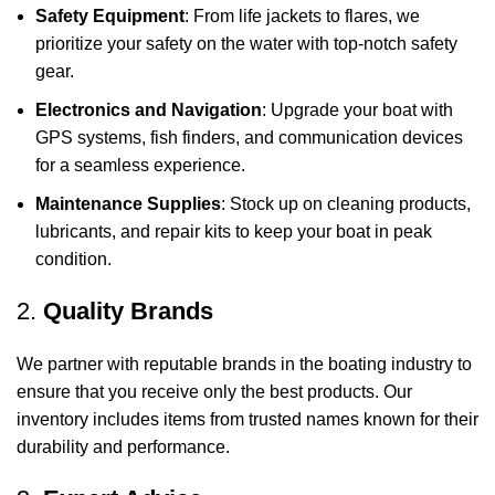
Safety Equipment
: From life jackets to flares, we
prioritize your safety on the water with top-notch safety
gear.
Electronics and Navigation
: Upgrade your boat with
GPS systems, fish finders, and communication devices
for a seamless experience.
Maintenance Supplies
: Stock up on cleaning products,
lubricants, and repair kits to keep your boat in peak
condition.
2.
Quality Brands
We partner with reputable brands in the boating industry to
ensure that you receive only the best products. Our
inventory includes items from trusted names known for their
durability and performance.