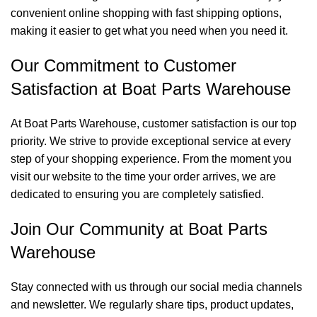
convenient online shopping with fast shipping options,
making it easier to get what you need when you need it.
Our Commitment to Customer
Satisfaction at Boat Parts Warehouse
At Boat Parts Warehouse, customer satisfaction is our top
priority. We strive to provide exceptional service at every
step of your shopping experience. From the moment you
visit our website to the time your order arrives, we are
dedicated to ensuring you are completely satisfied.
Join Our Community at Boat Parts
Warehouse
Stay connected with us through our social media channels
and newsletter. We regularly share tips, product updates,