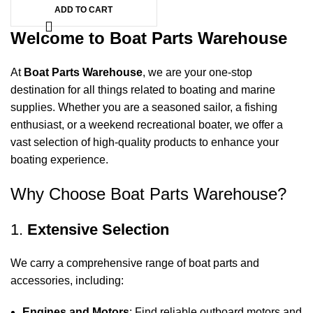
ADD TO CART
Welcome to Boat Parts Warehouse
At
Boat Parts Warehouse
, we are your one-stop
destination for all things related to boating and marine
supplies. Whether you are a seasoned sailor, a fishing
enthusiast, or a weekend recreational boater, we offer a
vast selection of high-quality products to enhance your
boating experience.
Why Choose Boat Parts Warehouse?
1.
Extensive Selection
We carry a comprehensive range of boat parts and
accessories, including:
Engines and Motors
: Find reliable outboard motors and