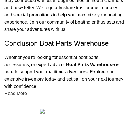
Stay connected with us through our social media channels
and newsletter. We regularly share tips, product updates,
and special promotions to help you maximize your boating
experience. Join our community of boating enthusiasts and
share your adventures with us!
Conclusion Boat Parts Warehouse
Whether you're looking for essential boat parts,
accessories, or expert advice,
Boat Parts Warehouse
is
here to support your maritime adventures. Explore our
extensive inventory today and set sail on your next journey
with confidence!
Read More
Quick links