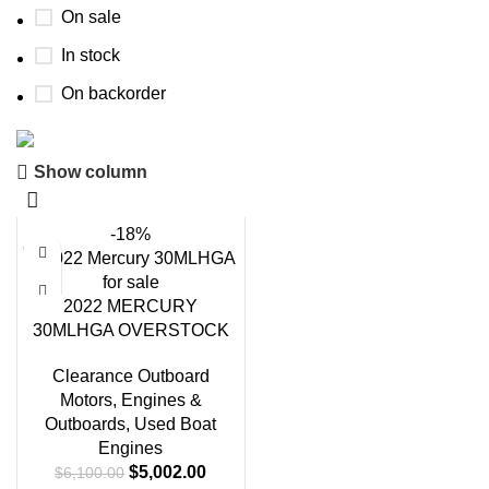
On sale
In stock
On backorder
Show column
Boat Parts Warehouse
Discount 15% Payment with BTC
-18%
0
00
00
00
Days
Hr
Min
Sc
2022 MERCURY
30MLHGA OVERSTOCK
Shop Now
Clearance Outboard
Motors
,
Engines &
Outboards
,
Used Boat
Engines
$
5,002.00
$
6,100.00