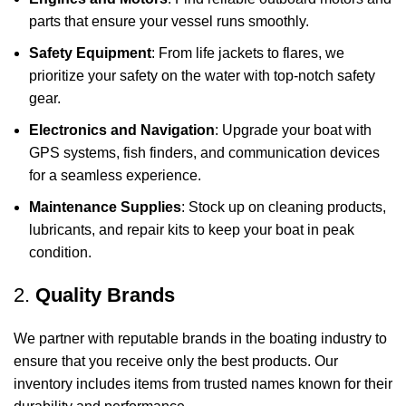
parts that ensure your vessel runs smoothly.
Safety Equipment
: From life jackets to flares, we
prioritize your safety on the water with top-notch safety
gear.
Electronics and Navigation
: Upgrade your boat with
GPS systems, fish finders, and communication devices
for a seamless experience.
Maintenance Supplies
: Stock up on cleaning products,
lubricants, and repair kits to keep your boat in peak
condition.
2.
Quality Brands
We partner with reputable brands in the boating industry to
ensure that you receive only the best products. Our
inventory includes items from trusted names known for their