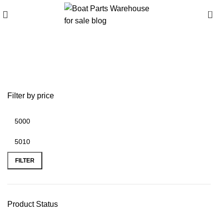
0
Best outboard motors for
small boats
Filter by price
FILTER
Product Status