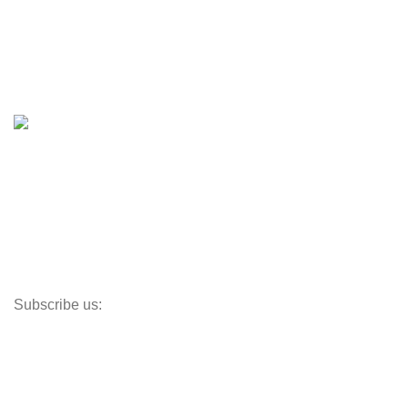
Boats & Moto Parts
Boat Trailers
Shop
Inventory
Outboards
Accessories
Propellers
Paddle Boards
Outboard Parts
Subscribe us:
Opens Monday – Saturday @8am–5:30pm
1930 E. Carson St. #104
Carson, CA 90810