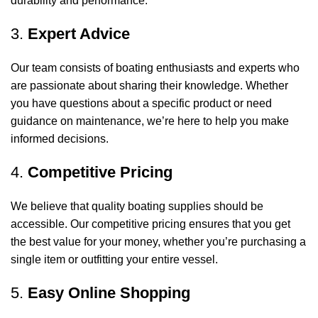
durability and performance.
3.
Expert Advice
Our team consists of boating enthusiasts and experts who
are passionate about sharing their knowledge. Whether
you have questions about a specific product or need
guidance on maintenance, we’re here to help you make
informed decisions.
4.
Competitive Pricing
We believe that quality boating supplies should be
accessible. Our competitive pricing ensures that you get
the best value for your money, whether you’re purchasing a
single item or outfitting your entire vessel.
5.
Easy Online Shopping