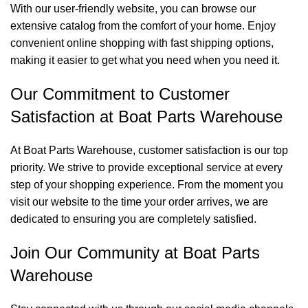
With our user-friendly website, you can browse our
extensive catalog from the comfort of your home. Enjoy
convenient online shopping with fast shipping options,
making it easier to get what you need when you need it.
Our Commitment to Customer
Satisfaction at Boat Parts Warehouse
At Boat Parts Warehouse, customer satisfaction is our top
priority. We strive to provide exceptional service at every
step of your shopping experience. From the moment you
visit our website to the time your order arrives, we are
dedicated to ensuring you are completely satisfied.
Join Our Community at Boat Parts
Warehouse