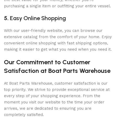
purchasing a single item or outfitting your entire vessel.
5.
Easy Online Shopping
With our user-friendly website, you can browse our
extensive catalog from the comfort of your home. Enjoy
convenient online shopping with fast shipping options,
making it easier to get what you need when you need it.
Our Commitment to Customer
Satisfaction at Boat Parts Warehouse
At Boat Parts Warehouse, customer satisfaction is our
top priority. We strive to provide exceptional service at
every step of your shopping experience. From the
moment you visit our website to the time your order
arrives, we are dedicated to ensuring you are
completely satisfied.