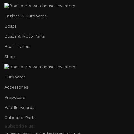
Inventory
Engines & Outboards
Boats
Boats & Moto Parts
Boat Trailers
Shop
Inventory
Outboards
Accessories
Propellers
Paddle Boards
Outboard Parts
Subscribe us:
Opens Monday – Saturday @8am–5:30pm