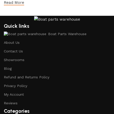
Read More
Quick links
Boat Parts Warehouse
About Us
Contact Us
Showrooms
Blog
Refund and Returns Policy
Privacy Policy
My Account
Reviews
Categories