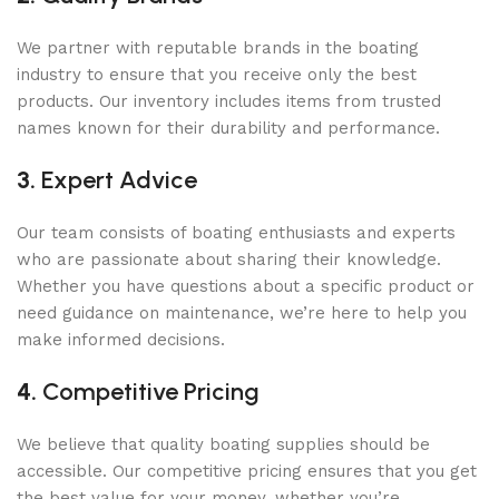
We partner with reputable brands in the boating
industry to ensure that you receive only the best
products. Our inventory includes items from trusted
names known for their durability and performance.
3.
Expert Advice
Our team consists of boating enthusiasts and experts
who are passionate about sharing their knowledge.
Whether you have questions about a specific product or
need guidance on maintenance, we’re here to help you
make informed decisions.
4.
Competitive Pricing
We believe that quality boating supplies should be
accessible. Our competitive pricing ensures that you get
the best value for your money, whether you’re