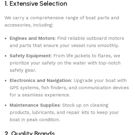
1.
Extensive Selection
We carry a comprehensive range of boat parts and
accessories, including:
Engines and Motors
: Find reliable outboard motors
and parts that ensure your vessel runs smoothly.
Safety Equipment
: From life jackets to flares, we
prioritize your safety on the water with top-notch
safety gear.
Electronics and Navigation
: Upgrade your boat with
GPS systems, fish finders, and communication devices
for a seamless experience.
Maintenance Supplies
: Stock up on cleaning
products, lubricants, and repair kits to keep your
boat in peak condition.
2.
Quality Brands