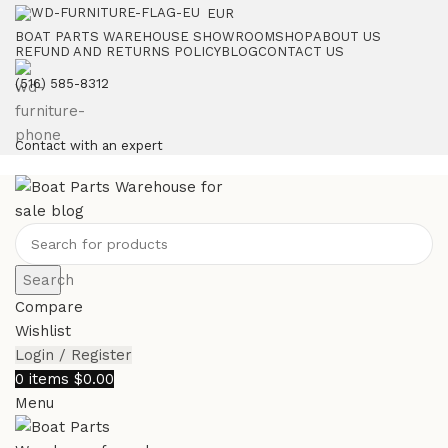
EUR
BOAT PARTS WAREHOUSE SHOWROOM
SHOP
ABOUT US
REFUND AND RETURNS POLICY
BLOG
CONTACT US
‪(516) 585-8312‬
Contact with an expert
Search
Compare
Wishlist
Login / Register
0
items
$
0.00
Menu