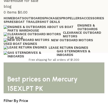
0
items
$
0.00
HOME
BOATS
OUTBOARDS
PACKAGES
PROPELLERS
ACCESSORIES
SPARES
BOAT TRAILERS
HOT DEALS
ENGINES &
OUTBOARDS
CLEARANCE OUTBOARD
MOTORS
NEW OUTBOARD MOTORS
USED BOAT ENGINES
LEASE RETURN ENGINES
GAS STERNDRIVES &
INBOARDS
Free shipping for all orders of $1.300
Best prices on Mercury
15EXLPT PK
Filter By Price