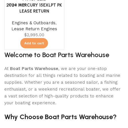
2024 MERCURY 15EXLPT PK
Shop Now
LEASE RETURN
Engines & Outboards
,
Lease Return Engines
$
2,995.00
Add to cart
Welcome to Boat Parts Warehouse
At
Boat Parts Warehouse
, we are your one-stop
destination for all things related to boating and marine
supplies. Whether you are a seasoned sailor, a fishing
enthusiast, or a weekend recreational boater, we offer
a vast selection of high-quality products to enhance
your boating experience.
Why Choose Boat Parts Warehouse?