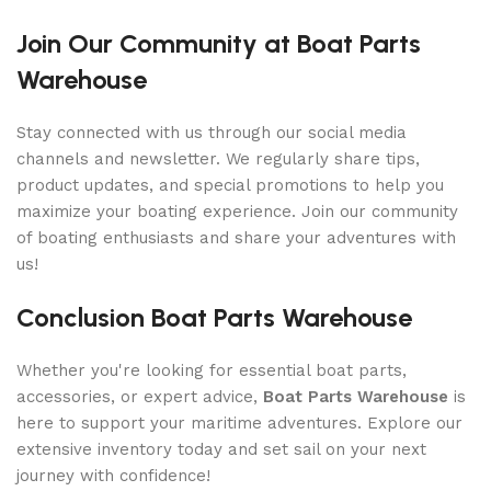
Join Our Community at Boat Parts
Warehouse
Stay connected with us through our social media
channels and newsletter. We regularly share tips,
product updates, and special promotions to help you
maximize your boating experience. Join our community
of boating enthusiasts and share your adventures with
us!
Conclusion Boat Parts Warehouse
Whether you're looking for essential boat parts,
accessories, or expert advice,
Boat Parts Warehouse
is
here to support your maritime adventures. Explore our
extensive inventory today and set sail on your next
journey with confidence!