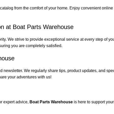
catalog from the comfort of your home. Enjoy convenient online s
on at Boat Parts Warehouse
rity. We strive to provide exceptional service at every step of 
suring you are completely satisfied.
house
 newsletter. We regularly share tips, product updates, and spe
are your adventures with us!
or expert advice,
Boat Parts Warehouse
is here to support you