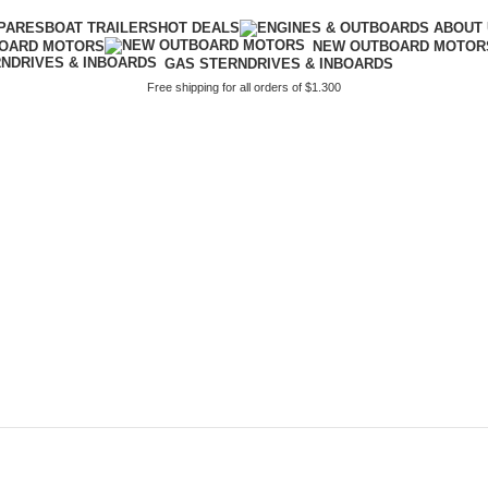
PARES
BOAT TRAILERS
HOT DEALS
BOARD MOTORS
NEW OUTBOARD MOTOR
GAS STERNDRIVES & INBOARDS
Free shipping for all orders of $1.300
ors