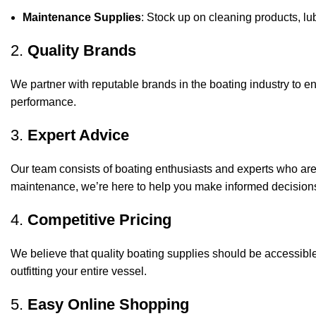
Maintenance Supplies
: Stock up on cleaning products, lub
2.
Quality Brands
We partner with reputable brands in the boating industry to en
performance.
3.
Expert Advice
Our team consists of boating enthusiasts and experts who ar
maintenance, we’re here to help you make informed decision
4.
Competitive Pricing
We believe that quality boating supplies should be accessible
outfitting your entire vessel.
5.
Easy Online Shopping