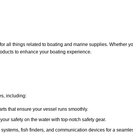
for all things related to boating and marine supplies. Whether y
 products to enhance your boating experience.
s, including:
arts that ensure your vessel runs smoothly.
ze your safety on the water with top-notch safety gear.
 systems, fish finders, and communication devices for a seamle