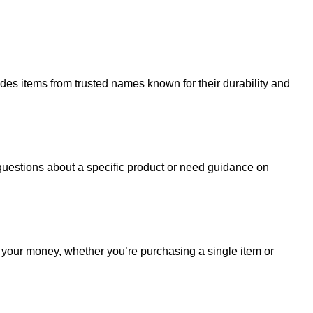
udes items from trusted names known for their durability and
uestions about a specific product or need guidance on
r your money, whether you’re purchasing a single item or