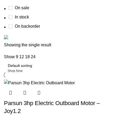
On sale
In stock
On backorder
Boat Parts Warehouse
Showing the single result
Show
9
12
18
24
Discount 15% Payment with BTC
0
days
00
hr
00
min
00
sc
Shop Now
Parsun 3hp Electric Outboard Motor –
Joy1.2