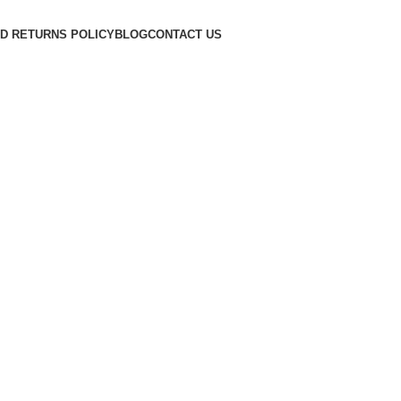
D RETURNS POLICY
BLOG
CONTACT US