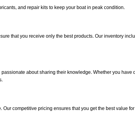
ricants, and repair kits to keep your boat in peak condition.
sure that you receive only the best products. Our inventory incl
e passionate about sharing their knowledge. Whether you have q
s.
. Our competitive pricing ensures that you get the best value fo