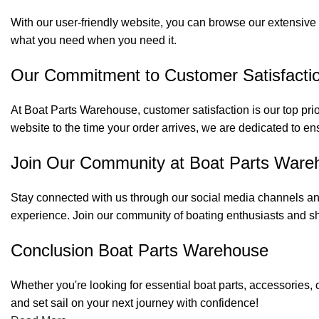
With our user-friendly website, you can browse our extensive 
what you need when you need it.
Our Commitment to Customer Satisfacti
At Boat Parts Warehouse, customer satisfaction is our top prio
website to the time your order arrives, we are dedicated to en
Join Our Community at Boat Parts Ware
Stay connected with us through our social media channels and
experience. Join our community of boating enthusiasts and sh
Conclusion Boat Parts Warehouse
Whether you're looking for essential boat parts, accessories, 
and set sail on your next journey with confidence!