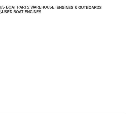
ENGINES & OUTBOARDS
USED BOAT ENGINES
S