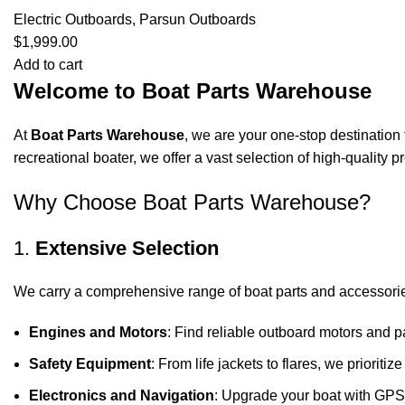
Electric Outboards
,
Parsun Outboards
$
1,999.00
Add to cart
Welcome to Boat Parts Warehouse
At
Boat Parts Warehouse
, we are your one-stop destination 
recreational boater, we offer a vast selection of high-quality
Why Choose Boat Parts Warehouse?
1.
Extensive Selection
We carry a comprehensive range of boat parts and accessorie
Engines and Motors
: Find reliable outboard motors and p
Safety Equipment
: From life jackets to flares, we prioriti
Electronics and Navigation
: Upgrade your boat with GPS