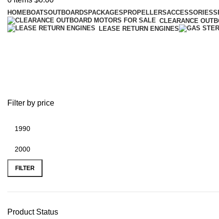
HOME
BOATS
OUTBOARDS
PACKAGES
PROPELLERS
ACCESSORIES
S
CLEARANCE OUT
LEASE RETURN ENGINES
Best prices on Parsun electric mot
Filter by price
FILTER
Product Status