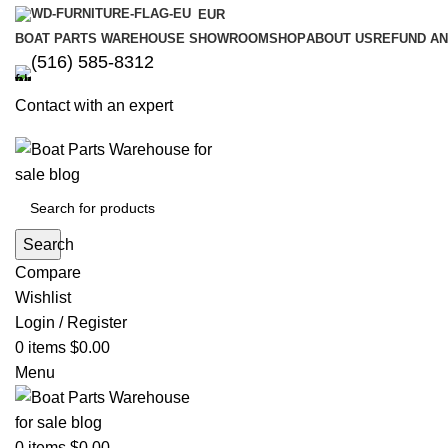
EUR
BOAT PARTS WAREHOUSE SHOWROOM
SHOP
ABOUT US
REFUND AN
‪(516) 585-8312‬
Contact with an expert
Search
Compare
Wishlist
Login / Register
0
items
$
0.00
Menu
0
items
$
0.00