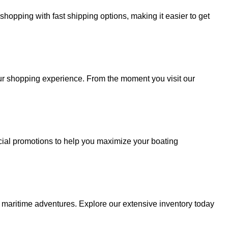
hopping with fast shipping options, making it easier to get
your shopping experience. From the moment you visit our
cial promotions to help you maximize your boating
r maritime adventures. Explore our extensive inventory today