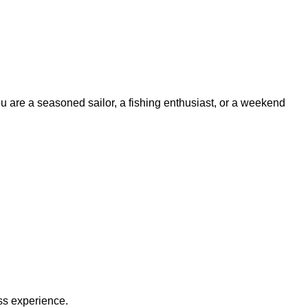
ou are a seasoned sailor, a fishing enthusiast, or a weekend
ss experience.