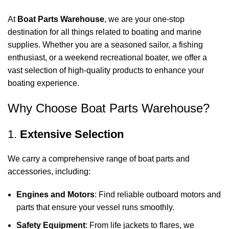
At
Boat Parts Warehouse
, we are your one-stop
destination for all things related to boating and marine
supplies. Whether you are a seasoned sailor, a fishing
enthusiast, or a weekend recreational boater, we offer a
vast selection of high-quality products to enhance your
boating experience.
Why Choose Boat Parts Warehouse?
1.
Extensive Selection
We carry a comprehensive range of boat parts and
accessories, including:
Engines and Motors
: Find reliable outboard motors and
parts that ensure your vessel runs smoothly.
Safety Equipment
: From life jackets to flares, we