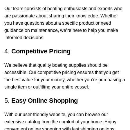
Our team consists of boating enthusiasts and experts who
are passionate about sharing their knowledge. Whether
you have questions about a specific product or need
guidance on maintenance, we’re here to help you make
informed decisions.
4.
Competitive Pricing
We believe that quality boating supplies should be
accessible. Our competitive pricing ensures that you get
the best value for your money, whether you’re purchasing a
single item or outfitting your entire vessel.
5.
Easy Online Shopping
With our user-friendly website, you can browse our
extensive catalog from the comfort of your home. Enjoy
convenient online shopping with fast shipping options,