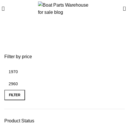
0
Best prices on Tohatsu
outboard motors
Filter by price
FILTER
Product Status