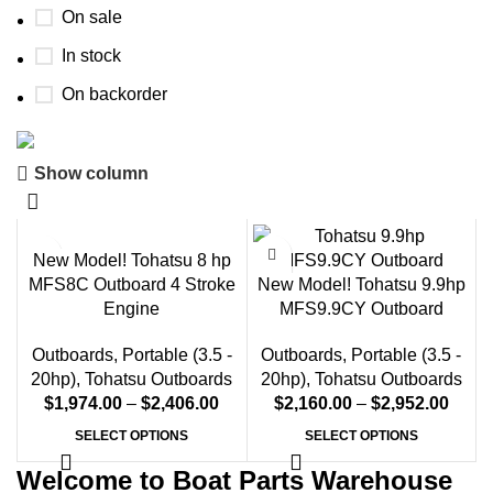
On sale
In stock
On backorder
Show column
Boat Parts Warehouse
Discount 15% Payment with BTC
New Model! Tohatsu 8 hp
0
00
00
00
MFS8C Outboard 4 Stroke
New Model! Tohatsu 9.9hp
Days
Hr
Min
Sc
Engine
MFS9.9CY Outboard
Shop Now
Outboards
,
Portable (3.5 -
Outboards
,
Portable (3.5 -
20hp)
,
Tohatsu Outboards
20hp)
,
Tohatsu Outboards
$
1,974.00
–
$
2,406.00
$
2,160.00
–
$
2,952.00
SELECT OPTIONS
SELECT OPTIONS
Welcome to Boat Parts Warehouse