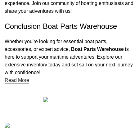
experience. Join our community of boating enthusiasts and
share your adventures with us!
Conclusion Boat Parts Warehouse
Whether you're looking for essential boat parts,
accessories, or expert advice,
Boat Parts Warehouse
is
here to support your maritime adventures. Explore our
extensive inventory today and set sail on your next journey
with confidence!
Read More
Quick links
Boat Parts Warehouse
About Us