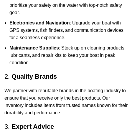
prioritize your safety on the water with top-notch safety
gear.
Electronics and Navigation
: Upgrade your boat with
GPS systems, fish finders, and communication devices
for a seamless experience.
Maintenance Supplies
: Stock up on cleaning products,
lubricants, and repair kits to keep your boat in peak
condition.
2.
Quality Brands
We partner with reputable brands in the boating industry to
ensure that you receive only the best products. Our
inventory includes items from trusted names known for their
durability and performance.
3.
Expert Advice