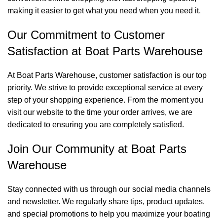
making it easier to get what you need when you need it.
Our Commitment to Customer
Satisfaction at Boat Parts Warehouse
At Boat Parts Warehouse, customer satisfaction is our top
priority. We strive to provide exceptional service at every
step of your shopping experience. From the moment you
visit our website to the time your order arrives, we are
dedicated to ensuring you are completely satisfied.
Join Our Community at Boat Parts
Warehouse
Stay connected with us through our social media channels
and newsletter. We regularly share tips, product updates,
and special promotions to help you maximize your boating