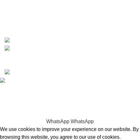
whatsapp: +1 (808) 256-7644
https://wa.me/message/TQGUK6LCOV5II1
15% discount on your first purchase
Copyrights © 2025 Boat Parts Warehouse. All rights
reserved.
Hey You, Sign Up And
Connect To Boat Parts Warehouse!
the first to learn about our latest trends
WhatsApp
WhatsApp
We use cookies to improve your experience on our website. By
browsing this website, you agree to our use of cookies.