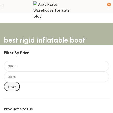
0
best rigid inflatable boat
Filter By Price
Filter
Product Status