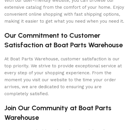
With our user-friendly website, you can browse our
extensive catalog from the comfort of your home. Enjoy
convenient online shopping with fast shipping options,
making it easier to get what you need when you need it.
Our Commitment to Customer
Satisfaction at Boat Parts Warehouse
At Boat Parts Warehouse, customer satisfaction is our
top priority. We strive to provide exceptional service at
every step of your shopping experience. From the
moment you visit our website to the time your order
arrives, we are dedicated to ensuring you are
completely satisfied.
Join Our Community at Boat Parts
Warehouse