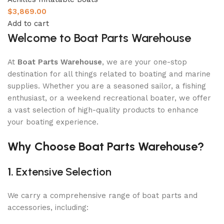
$
3,869.00
Add to cart
Welcome to Boat Parts Warehouse
At
Boat Parts Warehouse
, we are your one-stop
destination for all things related to boating and marine
supplies. Whether you are a seasoned sailor, a fishing
enthusiast, or a weekend recreational boater, we offer
a vast selection of high-quality products to enhance
your boating experience.
Why Choose Boat Parts Warehouse?
1.
Extensive Selection
We carry a comprehensive range of boat parts and
accessories, including: