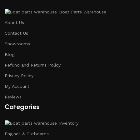
Boat Parts Warehouse
About Us
Contact Us
Showrooms
Blog
Refund and Returns Policy
Privacy Policy
My Account
Reviews
Categories
Inventory
Engines & Outboards