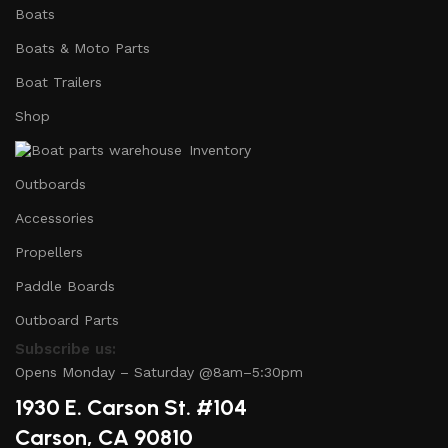
Boats
Boats & Moto Parts
Boat Trailers
Shop
Inventory
Outboards
Accessories
Propellers
Paddle Boards
Outboard Parts
Subscribe us:
Opens Monday – Saturday @8am–5:30pm
1930 E. Carson St. #104
Carson, CA 90810