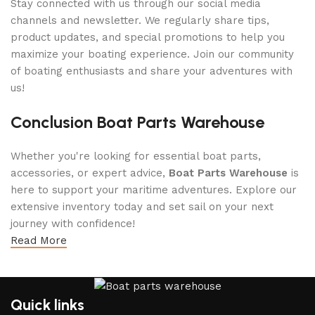
Stay connected with us through our social media
channels and newsletter. We regularly share tips,
product updates, and special promotions to help you
maximize your boating experience. Join our community
of boating enthusiasts and share your adventures with
us!
Conclusion Boat Parts Warehouse
Whether you're looking for essential boat parts,
accessories, or expert advice,
Boat Parts Warehouse
is
here to support your maritime adventures. Explore our
extensive inventory today and set sail on your next
journey with confidence!
Read More
Quick links