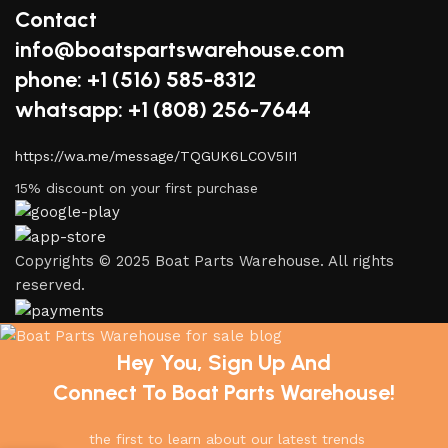
Contact
info@boatspartswarehouse.com
phone: +1 ‪(516) 585-8312
whatsapp: +1 (808) 256-7644
https://wa.me/message/TQGUK6LCOV5II1
15% discount on your first purchase
Copyrights © 2025 Boat Parts Warehouse. All rights
reserved.
Hey You, Sign Up And
Connect To Boat Parts Warehouse!
the first to learn about our latest trends