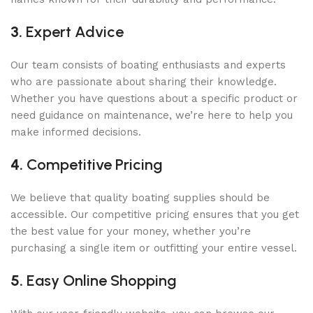
3.
Expert Advice
Our team consists of boating enthusiasts and experts
who are passionate about sharing their knowledge.
Whether you have questions about a specific product or
need guidance on maintenance, we’re here to help you
make informed decisions.
4.
Competitive Pricing
We believe that quality boating supplies should be
accessible. Our competitive pricing ensures that you get
the best value for your money, whether you’re
purchasing a single item or outfitting your entire vessel.
5.
Easy Online Shopping