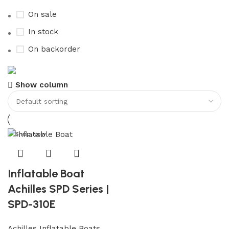
On sale
In stock
On backorder
Boat Parts Warehouse
Show column
Discount 15% Payment with BTC
0
days
00
hr
00
min
00
sc
Shop Now
Inflatable Boat
Achilles SPD Series |
SPD-310E
Achilles Inflatable Boats