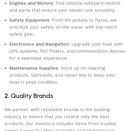
Engines and Motors
: Find reliable outboard motors
and parts that ensure your vessel runs smoothly.
Safety Equipment
: From life jackets to flares, we
prioritize your safety on the water with top-notch
safety gear.
Electronics and Navigation
: Upgrade your boat with
GPS systems, fish finders, and communication devices
for a seamless experience.
Maintenance Supplies
: Stock up on cleaning
products, lubricants, and repair kits to keep your
boat in peak condition.
2.
Quality Brands
We partner with reputable brands in the boating
industry to ensure that you receive only the best
products. Our inventory includes items from trusted
names known for their durability and performance.