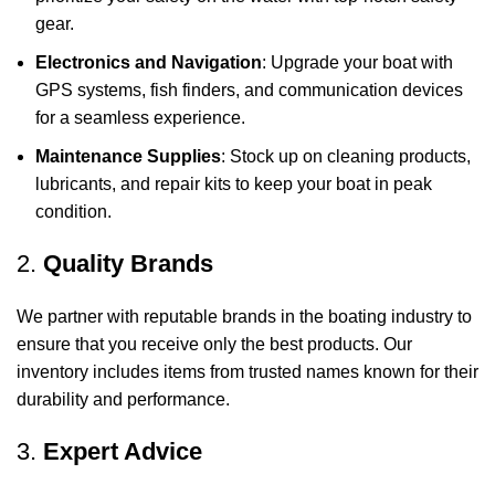
gear.
Electronics and Navigation
: Upgrade your boat with
GPS systems, fish finders, and communication devices
for a seamless experience.
Maintenance Supplies
: Stock up on cleaning products,
lubricants, and repair kits to keep your boat in peak
condition.
2.
Quality Brands
We partner with reputable brands in the boating industry to
ensure that you receive only the best products. Our
inventory includes items from trusted names known for their
durability and performance.
3.
Expert Advice