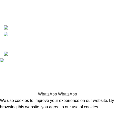
whatsapp: +1 (808) 256-7644
https://wa.me/message/TQGUK6LCOV5II1
15% discount on your first purchase
Copyrights © 2025 Boat Parts Warehouse. All rights
reserved.
Hey You, Sign Up And
Connect To Boat Parts Warehouse!
the first to learn about our latest trends
WhatsApp
WhatsApp
We use cookies to improve your experience on our website. By
browsing this website, you agree to our use of cookies.
Accept