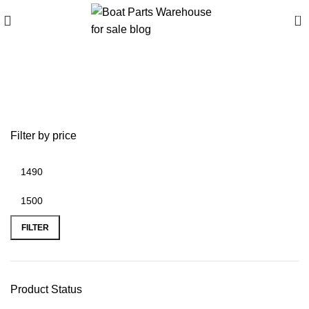
0
Best TEMO Electric
Outboard Models
Filter by price
FILTER
Product Status