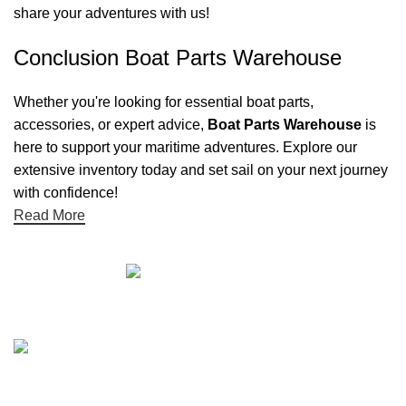
share your adventures with us!
Conclusion Boat Parts Warehouse
Whether you're looking for essential boat parts,
accessories, or expert advice,
Boat Parts Warehouse
is
here to support your maritime adventures. Explore our
extensive inventory today and set sail on your next journey
with confidence!
Read More
Quick links
Boat Parts Warehouse
About Us