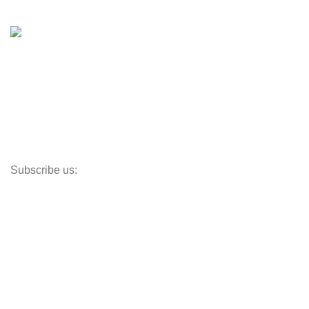
Shop
Inventory
Outboards
Accessories
Propellers
Paddle Boards
Outboard Parts
Subscribe us:
Opens Monday – Saturday @8am–5:30pm
1930 E. Carson St. #104
Carson, CA 90810
Contact
info@boatspartswarehouse.com
phone: +1 ‪(516) 585-8312