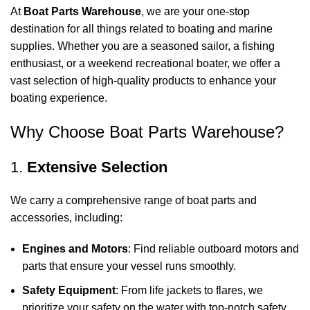
At
Boat Parts Warehouse
, we are your one-stop
destination for all things related to boating and marine
supplies. Whether you are a seasoned sailor, a fishing
enthusiast, or a weekend recreational boater, we offer a
vast selection of high-quality products to enhance your
boating experience.
Why Choose Boat Parts Warehouse?
1.
Extensive Selection
We carry a comprehensive range of boat parts and
accessories, including:
Engines and Motors
: Find reliable outboard motors and
parts that ensure your vessel runs smoothly.
Safety Equipment
: From life jackets to flares, we
prioritize your safety on the water with top-notch safety