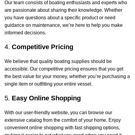
Our team consists of boating enthusiasts and experts who
are passionate about sharing their knowledge. Whether
you have questions about a specific product or need
guidance on maintenance, we’re here to help you make
informed decisions.
4.
Competitive Pricing
We believe that quality boating supplies should be
accessible. Our competitive pricing ensures that you get
the best value for your money, whether you’re purchasing a
single item or outfitting your entire vessel.
5.
Easy Online Shopping
With our user-friendly website, you can browse our
extensive catalog from the comfort of your home. Enjoy
convenient online shopping with fast shipping options,