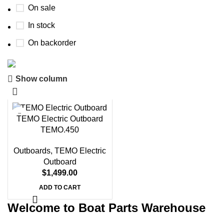
On sale
In stock
On backorder
Show column
Boat Parts Warehouse
Discount 15% Payment with BTC
TEMO Electric Outboard
0
00
00
00
TEMO.450
Days
Hr
Min
Sc
Outboards
,
TEMO Electric
Shop Now
Outboard
$
1,499.00
ADD TO CART
Welcome to Boat Parts Warehouse