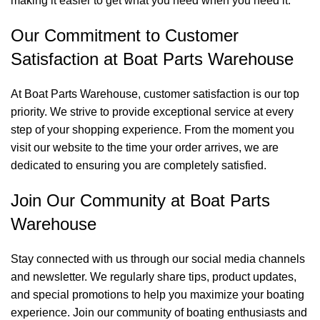
making it easier to get what you need when you need it.
Our Commitment to Customer
Satisfaction at Boat Parts Warehouse
At Boat Parts Warehouse, customer satisfaction is our top
priority. We strive to provide exceptional service at every
step of your shopping experience. From the moment you
visit our website to the time your order arrives, we are
dedicated to ensuring you are completely satisfied.
Join Our Community at Boat Parts
Warehouse
Stay connected with us through our social media channels
and newsletter. We regularly share tips, product updates,
and special promotions to help you maximize your boating
experience. Join our community of boating enthusiasts and