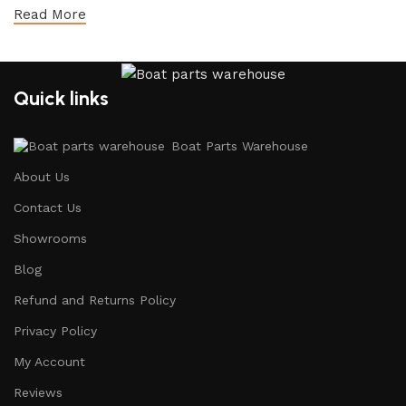
Read More
Quick links
Boat Parts Warehouse
About Us
Contact Us
Showrooms
Blog
Refund and Returns Policy
Privacy Policy
My Account
Reviews