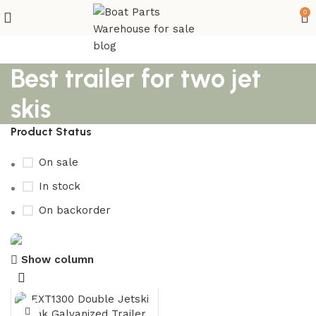
0
Best trailer for two jet
skis
Product Status
On sale
In stock
On backorder
Show column
Boat Parts Warehouse
Discount 15% Payment with BTC