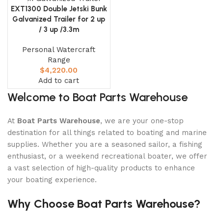
0
00
00
00
EXT1300 Double Jetski Bunk
Days
Hr
Min
Sc
Galvanized Trailer for 2 up
/ 3 up /3.3m
Shop Now
Personal Watercraft
Range
$
4,220.00
Add to cart
Welcome to Boat Parts Warehouse
At
Boat Parts Warehouse
, we are your one-stop
destination for all things related to boating and marine
supplies. Whether you are a seasoned sailor, a fishing
enthusiast, or a weekend recreational boater, we offer
a vast selection of high-quality products to enhance
your boating experience.
Why Choose Boat Parts Warehouse?