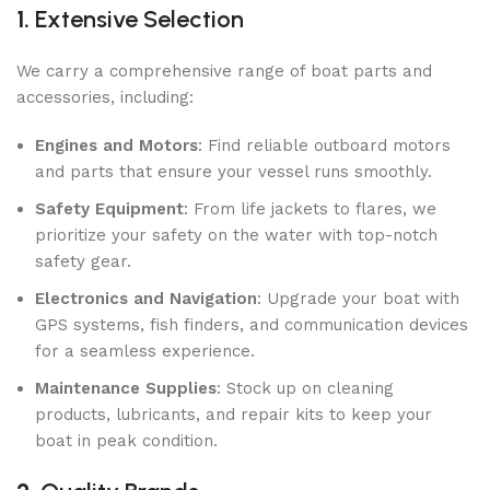
1.
Extensive Selection
We carry a comprehensive range of boat parts and
accessories, including:
Engines and Motors
: Find reliable outboard motors
and parts that ensure your vessel runs smoothly.
Safety Equipment
: From life jackets to flares, we
prioritize your safety on the water with top-notch
safety gear.
Electronics and Navigation
: Upgrade your boat with
GPS systems, fish finders, and communication devices
for a seamless experience.
Maintenance Supplies
: Stock up on cleaning
products, lubricants, and repair kits to keep your
boat in peak condition.