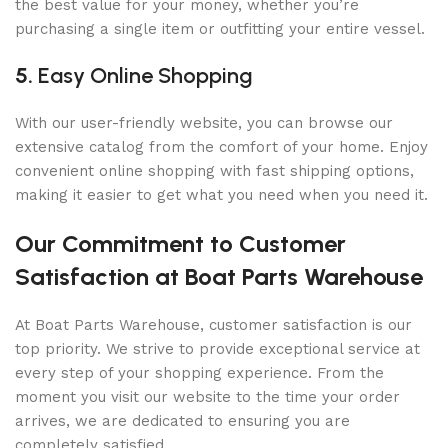
the best value for your money, whether you’re
purchasing a single item or outfitting your entire vessel.
5.
Easy Online Shopping
With our user-friendly website, you can browse our
extensive catalog from the comfort of your home. Enjoy
convenient online shopping with fast shipping options,
making it easier to get what you need when you need it.
Our Commitment to Customer
Satisfaction at Boat Parts Warehouse
At Boat Parts Warehouse, customer satisfaction is our
top priority. We strive to provide exceptional service at
every step of your shopping experience. From the
moment you visit our website to the time your order
arrives, we are dedicated to ensuring you are
completely satisfied.