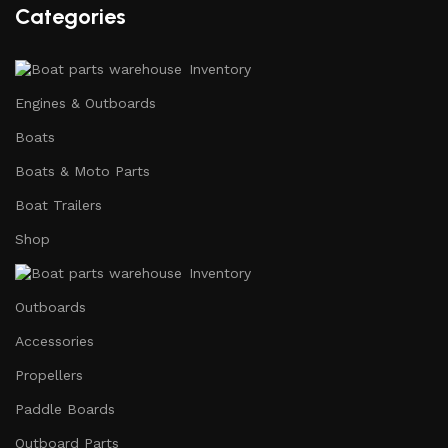
Categories
Inventory
Engines & Outboards
Boats
Boats & Moto Parts
Boat Trailers
Shop
Inventory
Outboards
Accessories
Propellers
Paddle Boards
Outboard Parts