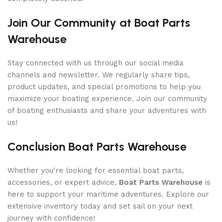
Join Our Community at Boat Parts
Warehouse
Stay connected with us through our social media
channels and newsletter. We regularly share tips,
product updates, and special promotions to help you
maximize your boating experience. Join our community
of boating enthusiasts and share your adventures with
us!
Conclusion Boat Parts Warehouse
Whether you're looking for essential boat parts,
accessories, or expert advice,
Boat Parts Warehouse
is
here to support your maritime adventures. Explore our
extensive inventory today and set sail on your next
journey with confidence!