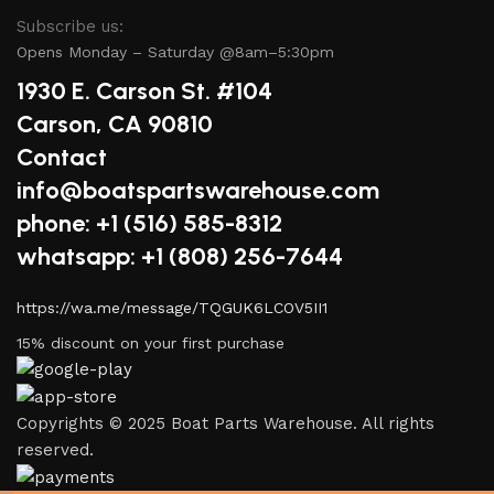
Subscribe us:
Opens Monday – Saturday @8am–5:30pm
1930 E. Carson St. #104
Carson, CA 90810
Contact
info@boatspartswarehouse.com
phone: +1 ‪(516) 585-8312
whatsapp: +1 (808) 256-7644
https://wa.me/message/TQGUK6LCOV5II1
15% discount on your first purchase
Copyrights © 2025 Boat Parts Warehouse. All rights
reserved.