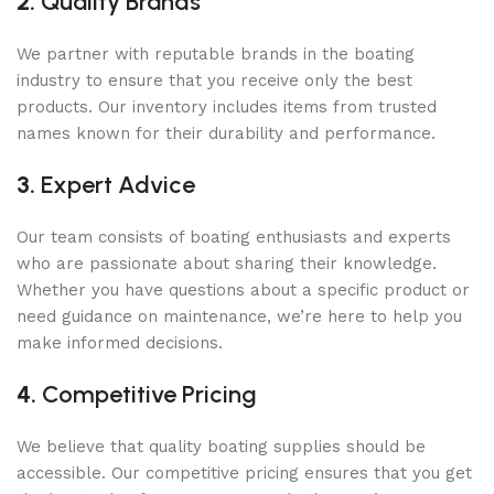
2.
Quality Brands
We partner with reputable brands in the boating
industry to ensure that you receive only the best
products. Our inventory includes items from trusted
names known for their durability and performance.
3.
Expert Advice
Our team consists of boating enthusiasts and experts
who are passionate about sharing their knowledge.
Whether you have questions about a specific product or
need guidance on maintenance, we’re here to help you
make informed decisions.
4.
Competitive Pricing
We believe that quality boating supplies should be
accessible. Our competitive pricing ensures that you get