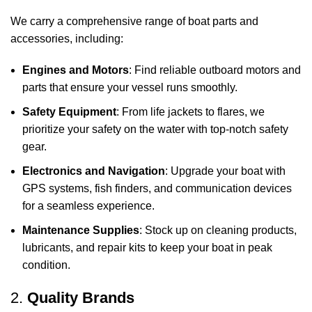
We carry a comprehensive range of boat parts and
accessories, including:
Engines and Motors
: Find reliable outboard motors and
parts that ensure your vessel runs smoothly.
Safety Equipment
: From life jackets to flares, we
prioritize your safety on the water with top-notch safety
gear.
Electronics and Navigation
: Upgrade your boat with
GPS systems, fish finders, and communication devices
for a seamless experience.
Maintenance Supplies
: Stock up on cleaning products,
lubricants, and repair kits to keep your boat in peak
condition.
2.
Quality Brands