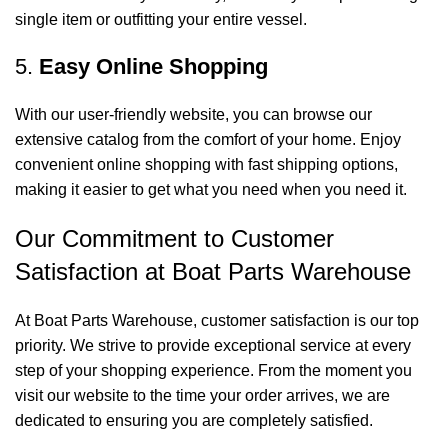
single item or outfitting your entire vessel.
5.
Easy Online Shopping
With our user-friendly website, you can browse our
extensive catalog from the comfort of your home. Enjoy
convenient online shopping with fast shipping options,
making it easier to get what you need when you need it.
Our Commitment to Customer
Satisfaction at Boat Parts Warehouse
At Boat Parts Warehouse, customer satisfaction is our top
priority. We strive to provide exceptional service at every
step of your shopping experience. From the moment you
visit our website to the time your order arrives, we are
dedicated to ensuring you are completely satisfied.