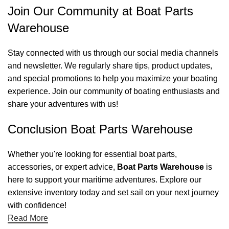
Join Our Community at Boat Parts
Warehouse
Stay connected with us through our social media channels
and newsletter. We regularly share tips, product updates,
and special promotions to help you maximize your boating
experience. Join our community of boating enthusiasts and
share your adventures with us!
Conclusion Boat Parts Warehouse
Whether you're looking for essential boat parts,
accessories, or expert advice,
Boat Parts Warehouse
is
here to support your maritime adventures. Explore our
extensive inventory today and set sail on your next journey
with confidence!
Read More