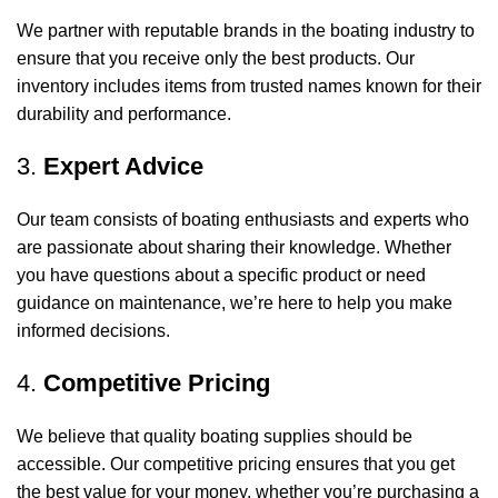
We partner with reputable brands in the boating industry to
ensure that you receive only the best products. Our
inventory includes items from trusted names known for their
durability and performance.
3.
Expert Advice
Our team consists of boating enthusiasts and experts who
are passionate about sharing their knowledge. Whether
you have questions about a specific product or need
guidance on maintenance, we’re here to help you make
informed decisions.
4.
Competitive Pricing
We believe that quality boating supplies should be
accessible. Our competitive pricing ensures that you get
the best value for your money, whether you’re purchasing a