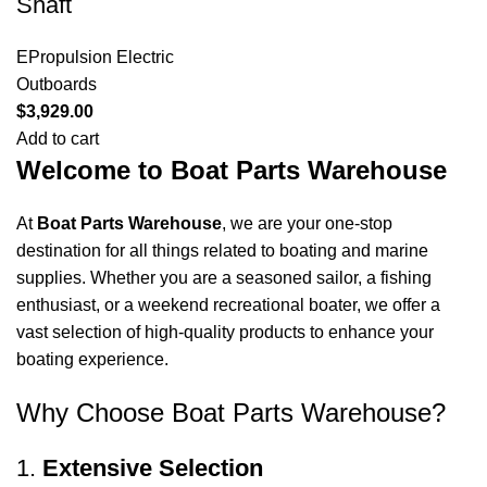
Shaft
EPropulsion Electric
Outboards
$
3,929.00
Add to cart
Welcome to Boat Parts Warehouse
At
Boat Parts Warehouse
, we are your one-stop
destination for all things related to boating and marine
supplies. Whether you are a seasoned sailor, a fishing
enthusiast, or a weekend recreational boater, we offer a
vast selection of high-quality products to enhance your
boating experience.
Why Choose Boat Parts Warehouse?
1.
Extensive Selection