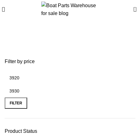
0
bison 55ft/lb electric
outboard motor
Filter by price
FILTER
Product Status