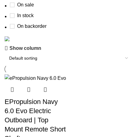
On sale
In stock
On backorder
Show column
Boat Parts Warehouse
Discount 15% Payment with BTC
0
00
00
00
Days
Hr
Min
Sc
Shop Now
EPropulsion Navy
6.0 Evo Electric
Outboard | Top
Mount Remote Short