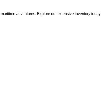
r maritime adventures. Explore our extensive inventory today