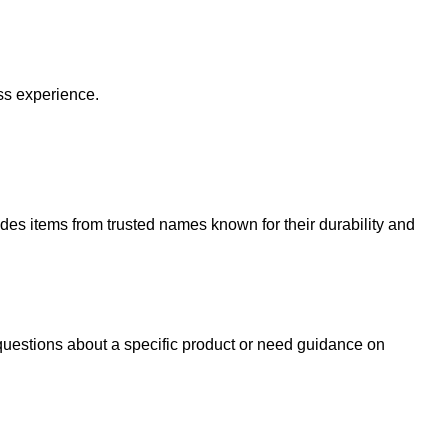
ss experience.
udes items from trusted names known for their durability and
uestions about a specific product or need guidance on