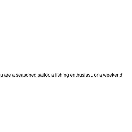
ou are a seasoned sailor, a fishing enthusiast, or a weekend