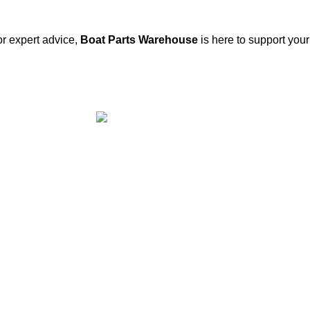
or expert advice,
Boat Parts Warehouse
is here to support you