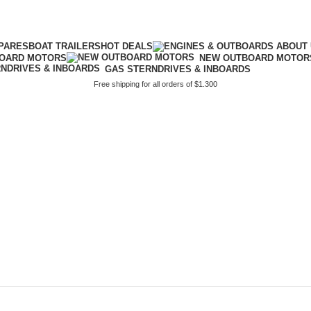
PARES
BOAT TRAILERS
HOT DEALS
BOARD MOTORS
NEW OUTBOARD MOTOR
GAS STERNDRIVES & INBOARDS
Free shipping for all orders of $1.300
propeller de