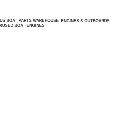
ENGINES & OUTBOARDS
USED BOAT ENGINES
S
als