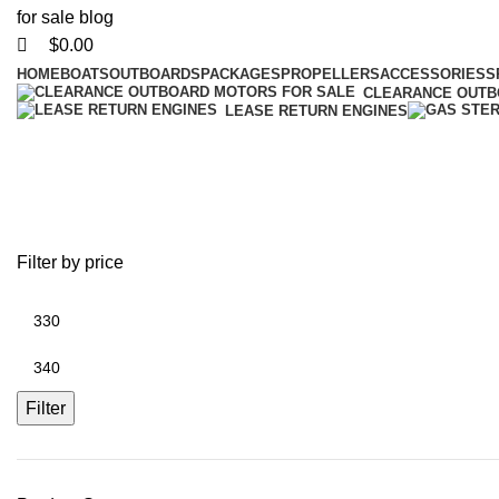
$
0.00
HOME
BOATS
OUTBOARDS
PACKAGES
PROPELLERS
ACCESSORIES
S
CLEARANCE OUT
LEASE RETURN ENGINES
Black Max 
Filter by price
Filter