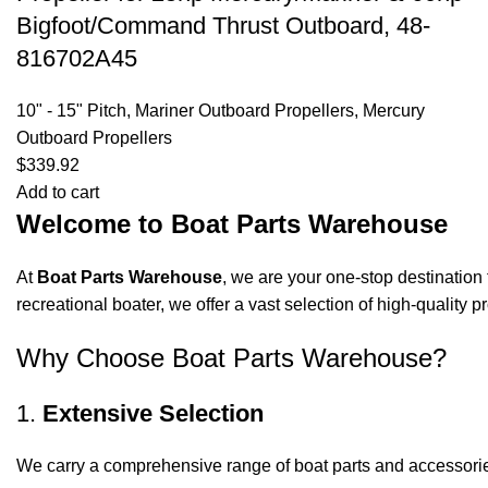
Bigfoot/Command Thrust Outboard, 48-
816702A45
10" - 15" Pitch
,
Mariner Outboard Propellers
,
Mercury
Outboard Propellers
$
339.92
Add to cart
Welcome to Boat Parts Warehouse
At
Boat Parts Warehouse
, we are your one-stop destination 
recreational boater, we offer a vast selection of high-quality
Why Choose Boat Parts Warehouse?
1.
Extensive Selection
We carry a comprehensive range of boat parts and accessorie