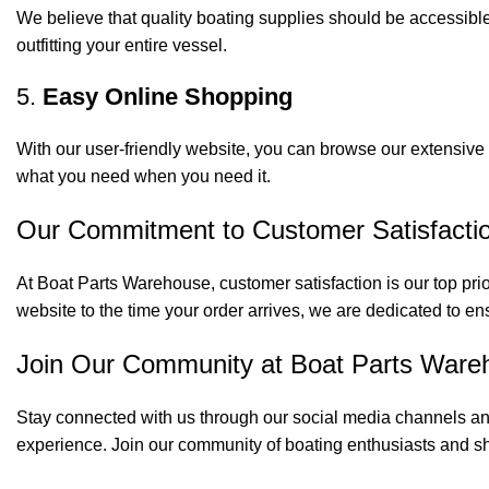
We believe that quality boating supplies should be accessible
outfitting your entire vessel.
5.
Easy Online Shopping
With our user-friendly website, you can browse our extensive 
what you need when you need it.
Our Commitment to Customer Satisfacti
At Boat Parts Warehouse, customer satisfaction is our top prio
website to the time your order arrives, we are dedicated to en
Join Our Community at Boat Parts Ware
Stay connected with us through our social media channels and
experience. Join our community of boating enthusiasts and sh