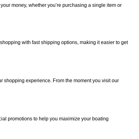
r your money, whether you’re purchasing a single item or
hopping with fast shipping options, making it easier to get
your shopping experience. From the moment you visit our
cial promotions to help you maximize your boating