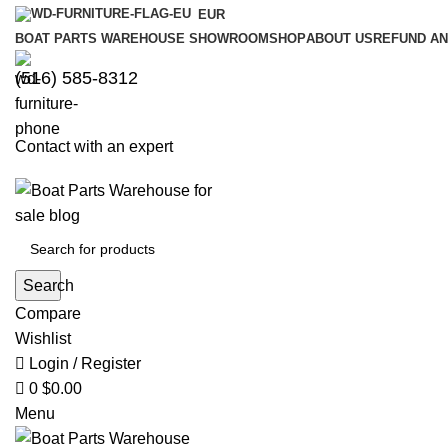
0
0
EUR
BOAT PARTS WAREHOUSE SHOWROOM
SHOP
ABOUT US
REFUND AN
‪(516) 585-8312‬
Contact with an expert
Search
Compare
Wishlist
Login / Register
0
$
0.00
Menu