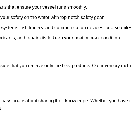
arts that ensure your vessel runs smoothly.
ze your safety on the water with top-notch safety gear.
 systems, fish finders, and communication devices for a seamle
ricants, and repair kits to keep your boat in peak condition.
sure that you receive only the best products. Our inventory incl
e passionate about sharing their knowledge. Whether you have q
s.