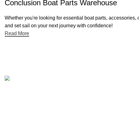
Conclusion Boat Parts Warehouse
Whether you're looking for essential boat parts, accessories, 
and set sail on your next journey with confidence!
Read More
Quick links
Boat Parts Warehouse
About Us
Contact Us
Showrooms
Blog
Refund and Returns Policy