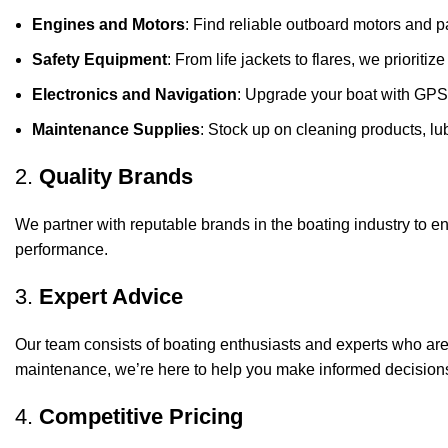
Engines and Motors
: Find reliable outboard motors and p
Safety Equipment
: From life jackets to flares, we prioriti
Electronics and Navigation
: Upgrade your boat with GPS
Maintenance Supplies
: Stock up on cleaning products, lub
2.
Quality Brands
We partner with reputable brands in the boating industry to en
performance.
3.
Expert Advice
Our team consists of boating enthusiasts and experts who ar
maintenance, we’re here to help you make informed decision
4.
Competitive Pricing