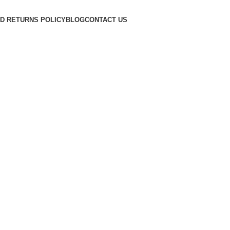
D RETURNS POLICY
BLOG
CONTACT US