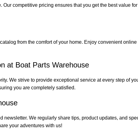
. Our competitive pricing ensures that you get the best value fo
catalog from the comfort of your home. Enjoy convenient online s
on at Boat Parts Warehouse
rity. We strive to provide exceptional service at every step of 
suring you are completely satisfied.
house
 newsletter. We regularly share tips, product updates, and spe
are your adventures with us!