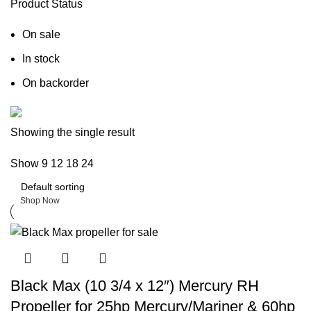
Product Status
On sale
In stock
On backorder
Boat Parts Warehouse
Showing the single result
Show
9
12
18
24
Discount 15% Payment with BTC
0
days
00
hr
00
min
00
sc
Shop Now
Black Max (10 3/4 x 12″) Mercury RH
Propeller for 25hp Mercury/Mariner & 60hp