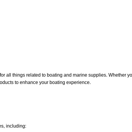
for all things related to boating and marine supplies. Whether y
 products to enhance your boating experience.
s, including: