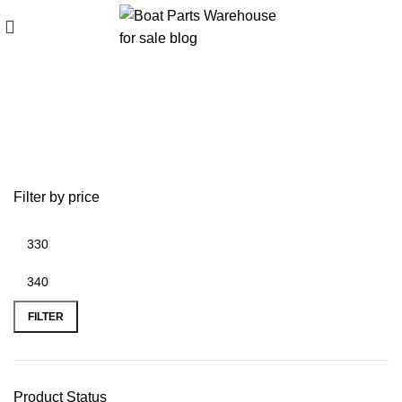
Black Max propeller sales event
Filter by price
FILTER
Product Status