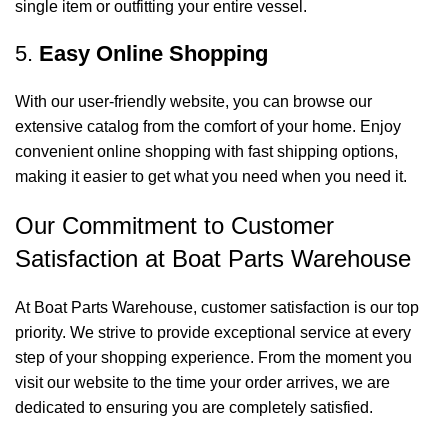
single item or outfitting your entire vessel.
5.
Easy Online Shopping
With our user-friendly website, you can browse our
extensive catalog from the comfort of your home. Enjoy
convenient online shopping with fast shipping options,
making it easier to get what you need when you need it.
Our Commitment to Customer
Satisfaction at Boat Parts Warehouse
At Boat Parts Warehouse, customer satisfaction is our top
priority. We strive to provide exceptional service at every
step of your shopping experience. From the moment you
visit our website to the time your order arrives, we are
dedicated to ensuring you are completely satisfied.