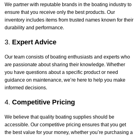
We partner with reputable brands in the boating industry to
ensure that you receive only the best products. Our
inventory includes items from trusted names known for their
durability and performance.
3.
Expert Advice
Our team consists of boating enthusiasts and experts who
are passionate about sharing their knowledge. Whether
you have questions about a specific product or need
guidance on maintenance, we’re here to help you make
informed decisions.
4.
Competitive Pricing
We believe that quality boating supplies should be
accessible. Our competitive pricing ensures that you get
the best value for your money, whether you’re purchasing a