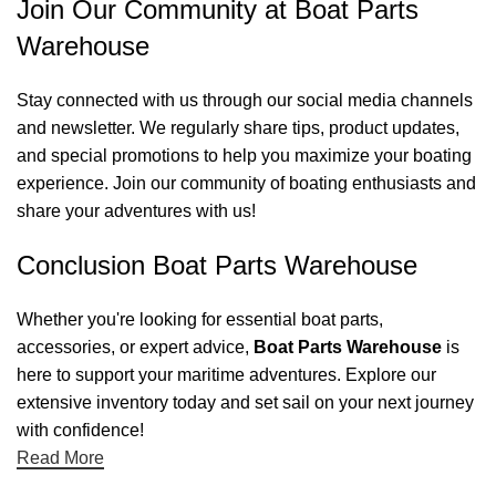
Join Our Community at Boat Parts
Warehouse
Stay connected with us through our social media channels
and newsletter. We regularly share tips, product updates,
and special promotions to help you maximize your boating
experience. Join our community of boating enthusiasts and
share your adventures with us!
Conclusion Boat Parts Warehouse
Whether you're looking for essential boat parts,
accessories, or expert advice,
Boat Parts Warehouse
is
here to support your maritime adventures. Explore our
extensive inventory today and set sail on your next journey
with confidence!
Read More