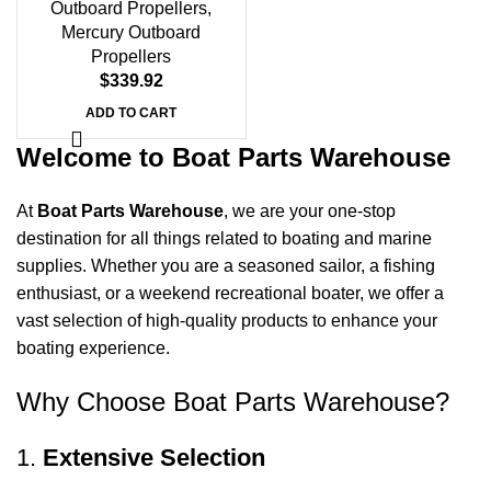
Outboard Propellers
,
Mercury Outboard
Propellers
$
339.92
ADD TO CART
Welcome to Boat Parts Warehouse
At
Boat Parts Warehouse
, we are your one-stop
destination for all things related to boating and marine
supplies. Whether you are a seasoned sailor, a fishing
enthusiast, or a weekend recreational boater, we offer a
vast selection of high-quality products to enhance your
boating experience.
Why Choose Boat Parts Warehouse?
1.
Extensive Selection