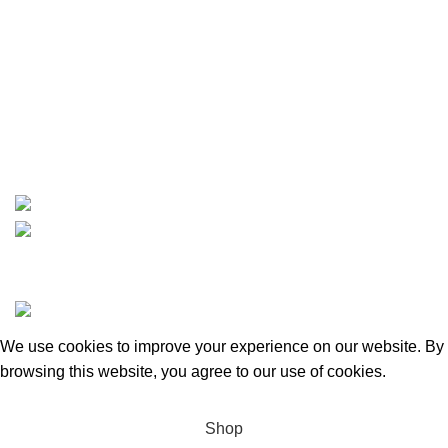
Carson, CA 90810
Contact
info@boatspartswarehouse.com
phone: +1 ‪(516) 585-8312
whatsapp: +1 (808) 256-7644
https://wa.me/message/TQGUK6LCOV5II1
15% discount on your first purchase
Copyrights © 2025 Boat Parts Warehouse. All rights
reserved.
We use cookies to improve your experience on our website. By
browsing this website, you agree to our use of cookies.
Accept
Shop