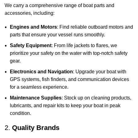
We carry a comprehensive range of boat parts and
accessories, including:
Engines and Motors
: Find reliable outboard motors and
parts that ensure your vessel runs smoothly.
Safety Equipment
: From life jackets to flares, we
prioritize your safety on the water with top-notch safety
gear.
Electronics and Navigation
: Upgrade your boat with
GPS systems, fish finders, and communication devices
for a seamless experience.
Maintenance Supplies
: Stock up on cleaning products,
lubricants, and repair kits to keep your boat in peak
condition.
2.
Quality Brands