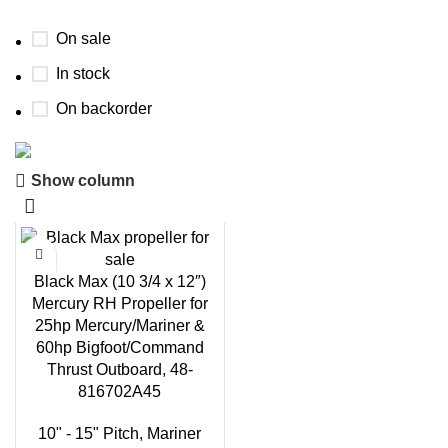
On sale
In stock
On backorder
Show column
Boat Parts Warehouse
Discount 15% Payment with BTC
0
days
00
hr
00
min
00
sc
Black Max (10 3/4 x 12″)
Mercury RH Propeller for
Shop Now
25hp Mercury/Mariner &
60hp Bigfoot/Command
Thrust Outboard, 48-
816702A45
10" - 15" Pitch
,
Mariner