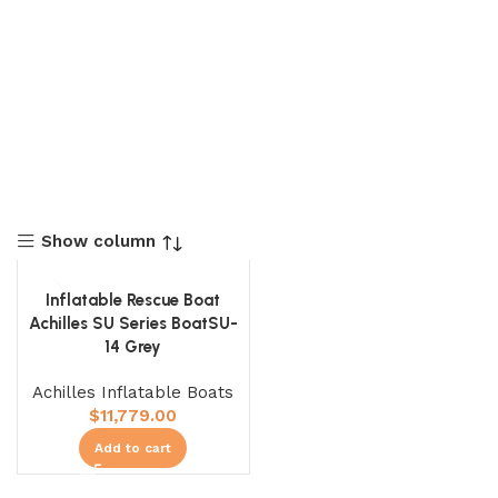
Show column
Inflatable Rescue Boat
Achilles SU Series BoatSU-
14 Grey
Achilles Inflatable Boats
$
11,779.00
Add to cart