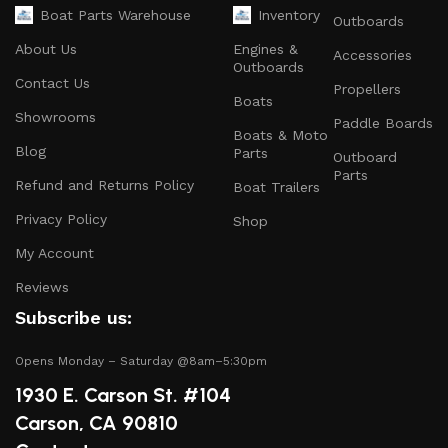
Safety Equipment
: From life jackets to flares, we
Boat Parts Warehouse
Inventory
Outboards
prioritize your safety on the water with top-notch
About Us
Engines &
Accessories
safety gear.
Outboards
Contact Us
Propellers
Electronics and Navigation
: Upgrade your boat with
Boats
GPS systems, fish finders, and communication devices
Showrooms
Paddle Boards
Boats & Moto
for a seamless experience.
Blog
Parts
Outboard
Maintenance Supplies
: Stock up on cleaning
Parts
Refund and Returns Policy
Boat Trailers
products, lubricants, and repair kits to keep your
Privacy Policy
boat in peak condition.
Shop
My Account
2.
Quality Brands
Reviews
We partner with reputable brands in the boating
Subscribe us:
industry to ensure that you receive only the best
products. Our inventory includes items from trusted
Opens Monday – Saturday @8am–5:30pm
names known for their durability and performance.
1930 E. Carson St. #104
Carson, CA 90810
3.
Expert Advice