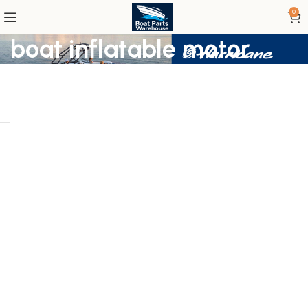
0
boat inflatable motor