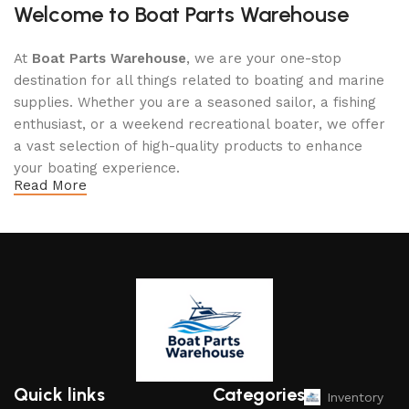
Welcome to Boat Parts Warehouse
At
Boat Parts Warehouse
, we are your one-stop
destination for all things related to boating and marine
supplies. Whether you are a seasoned sailor, a fishing
enthusiast, or a weekend recreational boater, we offer
a vast selection of high-quality products to enhance
your boating experience.
Read More
Why Choose Boat Parts Warehouse?
1.
Extensive Selection
We carry a comprehensive range of boat parts and
accessories, including:
Engines and Motors
: Find reliable outboard motors
and parts that ensure your vessel runs smoothly.
Quick links
Categories
Inventory