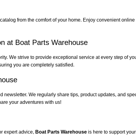
catalog from the comfort of your home. Enjoy convenient online s
on at Boat Parts Warehouse
rity. We strive to provide exceptional service at every step of 
suring you are completely satisfied.
house
 newsletter. We regularly share tips, product updates, and spe
are your adventures with us!
or expert advice,
Boat Parts Warehouse
is here to support you