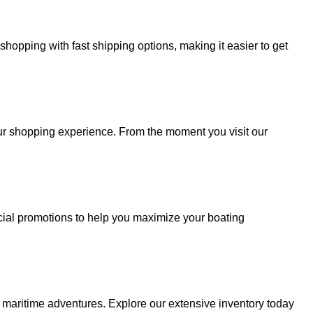
hopping with fast shipping options, making it easier to get
your shopping experience. From the moment you visit our
cial promotions to help you maximize your boating
r maritime adventures. Explore our extensive inventory today