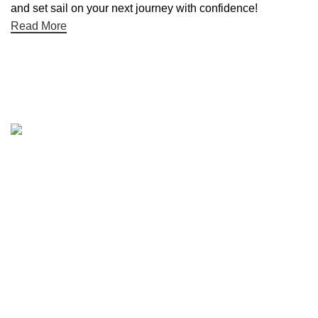
and set sail on your next journey with confidence!
Read More
Quick links
Boat Parts Warehouse
About Us
Contact Us
Showrooms
Blog
Refund and Returns Policy
Privacy Policy
My Account