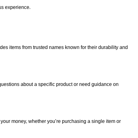
ss experience.
udes items from trusted names known for their durability and
uestions about a specific product or need guidance on
r your money, whether you’re purchasing a single item or