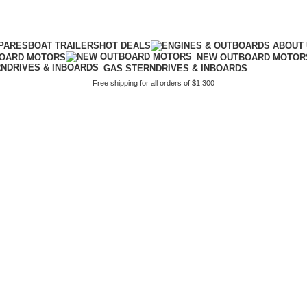
PARES
BOAT TRAILERS
HOT DEALS
BOARD MOTORS
NEW OUTBOARD MOTOR
GAS STERNDRIVES & INBOARDS
Free shipping for all orders of $1.300