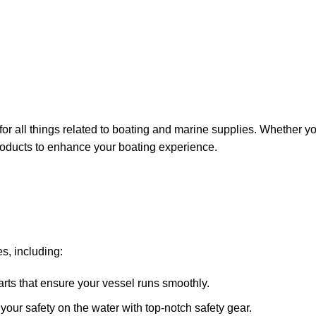
for all things related to boating and marine supplies. Whether y
 products to enhance your boating experience.
s, including:
arts that ensure your vessel runs smoothly.
ze your safety on the water with top-notch safety gear.