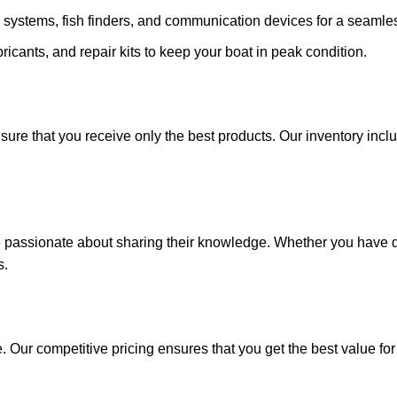
 systems, fish finders, and communication devices for a seamle
ricants, and repair kits to keep your boat in peak condition.
sure that you receive only the best products. Our inventory incl
e passionate about sharing their knowledge. Whether you have q
s.
. Our competitive pricing ensures that you get the best value fo