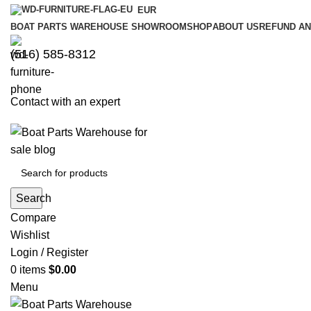
EUR
BOAT PARTS WAREHOUSE SHOWROOM
SHOP
ABOUT US
REFUND AN
‪(516) 585-8312‬
Contact with an expert
Search
Compare
Wishlist
Login / Register
0
items
$
0.00
Menu