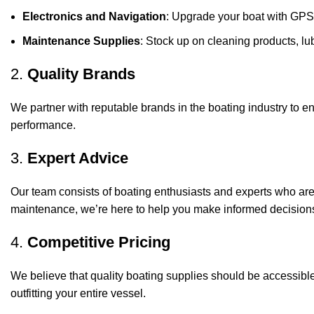
Electronics and Navigation
: Upgrade your boat with GPS
Maintenance Supplies
: Stock up on cleaning products, lub
2.
Quality Brands
We partner with reputable brands in the boating industry to en
performance.
3.
Expert Advice
Our team consists of boating enthusiasts and experts who ar
maintenance, we’re here to help you make informed decision
4.
Competitive Pricing
We believe that quality boating supplies should be accessible
outfitting your entire vessel.