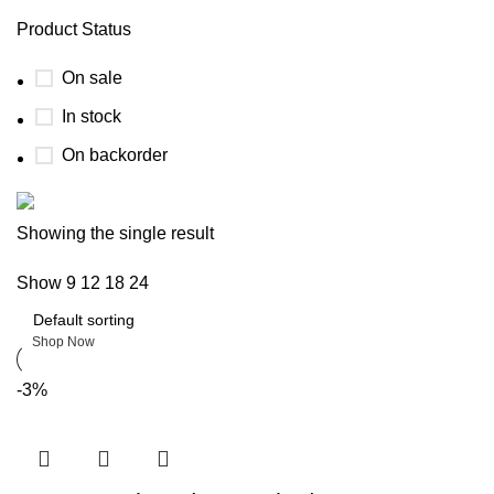
Product Status
On sale
In stock
On backorder
Boat Parts Warehouse
Showing the single result
Show
9
12
18
24
Discount 15% Payment with BTC
0
days
00
hr
00
min
00
sc
Shop Now
-3%