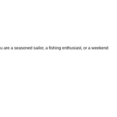
ou are a seasoned sailor, a fishing enthusiast, or a weekend