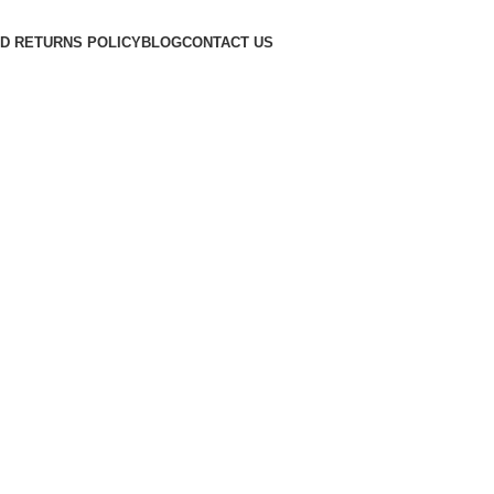
D RETURNS POLICY
BLOG
CONTACT US