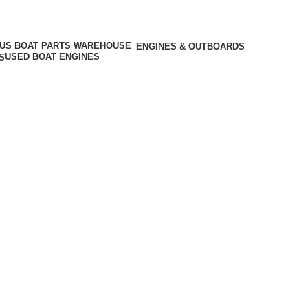
ENGINES & OUTBOARDS
USED BOAT ENGINES
S