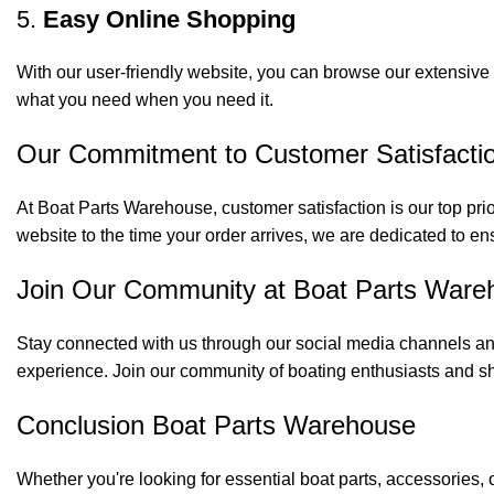
5.
Easy Online Shopping
With our user-friendly website, you can browse our extensive 
what you need when you need it.
Our Commitment to Customer Satisfacti
At Boat Parts Warehouse, customer satisfaction is our top prio
website to the time your order arrives, we are dedicated to en
Join Our Community at Boat Parts Ware
Stay connected with us through our social media channels and
experience. Join our community of boating enthusiasts and sh
Conclusion Boat Parts Warehouse
Whether you're looking for essential boat parts, accessories, 