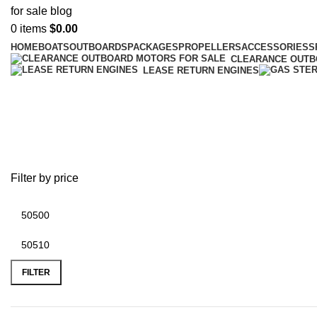
0
items
$
0.00
HOME
BOATS
OUTBOARDS
PACKAGES
PROPELLERS
ACCESSORIES
S
CLEARANCE OUT
LEASE RETURN ENGINES
boat motors outboard 4 stroke
Filter by price
FILTER