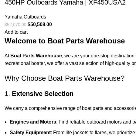
450HP Outboards Yamaha | XF450USA2
Yamaha Outboards
$
50,508.00
$
52,070.00
Add to cart
Welcome to Boat Parts Warehouse
At
Boat Parts Warehouse
, we are your one-stop destination 
recreational boater, we offer a vast selection of high-quality
Why Choose Boat Parts Warehouse?
1.
Extensive Selection
We carry a comprehensive range of boat parts and accessorie
Engines and Motors
: Find reliable outboard motors and p
Safety Equipment
: From life jackets to flares, we prioriti