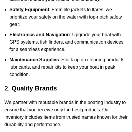
Safety Equipment
: From life jackets to flares, we
prioritize your safety on the water with top-notch safety
gear.
Electronics and Navigation
: Upgrade your boat with
GPS systems, fish finders, and communication devices
for a seamless experience.
Maintenance Supplies
: Stock up on cleaning products,
lubricants, and repair kits to keep your boat in peak
condition.
2.
Quality Brands
We partner with reputable brands in the boating industry to
ensure that you receive only the best products. Our
inventory includes items from trusted names known for their
durability and performance.