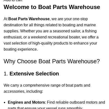
Welcome to Boat Parts Warehouse
At
Boat Parts Warehouse
, we are your one-stop
destination for all things related to boating and marine
supplies. Whether you are a seasoned sailor, a fishing
enthusiast, or a weekend recreational boater, we offer a
vast selection of high-quality products to enhance your
boating experience.
Why Choose Boat Parts Warehouse?
1.
Extensive Selection
We carry a comprehensive range of boat parts and
accessories, including:
Engines and Motors
: Find reliable outboard motors and
parts that ensure your vessel runs smoothly.