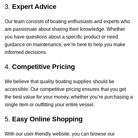
3.
Expert Advice
Our team consists of boating enthusiasts and experts who
are passionate about sharing their knowledge. Whether
you have questions about a specific product or need
guidance on maintenance, we’re here to help you make
informed decisions.
4.
Competitive Pricing
We believe that quality boating supplies should be
accessible. Our competitive pricing ensures that you get
the best value for your money, whether you’re purchasing a
single item or outfitting your entire vessel.
5.
Easy Online Shopping
With our user-friendly website, you can browse our