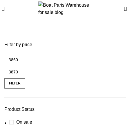
0
boat slide inflatable
Filter by price
FILTER
Product Status
On sale