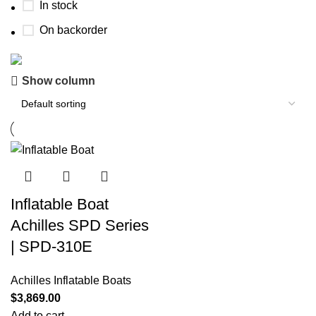
In stock
On backorder
Show column
Boat Parts Warehouse
Discount 15% Payment with BTC
0
00
00
00
Days
Hr
Min
Sc
Shop Now
Inflatable Boat
Achilles SPD Series
| SPD-310E
Achilles Inflatable Boats
$
3,869.00
Add to cart