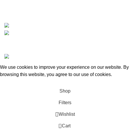
https://wa.me/message/TQGUK6LCOV5II1
15% discount on your first purchase
Copyrights © 2025 Boat Parts Warehouse. All rights
reserved.
We use cookies to improve your experience on our website. By
browsing this website, you agree to our use of cookies.
Accept
Shop
Filters
Wishlist
0
Cart