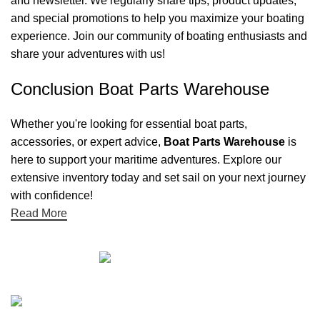
and newsletter. We regularly share tips, product updates,
and special promotions to help you maximize your boating
experience. Join our community of boating enthusiasts and
share your adventures with us!
Conclusion Boat Parts Warehouse
Whether you're looking for essential boat parts,
accessories, or expert advice,
Boat Parts Warehouse
is
here to support your maritime adventures. Explore our
extensive inventory today and set sail on your next journey
with confidence!
Read More
Quick links
Boat Parts Warehouse