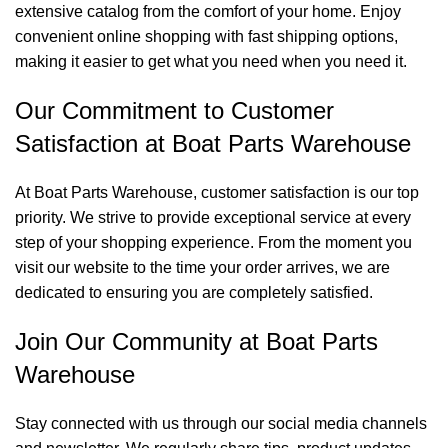
extensive catalog from the comfort of your home. Enjoy
convenient online shopping with fast shipping options,
making it easier to get what you need when you need it.
Our Commitment to Customer
Satisfaction at Boat Parts Warehouse
At Boat Parts Warehouse, customer satisfaction is our top
priority. We strive to provide exceptional service at every
step of your shopping experience. From the moment you
visit our website to the time your order arrives, we are
dedicated to ensuring you are completely satisfied.
Join Our Community at Boat Parts
Warehouse
Stay connected with us through our social media channels