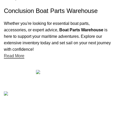
Conclusion Boat Parts Warehouse
Whether you're looking for essential boat parts,
accessories, or expert advice,
Boat Parts Warehouse
is
here to support your maritime adventures. Explore our
extensive inventory today and set sail on your next journey
with confidence!
Read More
Quick links
Boat Parts Warehouse
About Us
Contact Us