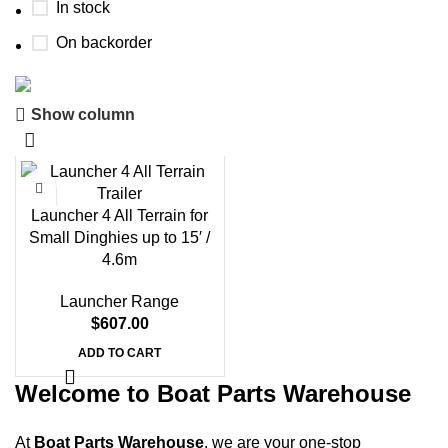
In stock
On backorder
Show column
Boat Parts Warehouse
Discount 15% Payment with BTC
0
00
00
00
Launcher 4 All Terrain for
Days
Hr
Min
Sc
Small Dinghies up to 15′ /
4.6m
Shop Now
Launcher Range
$
607.00
ADD TO CART
Welcome to Boat Parts Warehouse
At
Boat Parts Warehouse
, we are your one-stop