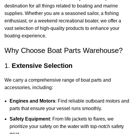
destination for all things related to boating and marine
supplies. Whether you are a seasoned sailor, a fishing
enthusiast, or a weekend recreational boater, we offer a
vast selection of high-quality products to enhance your
boating experience.
Why Choose Boat Parts Warehouse?
1.
Extensive Selection
We carry a comprehensive range of boat parts and
accessories, including:
Engines and Motors
: Find reliable outboard motors and
parts that ensure your vessel runs smoothly.
Safety Equipment
: From life jackets to flares, we
prioritize your safety on the water with top-notch safety
gear.