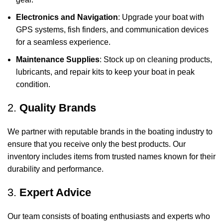
Electronics and Navigation
: Upgrade your boat with
GPS systems, fish finders, and communication devices
for a seamless experience.
Maintenance Supplies
: Stock up on cleaning products,
lubricants, and repair kits to keep your boat in peak
condition.
2.
Quality Brands
We partner with reputable brands in the boating industry to
ensure that you receive only the best products. Our
inventory includes items from trusted names known for their
durability and performance.
3.
Expert Advice
Our team consists of boating enthusiasts and experts who