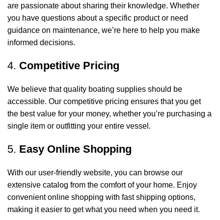
are passionate about sharing their knowledge. Whether
you have questions about a specific product or need
guidance on maintenance, we’re here to help you make
informed decisions.
4.
Competitive Pricing
We believe that quality boating supplies should be
accessible. Our competitive pricing ensures that you get
the best value for your money, whether you’re purchasing a
single item or outfitting your entire vessel.
5.
Easy Online Shopping
With our user-friendly website, you can browse our
extensive catalog from the comfort of your home. Enjoy
convenient online shopping with fast shipping options,
making it easier to get what you need when you need it.