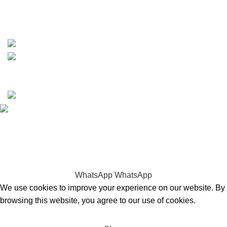
https://wa.me/message/TQGUK6LCOV5II1
15% discount on your first purchase
Copyrights © 2025 Boat Parts Warehouse. All rights
reserved.
Hey You, Sign Up And
Connect To Boat Parts Warehouse!
the first to learn about our latest trends
WhatsApp
WhatsApp
We use cookies to improve your experience on our website. By
browsing this website, you agree to our use of cookies.
Accept