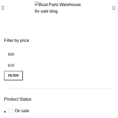
0
Boat Trolley for sale
Filter by price
FILTER
Product Status
On sale