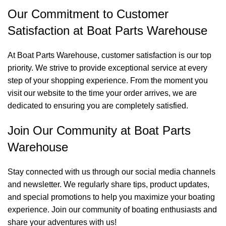
Our Commitment to Customer
Satisfaction at Boat Parts Warehouse
At Boat Parts Warehouse, customer satisfaction is our top
priority. We strive to provide exceptional service at every
step of your shopping experience. From the moment you
visit our website to the time your order arrives, we are
dedicated to ensuring you are completely satisfied.
Join Our Community at Boat Parts
Warehouse
Stay connected with us through our social media channels
and newsletter. We regularly share tips, product updates,
and special promotions to help you maximize your boating
experience. Join our community of boating enthusiasts and
share your adventures with us!